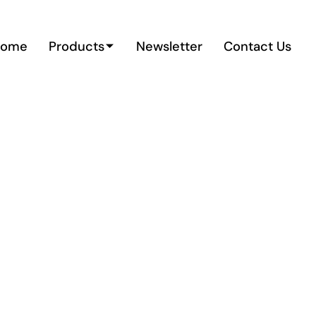
Home
Products
Newsletter
Contact Us