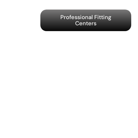
Professional Fitting
Centers