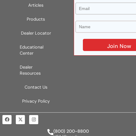
Articles
Products
Dealer Locator
Educational
Center
Dealer
Resources
Contact Us
Privacy Policy
(800) 200-8800