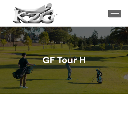
GF Tour H