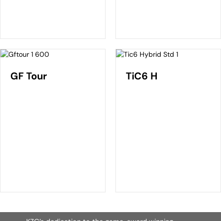
GF Tour
TiC6 H