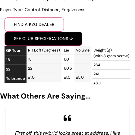
Player Type:
Control
,
Distance
,
Forgiveness
FIND A KZG DEALER
SEE CLUB SPECIFICATIONS ↓
RH Loft (Degrees)
Lie
Volume
Weight (g)
R
GF Tour
(with 8 gram screw)
18
60
1
18
234
22
60.5
1
22
241
±1.0
±1.0
±5.0
±
Tolerance
±3.0
What Others Are Saying...
First off, this hybrid looks great at address. I like