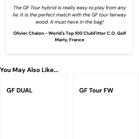
The GF Tour hybrid is really easy to play from any
lie. It is the perfect match with the GF tour fairway
wood. A must have in the bag!
Olivier Chalon - World's Top 100 ClubFitter C.O. Golf
Marly, France
You May Also Like...
GF DUAL
GF Tour FW