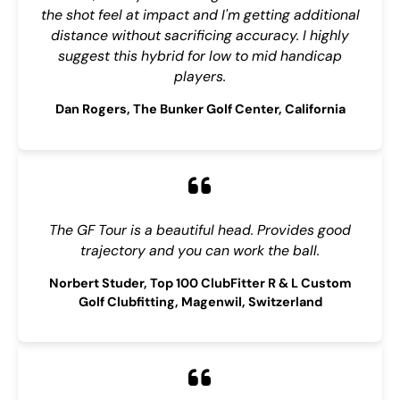
the shot feel at impact and I'm getting additional
distance without sacrificing accuracy. I highly
suggest this hybrid for low to mid handicap
players.
Dan Rogers, The Bunker Golf Center, California
The GF Tour is a beautiful head. Provides good
trajectory and you can work the ball.
Norbert Studer, Top 100 ClubFitter R & L Custom
Golf Clubfitting, Magenwil, Switzerland