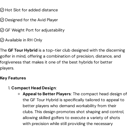
Hot Slot for added distance
Designed for the Avid Player
GF Weight Port for adjustability
Available in RH Only
The
GF Tour Hybrid
is a top-tier club designed with the discerning
golfer in mind, offering a combination of precision, distance, and
forgiveness that makes it one of the best hybrids for better
players.
Key Features
Compact Head Design
:
Appeal to Better Players
: The compact head design of
the GF Tour Hybrid is specifically tailored to appeal to
better players who demand workability from their
clubs. This design promotes shot shaping and control,
allowing skilled golfers to execute a variety of shots
with precision while still providing the necessary