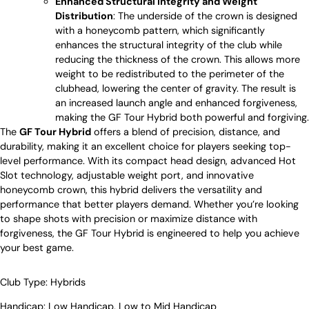
Enhanced Structural Integrity and Weight
Distribution
: The underside of the crown is designed
with a honeycomb pattern, which significantly
enhances the structural integrity of the club while
reducing the thickness of the crown. This allows more
weight to be redistributed to the perimeter of the
clubhead, lowering the center of gravity. The result is
an increased launch angle and enhanced forgiveness,
making the GF Tour Hybrid both powerful and forgiving.
The
GF Tour Hybrid
offers a blend of precision, distance, and
durability, making it an excellent choice for players seeking top-
level performance. With its compact head design, advanced Hot
Slot technology, adjustable weight port, and innovative
honeycomb crown, this hybrid delivers the versatility and
performance that better players demand. Whether you’re looking
to shape shots with precision or maximize distance with
forgiveness, the GF Tour Hybrid is engineered to help you achieve
your best game.
Club Type:
Hybrids
Handicap:
Low Handicap
,
Low to Mid Handicap