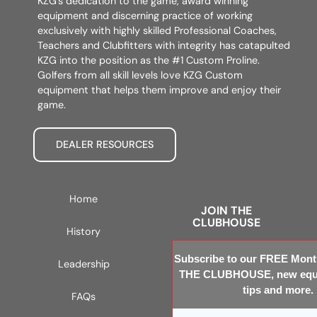
KZG’s dedication to the game, award winning
equipment and discerning practice of working
exclusively with highly skilled Professional Coaches,
Teachers and Clubfitters with integrity has catapulted
KZG into the position as the #1 Custom Proline.
Golfers from all skill levels love KZG Custom
equipment that helps them improve and enjoy their
game.
DEALER RESOURCES
Home
JOIN THE
CLUBHOUSE
History
Subscribe to our FREE Month
Leadership
THE CLUBHOUSE, new equi
tips and more.
FAQs