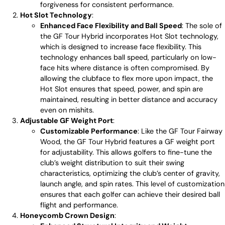
forgiveness for consistent performance.
Hot Slot Technology
:
Enhanced Face Flexibility and Ball Speed
: The sole of
the GF Tour Hybrid incorporates Hot Slot technology,
which is designed to increase face flexibility. This
technology enhances ball speed, particularly on low-
face hits where distance is often compromised. By
allowing the clubface to flex more upon impact, the
Hot Slot ensures that speed, power, and spin are
maintained, resulting in better distance and accuracy
even on mishits.
Adjustable GF Weight Port
:
Customizable Performance
: Like the GF Tour Fairway
Wood, the GF Tour Hybrid features a GF weight port
for adjustability. This allows golfers to fine-tune the
club’s weight distribution to suit their swing
characteristics, optimizing the club’s center of gravity,
launch angle, and spin rates. This level of customization
ensures that each golfer can achieve their desired ball
flight and performance.
Honeycomb Crown Design
: