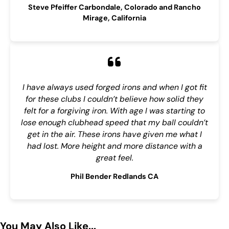
Steve Pfeiffer Carbondale, Colorado and Rancho
Mirage, California
I have always used forged irons and when I got fit
for these clubs I couldn’t believe how solid they
felt for a forgiving iron. With age I was starting to
lose enough clubhead speed that my ball couldn’t
get in the air. These irons have given me what I
had lost. More height and more distance with a
great feel.
Phil Bender Redlands CA
You May Also Like...