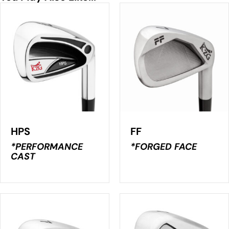
HPS
FF
*PERFORMANCE
*FORGED FACE
CAST