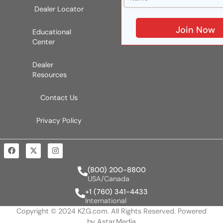
Dealer Locator
Educational
Center
Dealer
Resources
Contact Us
Privacy Policy
(800) 200-8800
USA/Canada
+1 (760) 341-4433
International
Copyright © 2024 KZG.com. All Rights Reserved. Powered
by
Astar.Media