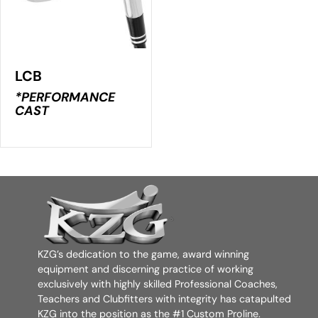
LCB
*PERFORMANCE
CAST
KZG’s dedication to the game, award winning
equipment and discerning practice of working
exclusively with highly skilled Professional Coaches,
Teachers and Clubfitters with integrity has catapulted
KZG into the position as the #1 Custom Proline.