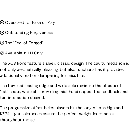
Oversized for Ease of Play
Outstanding Forgiveness
The "Feel of Forged"
Available in LH Only
The XCB Irons feature a sleek, classic design. The cavity medallion is
not only aesthetically pleasing, but also functional, as it provides
additional vibration dampening for miss hits.
The beveled leading edge and wide sole minimize the effects of
“fat” shots, while still providing mid-handicapper the feedback and
turf interaction desired.
The progressive offset helps players hit the longer irons high and
KZG’s tight tolerances assure the perfect weight increments
throughout the set.