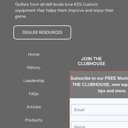
Golfers from all skill levels love KZG Custom
equipment that helps them improve and enjoy their
game.
DEALER RESOURCES
Home
JOIN THE
CLUBHOUSE
History
Subscribe to our FREE Month
Leadership
THE CLUBHOUSE, new equi
tips and more.
FAQs
Articles
Products