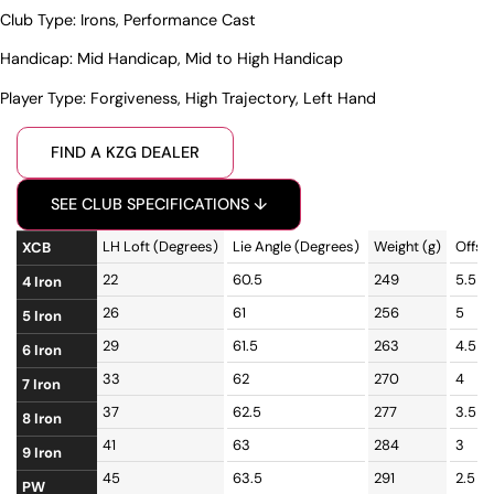
Club Type:
Irons
,
Performance Cast
Handicap:
Mid Handicap
,
Mid to High Handicap
Player Type:
Forgiveness
,
High Trajectory
,
Left Hand
FIND A KZG DEALER
SEE CLUB SPECIFICATIONS ↓
LH Loft (Degrees)
Lie Angle (Degrees)
Weight (g)
Offse
XCB
22
60.5
249
5.5
4 Iron
26
61
256
5
5 Iron
29
61.5
263
4.5
6 Iron
33
62
270
4
7 Iron
37
62.5
277
3.5
8 Iron
41
63
284
3
9 Iron
45
63.5
291
2.5
PW