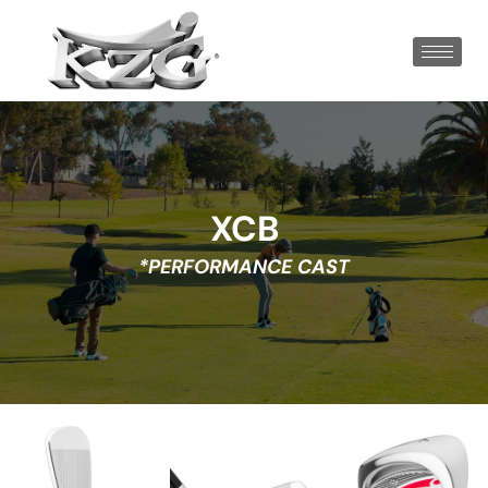
XCB
*PERFORMANCE CAST