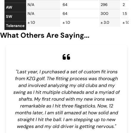
N/A
64
296
2
AW
N/A
64
300
1.5
SW
± 1.0
± 1.0
± 3.0
± 1.0
Tolerance
What Others Are Saying...
"Last year, I purchased a set of custom fit irons
from KZG golf. The fitting process was thorough
and involved analyzing my old clubs and my
swing as I hit multiple clubheads and a myriad of
shafts. My first round with my new irons was
remarkable as I hit three flagsticks. Now, 12
months later, I am still amazed at how solid and
straight I hit the ball. I am stepping up to new
wedges and my old driver is getting nervous."