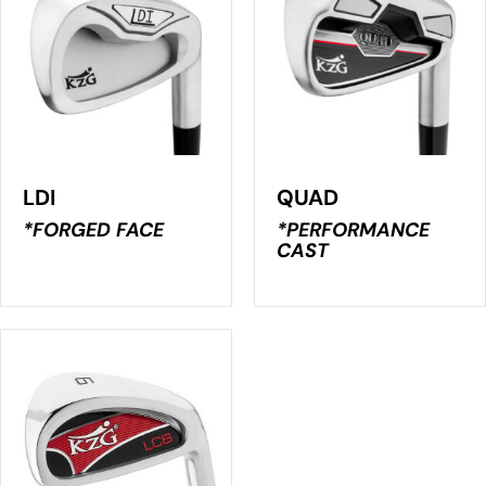
LDI
QUAD
*FORGED FACE
*PERFORMANCE
CAST