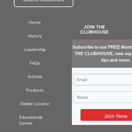
Home
JOIN THE
CLUBHOUSE
History
Subscribe to our FREE Month
Leadership
THE CLUBHOUSE, new equi
tips and more.
FAQs
Articles
Products
Dealer Locator
Educational
Center