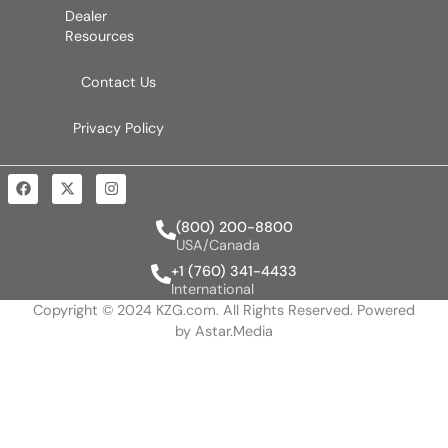
Dealer
Resources
Contact Us
Privacy Policy
(800) 200-8800
USA/Canada
+1 (760) 341-4433
International
Copyright © 2024 KZG.com. All Rights Reserved. Powered
by
Astar.Media