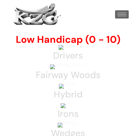
Low Handicap (0 - 10)
Drivers
Fairway Woods
Hybrid
Irons
Wedges