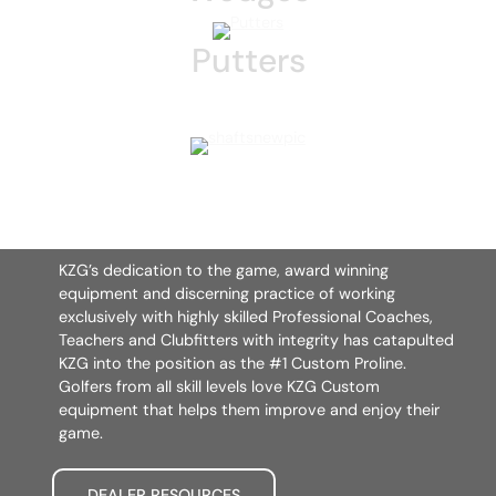
Putters
KZG’s dedication to the game, award winning
equipment and discerning practice of working
exclusively with highly skilled Professional Coaches,
Teachers and Clubfitters with integrity has catapulted
KZG into the position as the #1 Custom Proline.
Golfers from all skill levels love KZG Custom
equipment that helps them improve and enjoy their
game.
DEALER RESOURCES