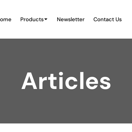
Home
Products
Newsletter
Contact Us
Articles