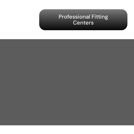
Professional Fitting
Centers