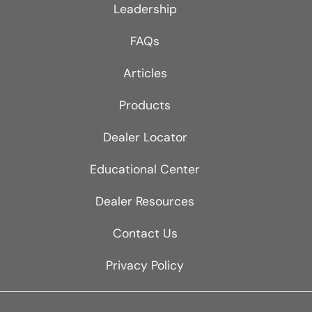
Leadership
FAQs
Articles
Products
Dealer Locator
Educational Center
Dealer Resources
Contact Us
Privacy Policy