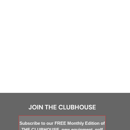
JOIN THE CLUBHOUSE
Subscribe to our FREE Monthly Edition of
THE CLUBHOUSE, new equipment, golf