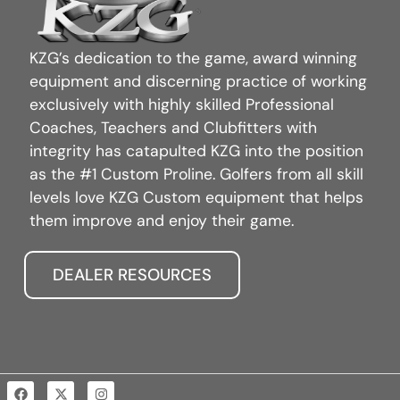
KZG’s dedication to the game, award winning
equipment and discerning practice of working
exclusively with highly skilled Professional
Coaches, Teachers and Clubfitters with
integrity has catapulted KZG into the position
as the #1 Custom Proline. Golfers from all skill
levels love KZG Custom equipment that helps
them improve and enjoy their game.
DEALER RESOURCES