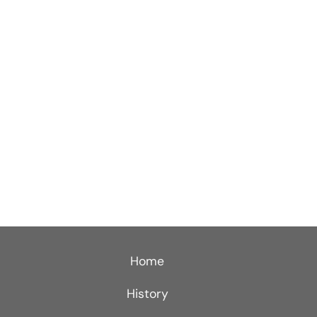
Home
History