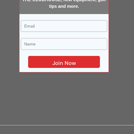
tips and more.