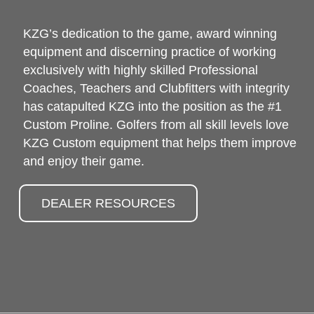
KZG’s dedication to the game, award winning
equipment and discerning practice of working
exclusively with highly skilled Professional
Coaches, Teachers and Clubfitters with integrity
has catapulted KZG into the position as the #1
Custom Proline. Golfers from all skill levels love
KZG Custom equipment that helps them improve
and enjoy their game.
DEALER RESOURCES