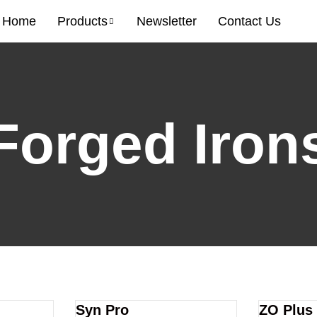
Home
Products
Newsletter
Contact Us
Forged Iron
Syn Pro
ZO Plus