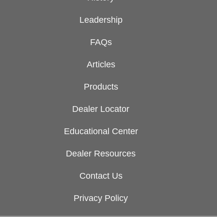
Leadership
FAQs
Articles
Products
Dealer Locator
Educational Center
Dealer Resources
Contact Us
Privacy Policy