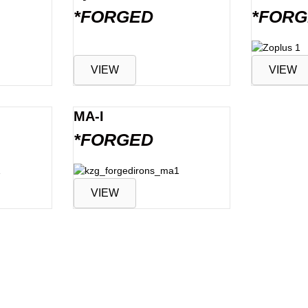
*FORGED
*FOR
VIEW
VIEW
MA-I
*FORGED
VIEW