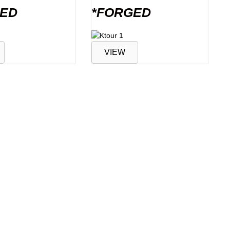
GED
*FORGED
VIEW