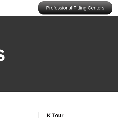
Professional Fitting Centers
s
K Tour