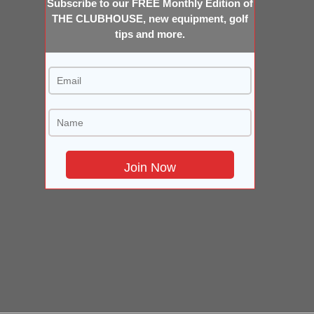
Subscribe to our FREE Monthly Edition of
THE CLUBHOUSE, new equipment, golf
tips and more.