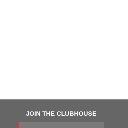
JOIN THE CLUBHOUSE