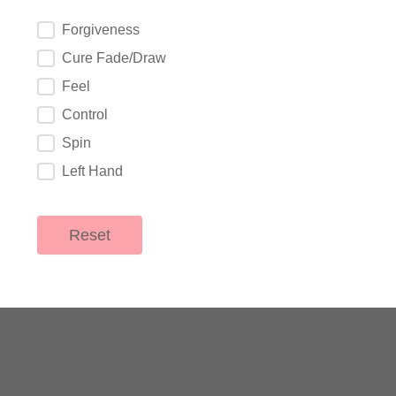
What are you looking for?
Forgiveness
Cure Fade/Draw
Feel
Control
Spin
Left Hand
Reset