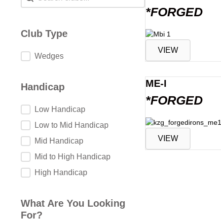
*FORGED
Club Type
VIEW
Club Type
Wedges
ME-I
Handicap
*FORGED
Handicap
Low Handicap
Low to Mid Handicap
VIEW
Mid Handicap
Mid to High Handicap
High Handicap
What Are You Looking
For?