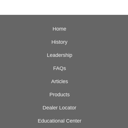
Home
History
Leadership
FAQs
Articles
Products
Dealer Locator
Educational Center