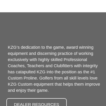
KZG’s dedication to the game, award winning
equipment and discerning practice of working
exclusively with highly skilled Professional
Coaches, Teachers and Clubfitters with integrity
has catapulted KZG into the position as the #1
Custom Proline. Golfers from all skill levels love
KZG Custom equipment that helps them improve
and enjoy their game.
DEALER RESOURCES