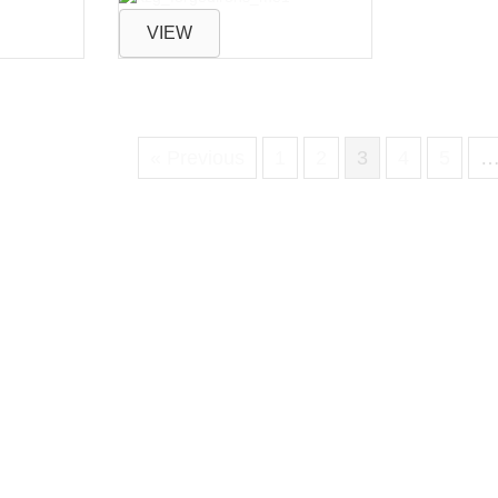
VIEW
« Previous
1
2
3
4
5