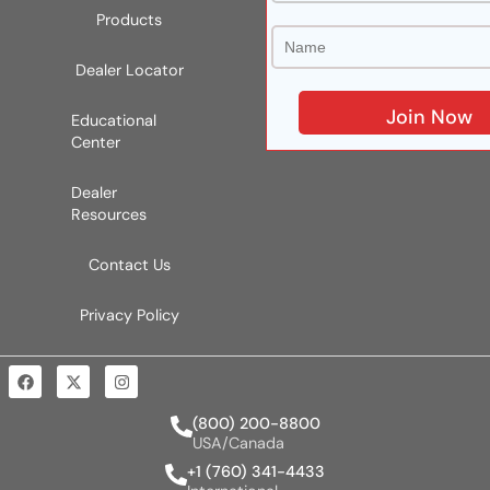
Products
Dealer Locator
Educational
Center
Dealer
Resources
Contact Us
Privacy Policy
(800) 200-8800
USA/Canada
+1 (760) 341-4433