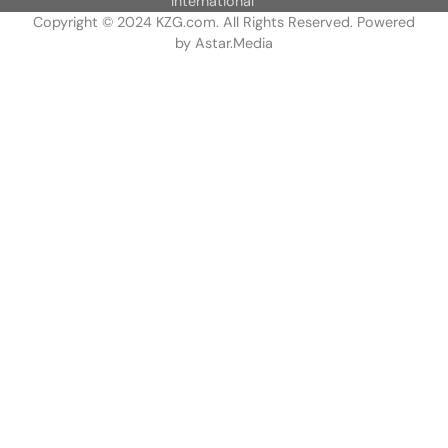
International
Copyright © 2024 KZG.com. All Rights Reserved. Powered
by
Astar.Media