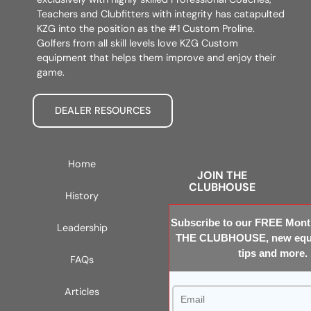
Teachers and Clubfitters with integrity has catapulted
KZG into the position as the #1 Custom Proline.
Golfers from all skill levels love KZG Custom
equipment that helps them improve and enjoy their
game.
DEALER RESOURCES
Home
JOIN THE
CLUBHOUSE
History
Subscribe to our FREE Month
Leadership
THE CLUBHOUSE, new equi
tips and more.
FAQs
Articles