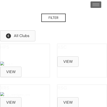
FILTER
Left Hand
All Clubs
HPS
XSC
*PERFORMANCE CAST
VIEW
VIEW
XRS
RSG
VIEW
VIEW