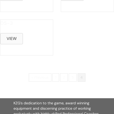
DS-3
VIEW
« Previous
1
2
3
4
KZG’s dedication to the game, award winning
equipment and discerning practice of working
exclusively with highly skilled Professional Coaches,