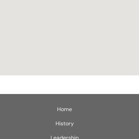
Home
History
Leadership