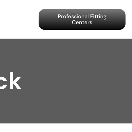
Professional Fitting
Centers
ck