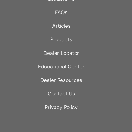
FAQs
Articles
Products
Dealer Locator
Educational Center
Dealer Resources
Contact Us
Privacy Policy