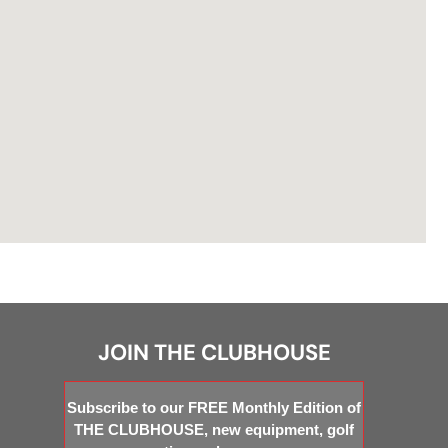
JOIN THE CLUBHOUSE
Subscribe to our FREE Monthly Edition of
THE CLUBHOUSE, new equipment, golf