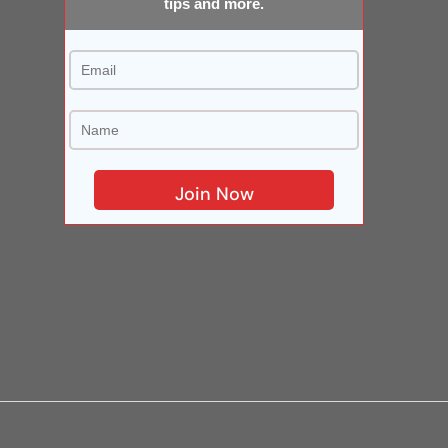
tips and more.