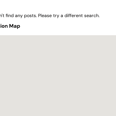
't find any posts. Please try a different search.
tion Map
tion Map