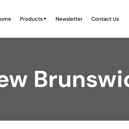
Home
Products
Newsletter
Contact Us
ew Brunswi