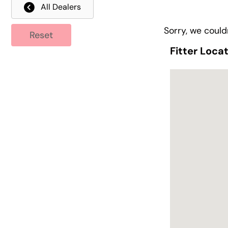
All Dealers
Sorry, we couldn
Reset
Fitter Loca
Fitter Loca