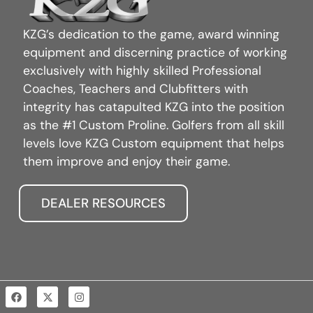
KZG’s dedication to the game, award winning
equipment and discerning practice of working
exclusively with highly skilled Professional
Coaches, Teachers and Clubfitters with
integrity has catapulted KZG into the position
as the #1 Custom Proline. Golfers from all skill
levels love KZG Custom equipment that helps
them improve and enjoy their game.
DEALER RESOURCES