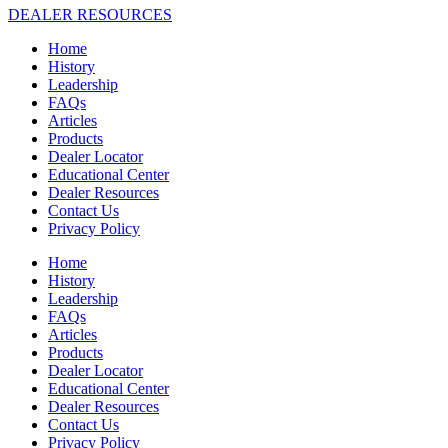
DEALER RESOURCES
Home
History
Leadership
FAQs
Articles
Products
Dealer Locator
Educational Center
Dealer Resources
Contact Us
Privacy Policy
Home
History
Leadership
FAQs
Articles
Products
Dealer Locator
Educational Center
Dealer Resources
Contact Us
Privacy Policy