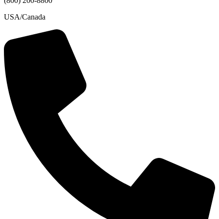
(800) 200-8800
USA/Canada