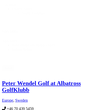
Location
United States
North Carolina
Speciality
Speciality
State-of-the-art fitting center
Indoor fitting
Reset
Peter Wendel Golf at Albatross
GolfKlubb
Europe
,
Sweden
+46 70 439 5459