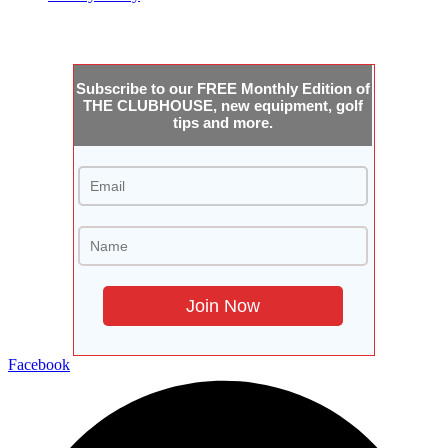
JOIN THE CLUBHOUSE
Subscribe to our FREE Monthly Edition of
THE CLUBHOUSE, new equipment, golf
tips and more.
Facebook