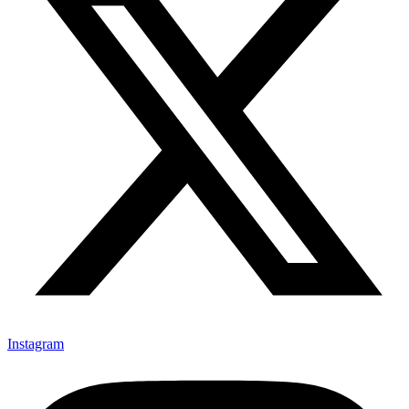
Instagram