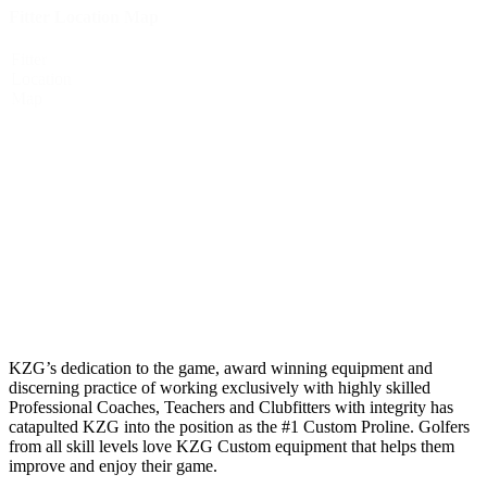
Fitter Location Map
Fitter
Location
Map
KZG’s dedication to the game, award winning equipment and
discerning practice of working exclusively with highly skilled
Professional Coaches, Teachers and Clubfitters with integrity has
catapulted KZG into the position as the #1 Custom Proline. Golfers
from all skill levels love KZG Custom equipment that helps them
improve and enjoy their game.