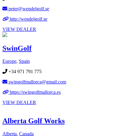
peter@wendelgolf.se
http://wendelgolf.se
VIEW DEALER
SwinGolf
Europe
,
Spain
+34 971 791 775
swingolfmallorca@gmail.com
https://swingolfmallorca.es
VIEW DEALER
Alberta Golf Works
Alberta
,
Canada