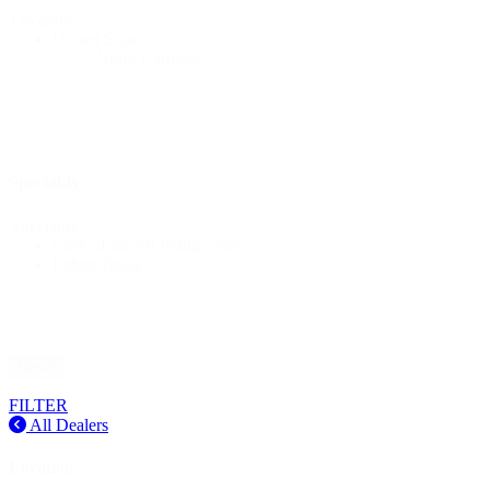
Location
United States
North Carolina
Speciality
Speciality
State-of-the-art fitting center
Indoor fitting
Reset
FILTER
All Dealers
Location