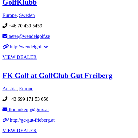
GolfKlubb
Europe
,
Sweden
+46 70 439 5459
peter@wendelgolf.se
http://wendelgolf.se
VIEW DEALER
FK Golf at GolfClub Gut Freiberg
Austria
,
Europe
+43 699 171 53 656
floriankepp@gmx.at
http://gc-gut-frieberg.at
VIEW DEALER