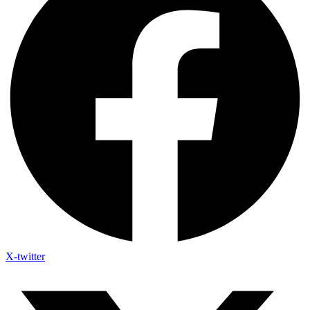
X-twitter