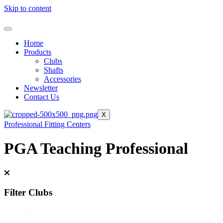
Skip to content
Home
Products
Clubs
Shafts
Accessories
Newsletter
Contact Us
X
Professional Fitting Centers
PGA Teaching Professional
Filter Clubs
Location