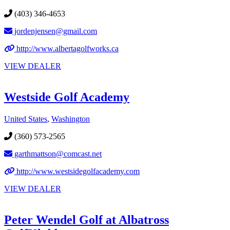
(403) 346-4653
jordenjensen@gmail.com
http://www.albertagolfworks.ca
VIEW DEALER
Westside Golf Academy
United States
,
Washington
(360) 573-2565
garthmattson@comcast.net
http://www.westsidegolfacademy.com
VIEW DEALER
Peter Wendel Golf at Albatross