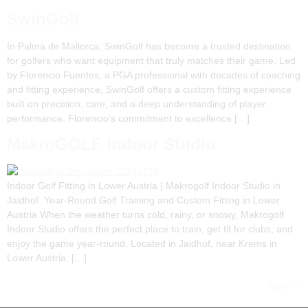
SwinGolf
In Palma de Mallorca, SwinGolf has become a trusted destination
for golfers who want equipment that truly matches their game. Led
by Florencio Fuentes, a PGA professional with decades of coaching
and fitting experience, SwinGolf offers a custom fitting experience
built on precision, care, and a deep understanding of player
performance. Florencio’s commitment to excellence […]
MakroGOLF Indoor Studio
Indoor Golf Fitting in Lower Austria | Makrogolf Indoor Studio in
Jaidhof Year-Round Golf Training and Custom Fitting in Lower
Austria When the weather turns cold, rainy, or snowy, Makrogolf
Indoor Studio offers the perfect place to train, get fit for clubs, and
enjoy the game year-round. Located in Jaidhof, near Krems in
Lower Austria, […]
Next
→