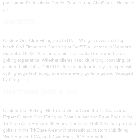
passionate Professional Coach, Teacher and ClubFitter. Hector is
a […]
GolfSTIX
Custom Golf Club Fitting | GolfSTIX in Wangara, Australia Top-
Notch Golf Fitting and Coaching at GolfSTIX Located in Wangara,
Australia, GolfSTIX is the premier destination for a world-class
golfing experience. Whether clients need clubfitting, coaching, or
custom-built clubs, GolfSTIX offers an indoor facility equipped with
cutting-edge technology to elevate every golfer’s game. Managed
by Greg, […]
Northland Golf & Ski
Custom Club Fitting | Northland Golf & Ski in the Tri-State Area
Expert Custom Club Fitting by Scott Hauser and Dave Enos in the
Tri-State Area For over 30 years, Northland Golf & Ski has provided
golfers in the Tri-State Area with professional custom club fitting.
Scott Hauser, PGA, and Dave Enos, PGA, are both […]