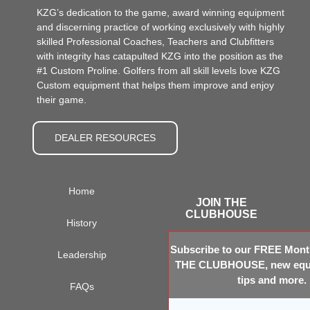
KZG’s dedication to the game, award winning equipment
and discerning practice of working exclusively with highly
skilled Professional Coaches, Teachers and Clubfitters
with integrity has catapulted KZG into the position as the
#1 Custom Proline. Golfers from all skill levels love KZG
Custom equipment that helps them improve and enjoy
their game.
DEALER RESOURCES
Home
JOIN THE
CLUBHOUSE
History
Subscribe to our FREE Month
Leadership
THE CLUBHOUSE, new equi
tips and more.
FAQs