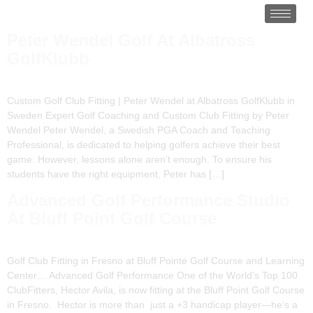
Peter Wendel Golf At Albatross
GolfKlubb
Custom Golf Club Fitting | Peter Wendel at Albatross GolfKlubb in
Sweden Expert Golf Coaching and Custom Club Fitting by Peter
Wendel Peter Wendel, a Swedish PGA Coach and Teaching
Professional, is dedicated to helping golfers achieve their best
game. However, lessons alone aren’t enough. To ensure his
students have the right equipment, Peter has […]
Advanced Golf Performance Studio
At Bluff Point Golf Course
Golf Club Fitting in Fresno at Bluff Pointe Golf Course and Learning
Center… Advanced Golf Performance One of the World’s Top 100
ClubFitters, Hector Avila, is now fitting at the Bluff Point Golf Course
in Fresno. Hector is more than just a +3 handicap player—he’s a