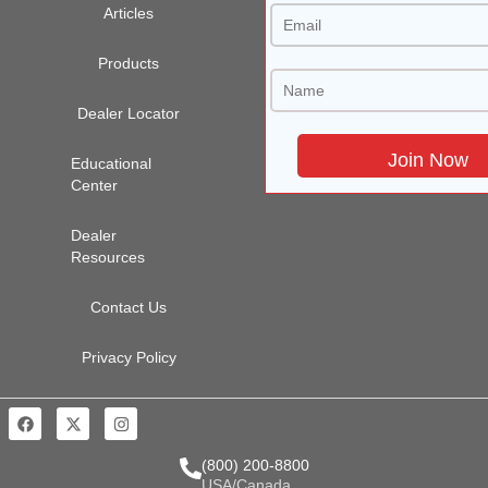
Articles
Products
Dealer Locator
Educational
Center
Dealer
Resources
Contact Us
Privacy Policy
(800) 200-8800
USA/Canada