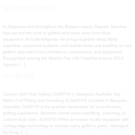
Golfinteligente
In Gipuzkoa and throughout the Basque region, Agustín Sánchez
has earned the trust of golfers who want more from their
equipment. At Golfinteligente, he brings together deep fitting
expertise, advanced analysis, and master-level club building to help
golfers play with more confidence, consistency, and enjoyment.
Recognized among the World’s Top 100 ClubFitters since 2012,
Agustín […]
GolfSTIX
Custom Golf Club Fitting | GolfSTIX in Wangara, Australia Top-
Notch Golf Fitting and Coaching at GolfSTIX Located in Wangara,
Australia, GolfSTIX is the premier destination for a world-class
golfing experience. Whether clients need clubfitting, coaching, or
custom-built clubs, GolfSTIX offers an indoor facility equipped with
cutting-edge technology to elevate every golfer’s game. Managed
by Greg, […]