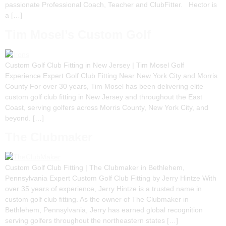
passionate Professional Coach, Teacher and ClubFitter. Hector is
a […]
Tim Mosel’s Custom Golf
Custom Golf Club Fitting in New Jersey | Tim Mosel Golf
Experience Expert Golf Club Fitting Near New York City and Morris
County For over 30 years, Tim Mosel has been delivering elite
custom golf club fitting in New Jersey and throughout the East
Coast, serving golfers across Morris County, New York City, and
beyond. […]
The Clubmaker
Custom Golf Club Fitting | The Clubmaker in Bethlehem,
Pennsylvania Expert Custom Golf Club Fitting by Jerry Hintze With
over 35 years of experience, Jerry Hintze is a trusted name in
custom golf club fitting. As the owner of The Clubmaker in
Bethlehem, Pennsylvania, Jerry has earned global recognition
serving golfers throughout the northeastern states […]