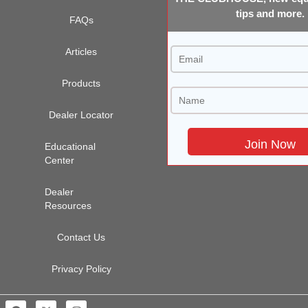
tips and more.
FAQs
Articles
Products
Dealer Locator
Educational
Center
Dealer
Resources
Contact Us
Privacy Policy