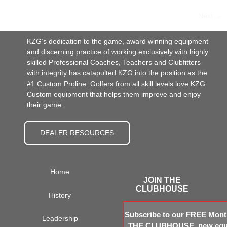
Next
→
KZG’s dedication to the game, award winning equipment
and discerning practice of working exclusively with highly
skilled Professional Coaches, Teachers and Clubfitters
with integrity has catapulted KZG into the position as the
#1 Custom Proline. Golfers from all skill levels love KZG
Custom equipment that helps them improve and enjoy
their game.
DEALER RESOURCES
Home
JOIN THE
CLUBHOUSE
History
Subscribe to our FREE Month
Leadership
THE CLUBHOUSE, new equi