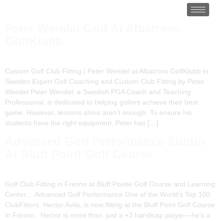
Peter Wendel Golf At Albatross
GolfKlubb
Custom Golf Club Fitting | Peter Wendel at Albatross GolfKlubb in
Sweden Expert Golf Coaching and Custom Club Fitting by Peter
Wendel Peter Wendel, a Swedish PGA Coach and Teaching
Professional, is dedicated to helping golfers achieve their best
game. However, lessons alone aren’t enough. To ensure his
students have the right equipment, Peter has […]
Advanced Golf Performance Studio
At Bluff Point Golf Course
Golf Club Fitting in Fresno at Bluff Pointe Golf Course and Learning
Center… Advanced Golf Performance One of the World’s Top 100
ClubFitters, Hector Avila, is now fitting at the Bluff Point Golf Course
in Fresno. Hector is more than just a +3 handicap player—he’s a