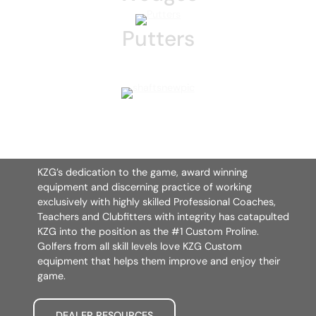
Putters
KZG’s dedication to the game, award winning
equipment and discerning practice of working
exclusively with highly skilled Professional Coaches,
Teachers and Clubfitters with integrity has catapulted
KZG into the position as the #1 Custom Proline.
Golfers from all skill levels love KZG Custom
equipment that helps them improve and enjoy their
game.
DEALER RESOURCES