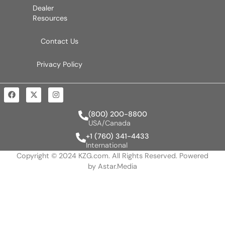
Dealer
Resources
Contact Us
Privacy Policy
(800) 200-8800
USA/Canada
+1 (760) 341-4433
International
Copyright © 2024 KZG.com. All Rights Reserved. Powered
by
Astar.Media