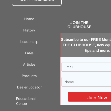
Home
JOIN THE
CLUBHOUSE
History
Subscribe to our FREE Month
Leadership
THE CLUBHOUSE, new equi
tips and more.
FAQs
Articles
Products
Dealer Locator
Educational
Center