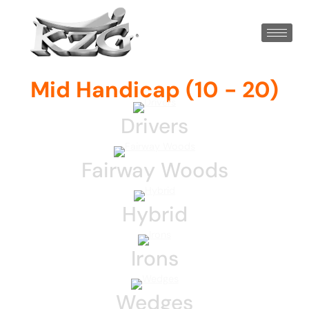
Mid Handicap (10 - 20)
Drivers
Fairway Woods
Hybrid
Irons
Wedges