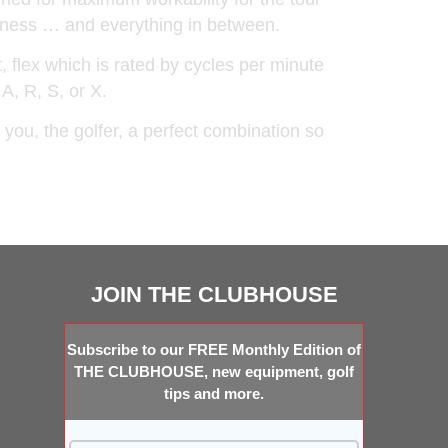
iveness … and everything in between.
t, flex which is rated by cycles per minute
 A, R, S, or X.
you, the golfer, a perfect combination so
JOIN THE CLUBHOUSE
Subscribe to our FREE Monthly Edition of
THE CLUBHOUSE, new equipment, golf
tips and more.