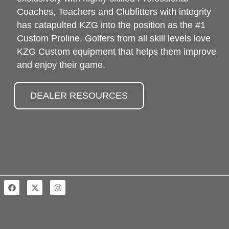
Coaches, Teachers and Clubfitters with integrity
has catapulted KZG into the position as the #1
Custom Proline. Golfers from all skill levels love
KZG Custom equipment that helps them improve
and enjoy their game.
DEALER RESOURCES