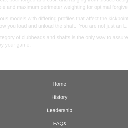
 sole and maximum perimeter weighting for optimal forg
us models with differing profiles that affect the kickpoin
 how you load and unload the shaft. You are not just an L,
egory of clubheads and shafts is the only way to assure 
njoy your game.
Home
History
Leadership
FAQs