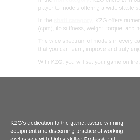
player to models offering a wide stable
In the
shaft category
, KZG offers numero
(cpm), tip stiffness, weight, torque, and
The wide spectrum of models in every cat
that you can learn, improve and truly e
With KZG, you will set your game on fire.
KZG’s dedication to the game, award winning
equipment and discerning practice of working
exclusively with highly skilled Professional