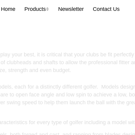
Home
Products
Newsletter
Contact Us
More Model
y your best, it is critical that your clubs be fit perfectly
of clubheads and shafts to allow the professional fitter a
size, strength and even budget.
dels, each for a distinctly different golfer. Models desig
quare to open face angle and low spin to achieve a low, bo
wer swing speed to help them launch the ball with the gr
racteristics for every type of golfer including a model wi
ls, both forged and cast, and ranging from blades desig