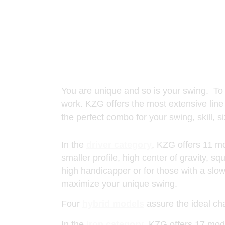
You are unique and so is your swing. To pla
work. KZG offers the most extensive line 
the perfect combo for your swing, skill, 
In the
driver category
, KZG offers 11 mo
smaller profile, high center of gravity, s
high handicapper or for those with a slo
maximize your unique swing.
Four
hybrid models
assure the ideal cha
In the
iron category
, KZG offers 17 mode