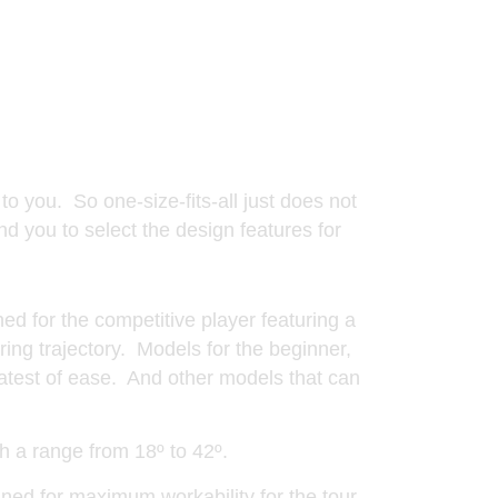
s
 to you. So one-size-fits-all just does not
nd you to select the design features for
ned for the competitive player featuring a
ring trajectory. Models for the beginner,
eatest of ease. And other models that can
th a range from 18º to 42º.
ned for maximum workability for the tour