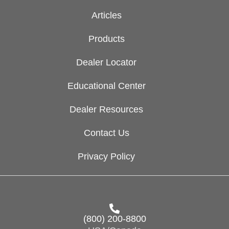
Articles
Products
Dealer Locator
Educational Center
Dealer Resources
Contact Us
Privacy Policy
(800) 200-8800