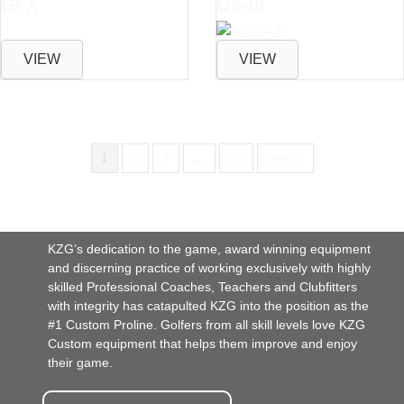
GFX
OS-III
VIEW
VIEW
1
2
3
…
10
Next »
KZG’s dedication to the game, award winning equipment
and discerning practice of working exclusively with highly
skilled Professional Coaches, Teachers and Clubfitters
with integrity has catapulted KZG into the position as the
#1 Custom Proline. Golfers from all skill levels love KZG
Custom equipment that helps them improve and enjoy
their game.