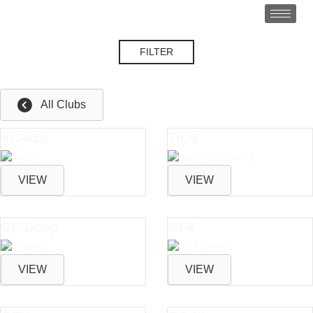
FILTER
Control
All Clubs
VC-420
TiC6
VIEW
VIEW
GF Deep
GF4
VIEW
VIEW