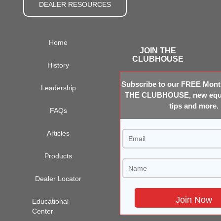
DEALER RESOURCES
Home
JOIN THE
CLUBHOUSE
History
Subscribe to our FREE Month
Leadership
THE CLUBHOUSE, new equi
tips and more.
FAQs
Articles
Products
Dealer Locator
Educational
Center