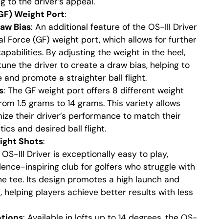
g to the driver’s appeal.
(GF) Weight Port
:
aw Bias
: An additional feature of the OS-III Driver
al Force (GF) weight port, which allows for further
capabilities. By adjusting the weight in the heel,
tune the driver to create a draw bias, helping to
 and promote a straighter ball flight.
s
: The GF weight port offers 8 different weight
from 1.5 grams to 14 grams. This variety allows
ize their driver’s performance to match their
ics and desired ball flight.
ight Shots
:
 OS-III Driver is exceptionally easy to play,
dence-inspiring club for golfers who struggle with
he tee. Its design promotes a high launch and
ht, helping players achieve better results with less
ptions
: Available in lofts up to 14 degrees, the OS-