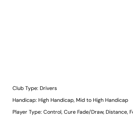
Club Type:
Drivers
Handicap:
High Handicap
,
Mid to High Handicap
Player Type:
Control
,
Cure Fade/Draw
,
Distance
,
F