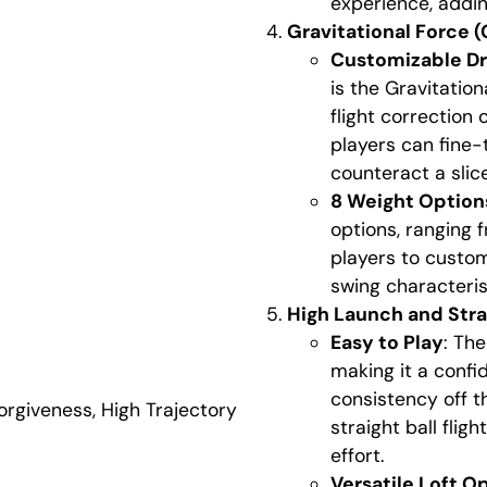
experience, addin
Gravitational Force 
Customizable Dr
is the Gravitation
flight correction 
players can fine-
counteract a slice
8 Weight Option
options, ranging 
players to custom
swing characterist
High Launch and Stra
Easy to Play
: The
making it a confi
consistency off t
orgiveness
,
High Trajectory
straight ball flig
effort.
Versatile Loft O