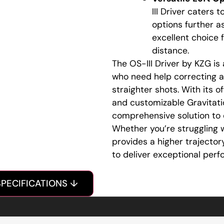
III Driver caters 
options further as
excellent choice
distance.
The OS-III Driver by KZG i
who need help correcting a 
straighter shots. With its o
and customizable Gravitatio
comprehensive solution to
Whether you’re struggling w
provides a higher trajectory
to deliver exceptional perf
SPECIFICATIONS ↓