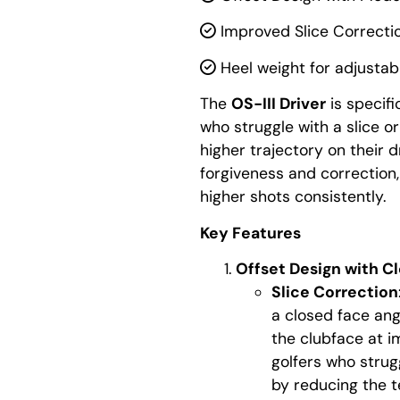
Improved Slice Correcti
Heel weight for adjustabi
The
OS-III Driver
is specifi
who struggle with a slice 
higher trajectory on their d
forgiveness and correction, 
higher shots consistently.
Key Features
Offset Design with C
Slice Correction
a closed face ang
the clubface at im
golfers who strugg
by reducing the t