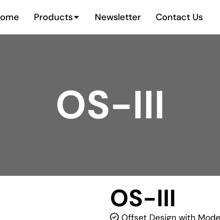
Home
Products
Newsletter
Contact Us
OS-III
OS-III
Offset Design with Moder