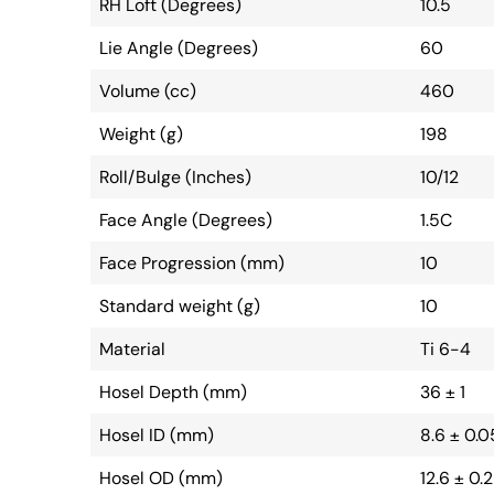
RH Loft (Degrees)
10.5
Lie Angle (Degrees)
60
Volume (cc)
460
Weight (g)
198
Roll/Bulge (Inches)
10/12
Face Angle (Degrees)
1.5C
Face Progression (mm)
10
Standard weight (g)
10
Material
Ti 6-4
Hosel Depth (mm)
36 ± 1
Hosel ID (mm)
8.6 ± 0.0
Hosel OD (mm)
12.6 ± 0.2