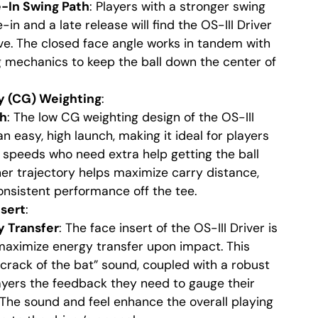
e-In Swing Path
: Players with a stronger swing
in and a late release will find the OS-III Driver
ive. The closed face angle works in tandem with
g mechanics to keep the ball down the center of
y (CG) Weighting
:
ch
: The low CG weighting design of the OS-III
n easy, high launch, making it ideal for players
 speeds who need extra help getting the ball
her trajectory helps maximize carry distance,
nsistent performance off the tee.
sert
:
 Transfer
: The face insert of the OS-III Driver is
maximize energy transfer upon impact. This
 “crack of the bat” sound, coupled with a robust
layers the feedback they need to gauge their
. The sound and feel enhance the overall playing