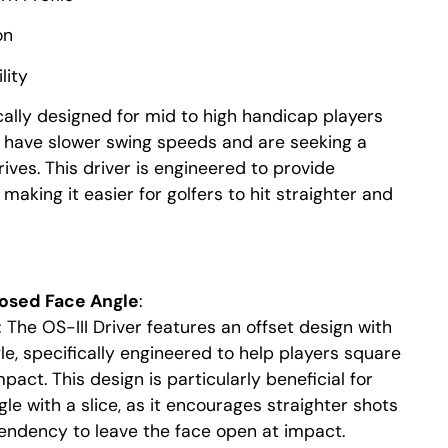
on
lity
cally designed for mid to high handicap players
or have slower swing speeds and are seeking a
rives. This driver is engineered to provide
making it easier for golfers to hit straighter and
losed Face Angle
:
: The OS-III Driver features an offset design with
le, specifically engineered to help players square
pact. This design is particularly beneficial for
le with a slice, as it encourages straighter shots
endency to leave the face open at impact.