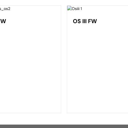
FW
OS III FW