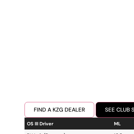
FIND A KZG DEALER
SEE CLUB 
OS III Driver
ML