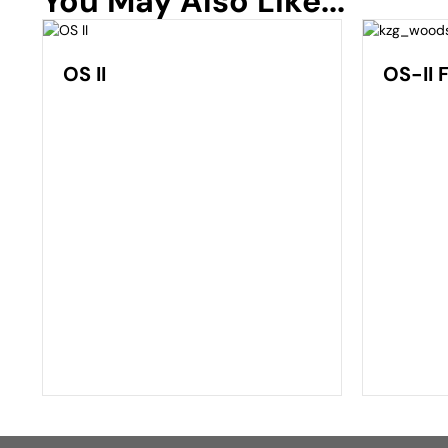
You May Also Like...
OS II
OS-II 