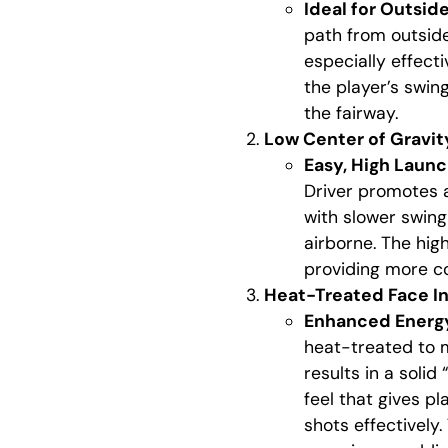
Ideal for Outsid
path from outside-
especially effect
the player’s swin
the fairway.
Low Center of Gravit
Easy, High Laun
Driver promotes a
with slower swing
airborne. The hig
providing more co
Heat-Treated Face In
Enhanced Energy
heat-treated to 
results in a solid
feel that gives p
shots effectively