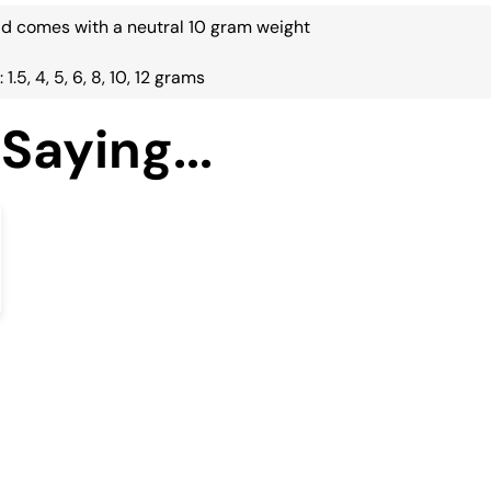
ead comes with a neutral 10 gram weight
 1.5, 4, 5, 6, 8, 10, 12 grams
Saying...