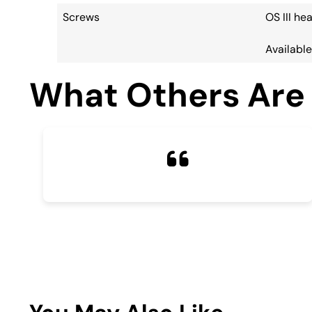
Screws
OS III h
Available:
What Others Are 