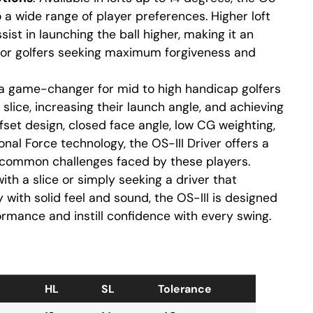
to a wide range of player preferences. Higher loft
sist in launching the ball higher, making it an
 for golfers seeking maximum forgiveness and
s a game-changer for mid to high handicap golfers
slice, increasing their launch angle, and achieving
ffset design, closed face angle, low CG weighting,
nal Force technology, the OS-III Driver offers a
 common challenges faced by these players.
ith a slice or simply seeking a driver that
 with solid feel and sound, the OS-III is designed
ormance and instill confidence with every swing.
HL
SL
Tolerance