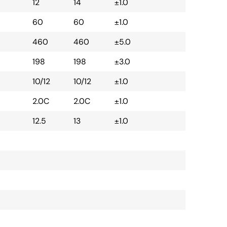
12
14
±1.0
60
60
±1.0
460
460
±5.0
198
198
±3.0
10/12
10/12
±1.0
2.0C
2.0C
±1.0
12.5
13
±1.0