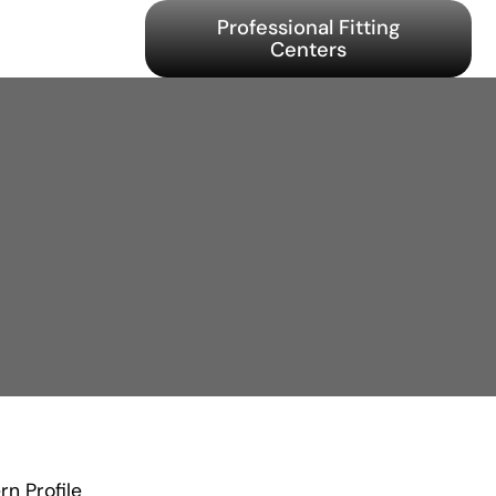
Professional Fitting
Centers
n Profile