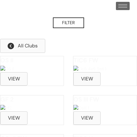
FILTER
Cure Fade/Draw
All Clubs
OS II
TiC6 FW
VIEW
VIEW
GF 2
OS III FW
VIEW
VIEW