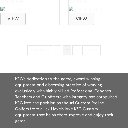
OS-II FW
TiC6 H
VIEW
VIEW
« Previous
1
2
3
Next »
KZG’s dedication to the game, award winning
equipment and discerning practice of working
exclusively with highly skilled Professional Coaches,
Teachers and Clubfitters with integrity has catapulted
KZG into the position as the #1 Custom Proline.
Golfers from all skill levels love KZG Custom
equipment that helps them improve and enjoy their
game.