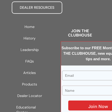
DEALER RESOURCES
Home
JOIN THE
CLUBHOUSE
History
Subscribe to our FREE Month
Leadership
THE CLUBHOUSE, new equi
tips and more.
FAQs
Articles
Products
Dealer Locator
Educational