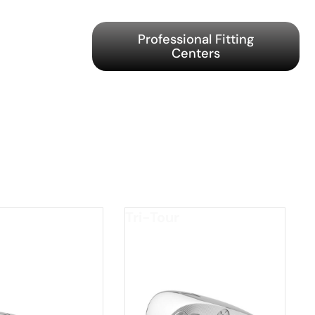
Professional Fitting
Centers
Tri-Tour
GED
*FORGED