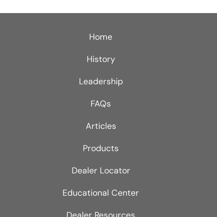
Home
History
Leadership
FAQs
Articles
Products
Dealer Locator
Educational Center
Dealer Resources