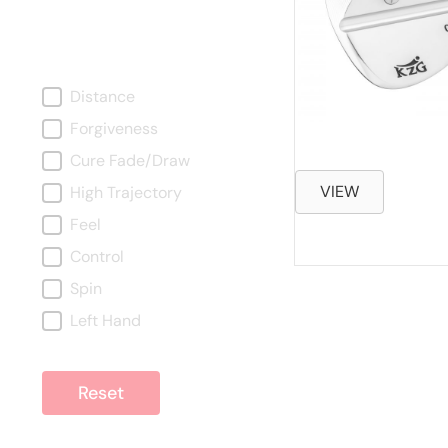
What Are You Looking
For?
What are you looking for?
Distance
Forgiveness
Cure Fade/Draw
VIEW
High Trajectory
Feel
Control
Spin
Left Hand
Reset