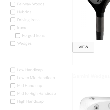
Fairway Woods
Hybrids
Driving Irons
Irons
Forged Irons
Wedges
VIEW
Handicap
Handicap
Low Handicap
Gemini Wedges
Low to Mid Handicap
Mid Handicap
Mid to High Handicap
High Handicap