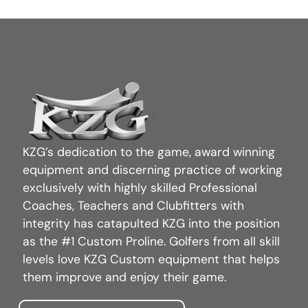
KZG’s dedication to the game, award winning
equipment and discerning practice of working
exclusively with highly skilled Professional
Coaches, Teachers and Clubfitters with
integrity has catapulted KZG into the position
as the #1 Custom Proline. Golfers from all skill
levels love KZG Custom equipment that helps
them improve and enjoy their game.