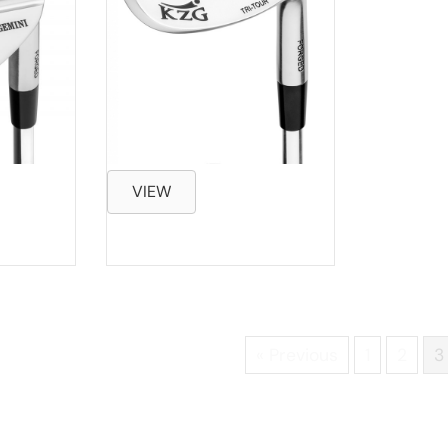
VIEW
« Previous
1
2
3