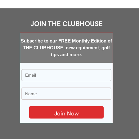
JOIN THE CLUBHOUSE
Subscribe to our FREE Monthly Edition of
THE CLUBHOUSE, new equipment, golf
tips and more.