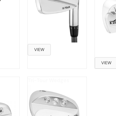
VIEW
VIEW
Tri-Tour Wedges