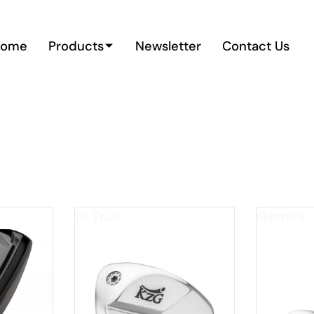
Home
Products
Newsletter
Contact Us
e/Draw
DI Tour
Gemini
*FOR