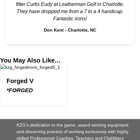
fitter Curtis Eudy at Leatherman Golf in Charlotte.
They have dropped me from a 7 to a 4 handicap.
Fantastic irons!
Don Kent - Charlotte, NC
You May Also Like...
Forged V
*FORGED
KZG’s dedication to the game, award winning equipment
and discerning practice of working exclusively with highly
skilled Professional Coaches, Teachers and Clubfitters