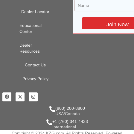
Dealer Locator
Educational
Center
Dealer
Resources
Contact Us
Privacy Policy
(800) 200-8800
USA/Canada
+1 (760) 341-4433
International
Copyright © 2024 KZG.com. All Rights Reserved. Powered