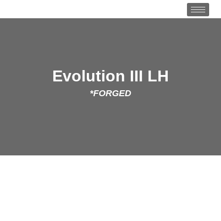
Evolution III LH
*FORGED