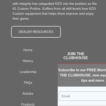
with integrity has catapulted KZG into the position as the
#1 Custom Proline. Golfers from all skill levels love KZG
Custom equipment that helps them improve and enjoy
their game.
DEALER RESOURCES
Home
JOIN THE
CLUBHOUSE
History
Subscribe to our FREE Month
Leadership
THE CLUBHOUSE, new equi
tips and more.
FAQs
Articles
Products