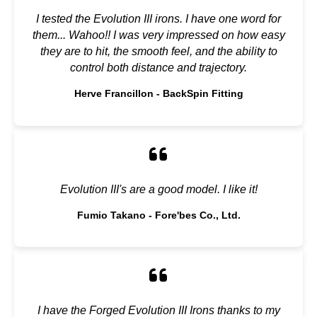
I tested the Evolution III irons. I have one word for
them... Wahoo!! I was very impressed on how easy
they are to hit, the smooth feel, and the ability to
control both distance and trajectory.
Herve Francillon - BackSpin Fitting
Evolution III's are a good model. I like it!
Fumio Takano - Fore'bes Co., Ltd.
I have the Forged Evolution III Irons thanks to my