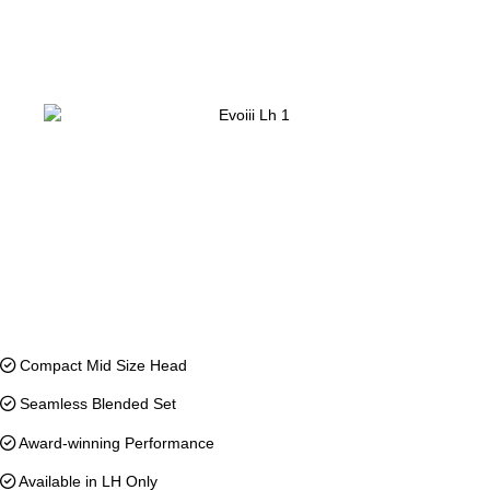
Compact Mid Size Head
Seamless Blended Set
Award-winning Performance
Available in LH Only