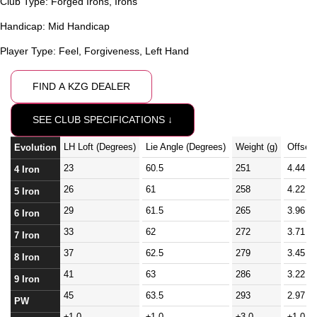
Club Type:
Forged Irons
,
Irons
Handicap:
Mid Handicap
Player Type:
Feel
,
Forgiveness
,
Left Hand
FIND A KZG DEALER
SEE CLUB SPECIFICATIONS ↓
LH Loft (Degrees)
Lie Angle (Degrees)
Weight (g)
Offset
Evolution
23
60.5
251
4.44
4 Iron
26
61
258
4.22
5 Iron
29
61.5
265
3.96
6 Iron
33
62
272
3.71
7 Iron
37
62.5
279
3.45
8 Iron
41
63
286
3.22
9 Iron
45
63.5
293
2.97
PW
±1.0
±1.0
±3.0
±1.0