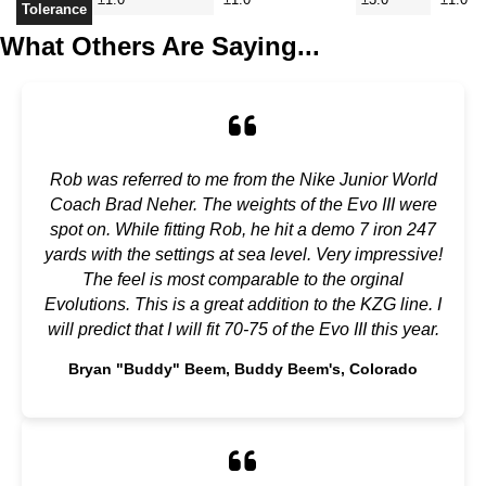
Tolerance
What Others Are Saying...
Rob was referred to me from the Nike Junior World
Coach Brad Neher. The weights of the Evo III were
spot on. While fitting Rob, he hit a demo 7 iron 247
yards with the settings at sea level. Very impressive!
The feel is most comparable to the orginal
Evolutions. This is a great addition to the KZG line. I
will predict that I will fit 70-75 of the Evo III this year.
Bryan "Buddy" Beem, Buddy Beem's, Colorado