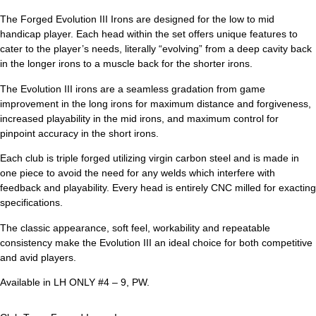
The Forged Evolution III Irons are designed for the low to mid
handicap player. Each head within the set offers unique features to
cater to the player’s needs, literally “evolving” from a deep cavity back
in the longer irons to a muscle back for the shorter irons.
The Evolution III irons are a seamless gradation from game
improvement in the long irons for maximum distance and forgiveness,
increased playability in the mid irons, and maximum control for
pinpoint accuracy in the short irons.
Each club is triple forged utilizing virgin carbon steel and is made in
one piece to avoid the need for any welds which interfere with
feedback and playability. Every head is entirely CNC milled for exacting
specifications.
The classic appearance, soft feel, workability and repeatable
consistency make the Evolution III an ideal choice for both competitive
and avid players.
Available in LH ONLY #4 – 9, PW.