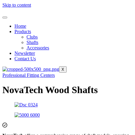
Skip to content
Home
Products
Clubs
Shafts
Accessories
Newsletter
Contact Us
X
Professional Fitting Centers
NovaTech Wood Shafts