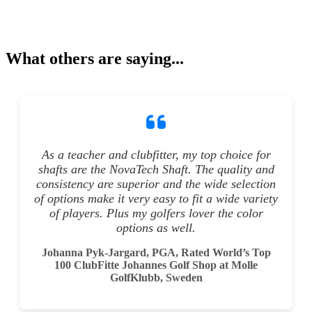
What others are saying...
As a teacher and clubfitter, my top choice for
shafts are the NovaTech Shaft. The quality and
consistency are superior and the wide selection
of options make it very easy to fit a wide variety
of players. Plus my golfers lover the color
options as well.
Johanna Pyk-Jargard, PGA, Rated World’s Top
100 ClubFitte Johannes Golf Shop at Molle
GolfKlubb, Sweden