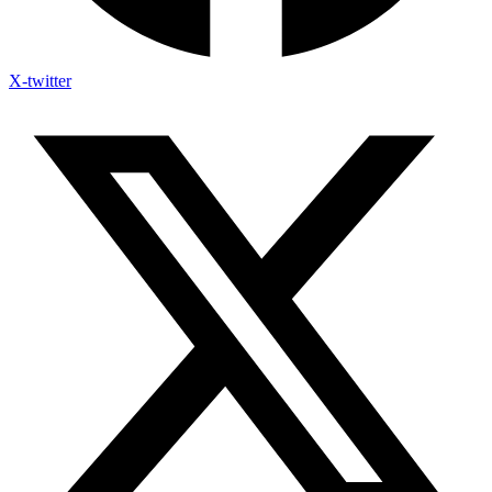
X-twitter