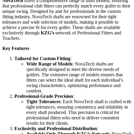
NovaTech
offers a comprehensive range of shaft models, ensuring
that professional club fitters can perfectly match every golfer to their
unique swing. Designed by and for professionals in the custom
fitting industry, NovaTech shafts are renowned for their tight
tolerances and wide selection of models, making it possible to
achieve a precise fit for every golfer. These shafts are available
exclusively through
KZG’s
network of Professional Fitters and
Teachers.
Key Features
Tailored for Custom Fitting
:
Wide Range of Models
: NovaTech shafts are
specifically designed to meet the diverse needs of
golfers. The extensive range of models ensures that
fitters can select the ideal shaft for each individual’s
swing characteristics, optimizing performance and
comfort.
Professional-Grade Precision
:
Tight Tolerances
: Each NovaTech shaft is crafted with
tight tolerances, ensuring consistency and reliability in
every shaft produced. This precision is critical for
professional fitters who need to deliver consistent
results for their clients.
Exclusivity and Professional Distribution
:
Available Only Through KZG’s Network
: NovaTech