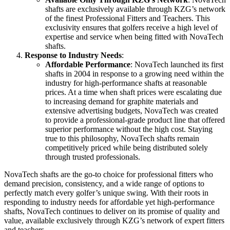
shafts are exclusively available through KZG’s network
of the finest Professional Fitters and Teachers. This
exclusivity ensures that golfers receive a high level of
expertise and service when being fitted with NovaTech
shafts.
Response to Industry Needs
:
Affordable Performance
: NovaTech launched its first
shafts in 2004 in response to a growing need within the
industry for high-performance shafts at reasonable
prices. At a time when shaft prices were escalating due
to increasing demand for graphite materials and
extensive advertising budgets, NovaTech was created
to provide a professional-grade product line that offered
superior performance without the high cost. Staying
true to this philosophy, NovaTech shafts remain
competitively priced while being distributed solely
through trusted professionals.
NovaTech shafts are the go-to choice for professional fitters who
demand precision, consistency, and a wide range of options to
perfectly match every golfer’s unique swing. With their roots in
responding to industry needs for affordable yet high-performance
shafts, NovaTech continues to deliver on its promise of quality and
value, available exclusively through KZG’s network of expert fitters
and teachers.