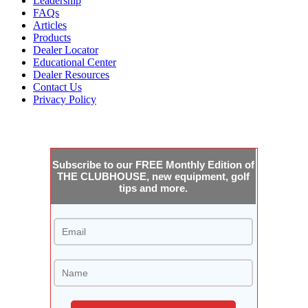
Leadership
FAQs
Articles
Products
Dealer Locator
Educational Center
Dealer Resources
Contact Us
Privacy Policy
JOIN THE CLUBHOUSE
Subscribe to our FREE Monthly Edition of
THE CLUBHOUSE, new equipment, golf
tips and more.