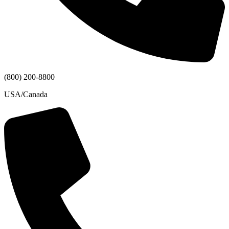
(800) 200-8800
USA/Canada