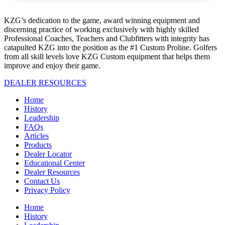
KZG’s dedication to the game, award winning equipment and
discerning practice of working exclusively with highly skilled
Professional Coaches, Teachers and Clubfitters with integrity has
catapulted KZG into the position as the #1 Custom Proline. Golfers
from all skill levels love KZG Custom equipment that helps them
improve and enjoy their game.
DEALER RESOURCES
Home
History
Leadership
FAQs
Articles
Products
Dealer Locator
Educational Center
Dealer Resources
Contact Us
Privacy Policy
Home
History