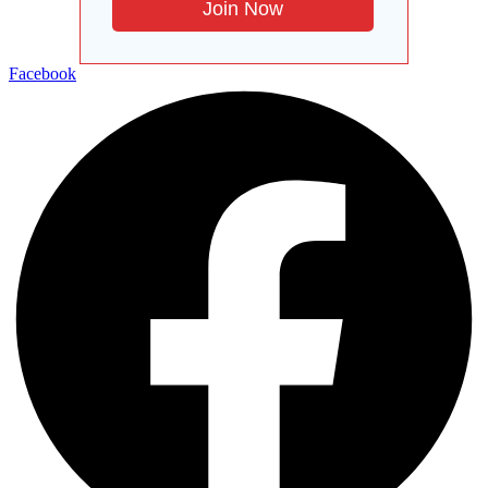
Facebook