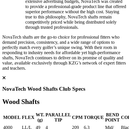
extensive advertising budgets, NovaTech was created
to provide a professional-grade product line that offered
superior performance without the high cost. Staying
true to this philosophy, NovaTech shafts remain
competitively priced while being distributed solely
through trusted professionals.
NovaTech shafts are the go-to choice for professional fitters who
demand precision, consistency, and a wide range of options to
perfectly match every golfer’s unique swing. With their roots in
responding to industry needs for affordable yet high-performance
shafts, NovaTech continues to deliver on its promise of quality and
value, available exclusively through KZG’s network of expert fitters
and teachers.
NovaTech Wood Shafts Club Specs
Wood Shafts
WT.
PARALLEL
BEND
MODEL
FLEX
CPM
TORQUE
CO
(g)
TIP
POINT
4000
LL/L
49
4
209
6.3
Mid/
Bla