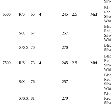
Silv
Blac
Red
6500
R/S
65
4
245
2.5
Mid
Silv
Whi
Blac
Red
S/X
67
257
Silv
Whi
Blac
X/XX
70
270
Silv
Blac
Red
7500
R/S
73
4
245
2.5
Mid
Silv
Whi
Blac
Red
S/X
76
257
Silv
Whi
Blac
X/XX
81
270
Red
Silv