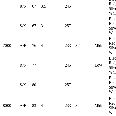
Red
R/S
67
3.5
245
Silv
Whi
Blac
Red
S/X
67
3
257
Silv
Whi
Blac
Red
7000
A/R
76
4
233
3.5
Mid/
Silv
Whi
Blac
Red
R/S
77
245
​Low
Silv
Whi
Blac
Red
S/X
80
257
Silv
Whi
Blac
Red
8000
A/R
83
4
233
3
Mid/
Silv
Whi