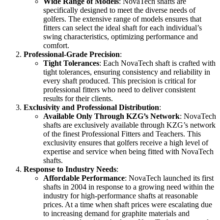
Wide Range of Models
: NovaTech shafts are
specifically designed to meet the diverse needs of
golfers. The extensive range of models ensures that
fitters can select the ideal shaft for each individual’s
swing characteristics, optimizing performance and
comfort.
Professional-Grade Precision
:
Tight Tolerances
: Each NovaTech shaft is crafted with
tight tolerances, ensuring consistency and reliability in
every shaft produced. This precision is critical for
professional fitters who need to deliver consistent
results for their clients.
Exclusivity and Professional Distribution
:
Available Only Through KZG’s Network
: NovaTech
shafts are exclusively available through KZG’s network
of the finest Professional Fitters and Teachers. This
exclusivity ensures that golfers receive a high level of
expertise and service when being fitted with NovaTech
shafts.
Response to Industry Needs
:
Affordable Performance
: NovaTech launched its first
shafts in 2004 in response to a growing need within the
industry for high-performance shafts at reasonable
prices. At a time when shaft prices were escalating due
to increasing demand for graphite materials and