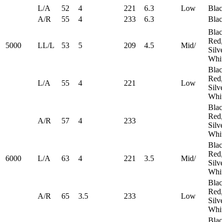
L/A
52
4
221
6.3
Low
Bla
A/R
55
4
233
6.3
Bla
Blac
Red
5000
LL/L
53
5
209
4.5
Mid/
Silv
Whi
Blac
Red
L/A
55
4
221
Low
Silv
Whi
Blac
Red
A/R
57
4
233
Silv
Whi
Blac
Red
6000
L/A
63
4
221
3.5
Mid/
Silv
Whi
Blac
Red
A/R
65
3.5
233
​Low
Silv
Whi
Blac