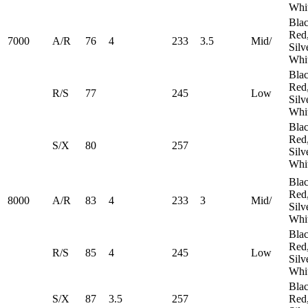
Whi
Blac
Red
7000
A/R
76
4
233
3.5
Mid/
Silv
Whi
Blac
Red
R/S
77
245
​Low
Silv
Whi
Blac
Red
S/X
80
257
Silv
Whi
Blac
Red
8000
A/R
83
4
233
3
Mid/
Silv
Whi
Blac
Red
R/S
85
4
245
​Low
Silv
Whi
Blac
S/X
87
3.5
257
Red