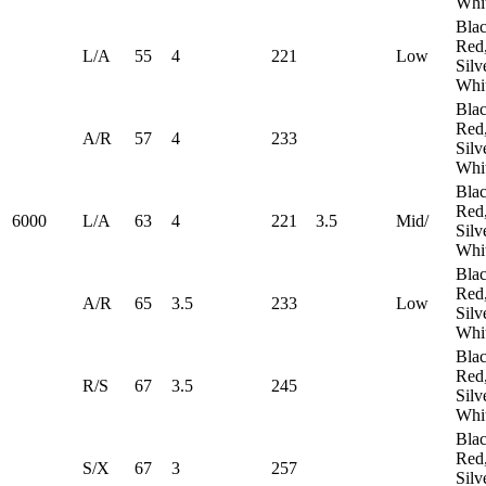
Whi
Blac
Red
L/A
55
4
221
Low
Silv
Whi
Blac
Red
A/R
57
4
233
Silv
Whi
Blac
Red
6000
L/A
63
4
221
3.5
Mid/
Silv
Whi
Blac
Red
A/R
65
3.5
233
​Low
Silv
Whi
Blac
Red
R/S
67
3.5
245
Silv
Whi
Blac
Red
S/X
67
3
257
Silv