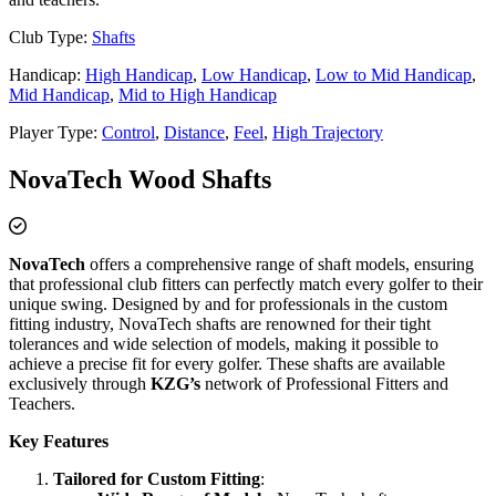
Club Type:
Shafts
Handicap:
High Handicap
,
Low Handicap
,
Low to Mid Handicap
,
Mid Handicap
,
Mid to High Handicap
Player Type:
Control
,
Distance
,
Feel
,
High Trajectory
NovaTech Wood Shafts
NovaTech
offers a comprehensive range of shaft models, ensuring
that professional club fitters can perfectly match every golfer to their
unique swing. Designed by and for professionals in the custom
fitting industry, NovaTech shafts are renowned for their tight
tolerances and wide selection of models, making it possible to
achieve a precise fit for every golfer. These shafts are available
exclusively through
KZG’s
network of Professional Fitters and
Teachers.
Key Features
Tailored for Custom Fitting
: