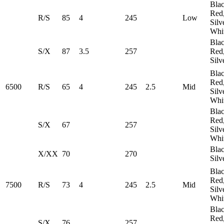
Blac
Red
R/S
85
4
245
​Low
Silv
Whi
Blac
S/X
87
3.5
257
Red
Silv
Blac
Red
6500
R/S
65
4
245
2.5
Mid
Silv
Whi
Blac
Red
S/X
67
257
Silv
Whi
Blac
X/XX
70
270
Silv
Blac
Red
7500
R/S
73
4
245
2.5
Mid
Silv
Whi
Blac
Red
S/X
76
257