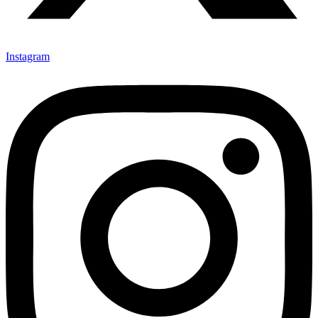
Instagram