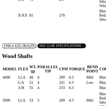
Silv
Whi
Blac
X/XX
81
270
Red
Silv
FIND A KZG DEALER
SEE CLUB SPECIFICATIONS ↓
Wood Shafts
WT.
PARALLEL
BEND
MODEL
FLEX
CPM
TORQUE
CO
(g)
TIP
POINT
4000
LL/L
49
4
209
6.3
Mid/
Bla
L/A
52
4
221
6.3
Low
Bla
A/R
55
4
233
6.3
Bla
Blac
Red
5000
LL/L
53
5
209
4.5
Mid/
Silv