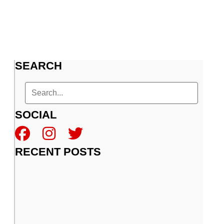
SEARCH
SOCIAL
RECENT POSTS