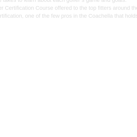
e takes to learn about each golfer’s game and goals.
 Certification Course offered to the top fitters around th
ification, one of the few pros in the Coachella that hold