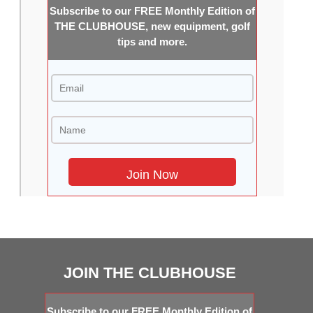
Subscribe to our FREE Monthly Edition of
THE CLUBHOUSE, new equipment, golf
tips and more.
JOIN THE CLUBHOUSE
Subscribe to our FREE Monthly Edition of