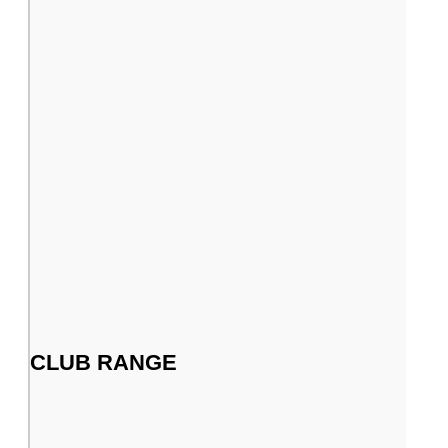
CLUB RANGE