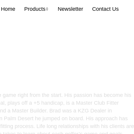
Home
Products
Newsletter
Contact Us
ritish PGA, Master Fitter,
he game right from the start. His passion has become his
l, plays off a +5 handicap, is a Master Club Fitter
 and a Master Builder. Brad was a KZG Dealer in
in Palm Desert he jumped on board. His approach has
tting process. Life long relationships with his clients are