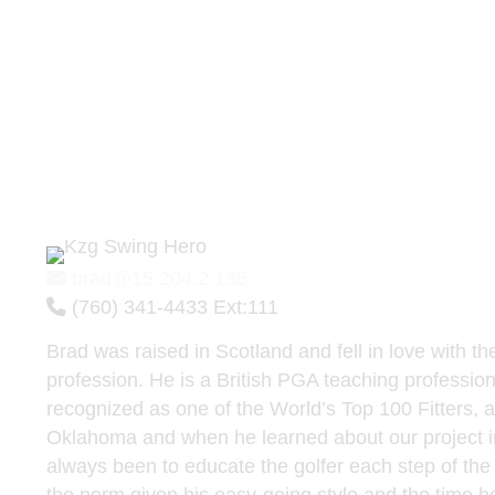
Brad Whalen
Director Of Technology - B
Master Builder
brad@15.204.2.135
(760) 341-4433 Ext:
111
Brad was raised in Scotland and fell in love with t
profession. He is a British PGA teaching professiona
recognized as one of the World’s Top 100 Fitters,
Oklahoma and when he learned about our project 
always been to educate the golfer each step of the fi