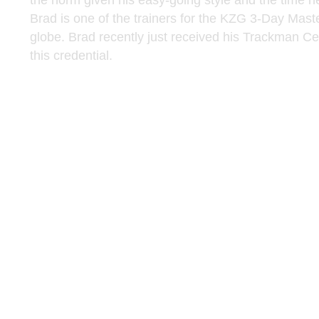
the norm given his easy-going style and the time h
Brad is one of the trainers for the KZG 3-Day Master
globe. Brad recently just received his Trackman Cert
this credential.