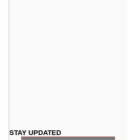
Putters
Shafts
STAY UPDATED