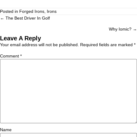
Posted in
Forged Irons
,
Irons
← The Best Driver In Golf
Why Iomic? →
Leave A Reply
Your email address will not be published.
Required fields are marked
*
Comment
*
Name