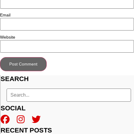
Email
Website
SEARCH
SOCIAL
RECENT POSTS