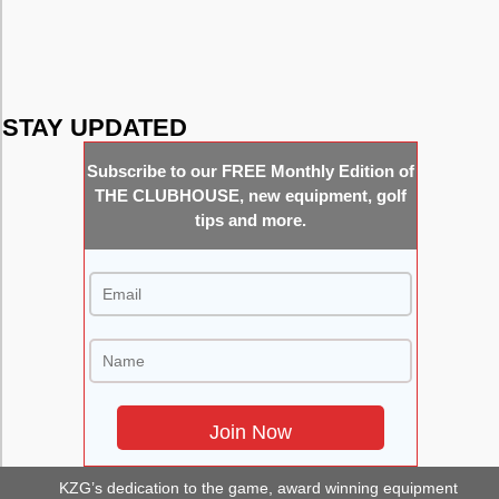
Putters
Shafts
STAY UPDATED
Subscribe to our FREE Monthly Edition of
THE CLUBHOUSE, new equipment, golf
tips and more.
KZG’s dedication to the game, award winning equipment