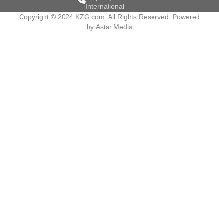
International
Copyright © 2024 KZG.com. All Rights Reserved. Powered
by
Astar.Media