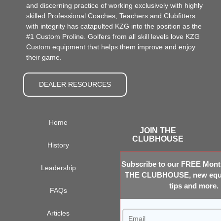
and discerning practice of working exclusively with highly
skilled Professional Coaches, Teachers and Clubfitters
with integrity has catapulted KZG into the position as the
#1 Custom Proline. Golfers from all skill levels love KZG
Custom equipment that helps them improve and enjoy
their game.
DEALER RESOURCES
Home
JOIN THE
CLUBHOUSE
History
Subscribe to our FREE Month
Leadership
THE CLUBHOUSE, new equi
tips and more.
FAQs
Articles