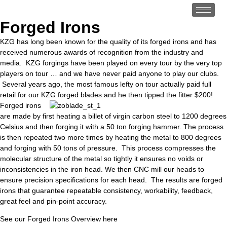
Forged Irons
KZG has long been known for the quality of its forged irons and has
received numerous awards of recognition from the industry and
media. KZG forgings have been played on every tour by the very top
players on tour … and we have never paid anyone to play our clubs.
Several years ago, the most famous lefty on tour actually paid full
retail for our KZG forged blades and he then tipped the fitter $200!
Forged irons
are made by first heating a billet of virgin carbon steel to 1200 degrees
Celsius and then forging it with a 50 ton forging hammer. The process
is then repeated two more times by heating the metal to 800 degrees
and forging with 50 tons of pressure. This process compresses the
molecular structure of the metal so tightly it ensures no voids or
inconsistencies in the iron head. We then CNC mill our heads to
ensure precision specifications for each head. The results are forged
irons that guarantee repeatable consistency, workability, feedback,
great feel and pin-point accuracy.
See our Forged Irons Overview here