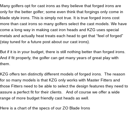
Many golfers opt for cast irons as they believe that forged irons are
only for the better golfer; some even think that forgings only come in
blade style irons. This is simply not true. It is true forged irons cost
more than cast irons so many golfers select the cast models. We have
come a long way in making cast iron heads and KZG uses special
metals and actually heat treats each head to get that “feel of forged”
(stay tuned for a future post about our cast irons).
But if it is in your budget, there is still nothing better than forged irons.
And if fit properly, the golfer can get many years of great play with
them.
KZG offers ten distinctly different models of forged irons. The reason
for so many models is that KZG only works with Master Fitters and
those Fitters need to be able to select the design features they need to
assure a perfect fit for their clients. And of course we offer a wide
range of more budget friendly cast heads as well.
Here is a chart of the specs of our ZO Blade Irons