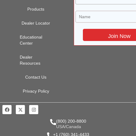
Products
Dealer Locator
Educational
Center
Dealer
Resources
Contact Us
Privacy Policy
(800) 200-8800
USA/Canada
+1 (760) 341-4433