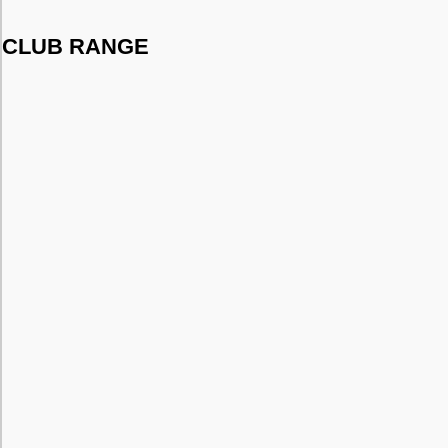
CLUB RANGE