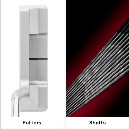
Putters
Shafts