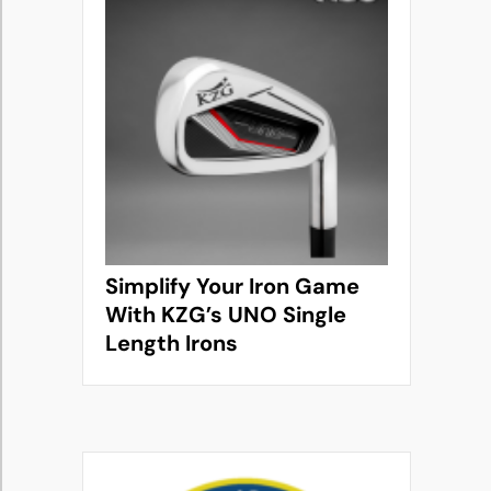
Simplify Your Iron Game
With KZG’s UNO Single
Length Irons