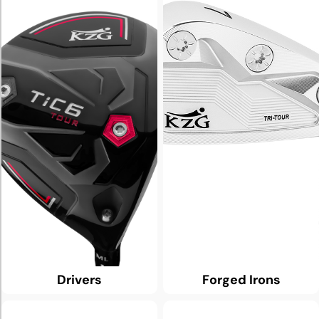
Drivers
Forged Irons