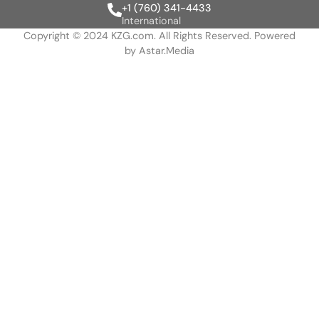
+1 (760) 341-4433
International
Copyright © 2024 KZG.com. All Rights Reserved. Powered
by
Astar.Media