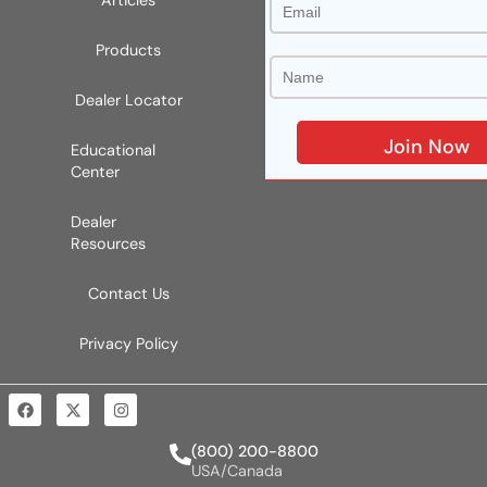
Articles
Products
Dealer Locator
Educational
Center
Dealer
Resources
Contact Us
Privacy Policy
(800) 200-8800
USA/Canada