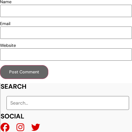
Name
Email
Website
SEARCH
SOCIAL