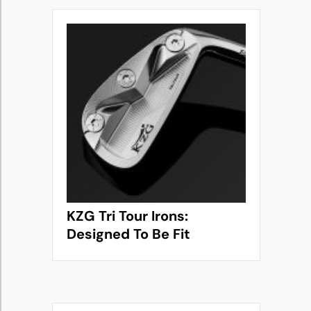
KZG Tri Tour Irons:
Designed To Be Fit