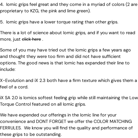
4. Iomic grips feel great and they come in a myriad of colors (2 are
proprietary to KZG, the pink and lime green).
5. Iomic grips have a lower torque rating than other grips.
There is a lot of science about Iomic grips, and if you want to read
more, just
click here
.
Some of you may have tried out the Iomic grips a few years ago
and thought they were too firm and did not have sufficient
options. The good news is that Iomic has expanded their line to
include:
X-Evolution and iX 2.3 both have a firm texture which gives them a
feel of a cord.
iX SA 2.0 is Iomics softest feeling grip while still maintaining the Low
Torque Control featured on all Iomic grips.
We have expended our offerings in the Iomic line for your
convenience and DONT FORGET we offer the COLOR MATCHING
FERRULES. We know you will find the quality and performance of
these grips to be outstanding.