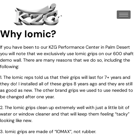
Why Iomic?
If you have been to our KZG Performance Center in Palm Desert
you will note that we exclusively use Iomic grips on our 600 shaft
demo wall. There are many reasons that we do so, including the
following:
1. The Iomic reps told us that their grips will last for 7+ years and
they do! I installed all of these grips 8 years ago and they are still
as good as new. The other brand grips we used to use needed to
be changed after one year.
2. The Iomic grips clean up extremely well with just a little bit of
water or window cleaner and that will keep them feeling “tacky”
looking like new.
3. Iomic grips are made of “IOMAX”, not rubber.