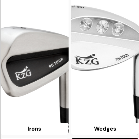
Irons
Wedges