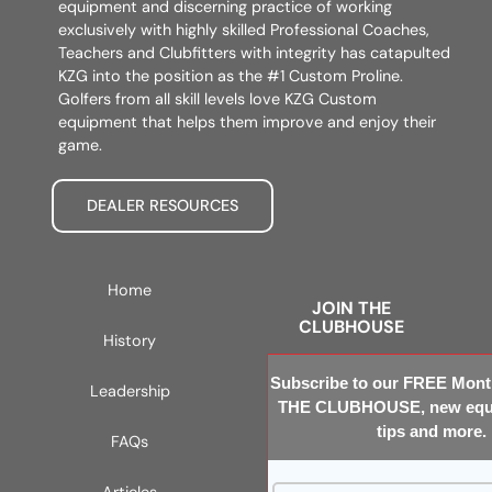
equipment and discerning practice of working
exclusively with highly skilled Professional Coaches,
Teachers and Clubfitters with integrity has catapulted
KZG into the position as the #1 Custom Proline.
Golfers from all skill levels love KZG Custom
equipment that helps them improve and enjoy their
game.
DEALER RESOURCES
Home
JOIN THE
CLUBHOUSE
History
Subscribe to our FREE Month
Leadership
THE CLUBHOUSE, new equi
tips and more.
FAQs