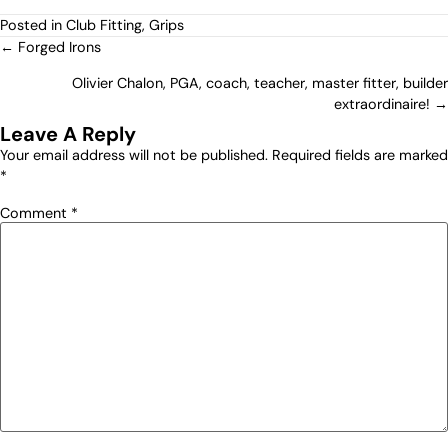
Posted in
Club Fitting
,
Grips
← Forged Irons
Olivier Chalon, PGA, coach, teacher, master fitter, builder
extraordinaire! →
Leave A Reply
Your email address will not be published.
Required fields are marked
*
Comment
*