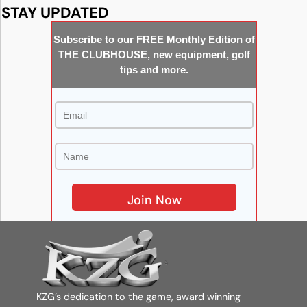
STAY UPDATED
Subscribe to our FREE Monthly Edition of
THE CLUBHOUSE, new equipment, golf
tips and more.
KZG’s dedication to the game, award winning