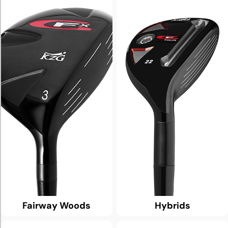
Fairway Woods
Hybrids