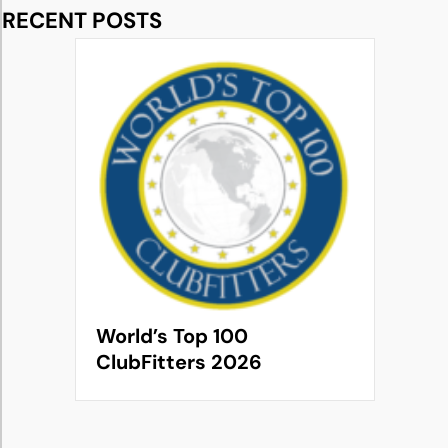
RECENT POSTS
World’s Top 100
ClubFitters 2026