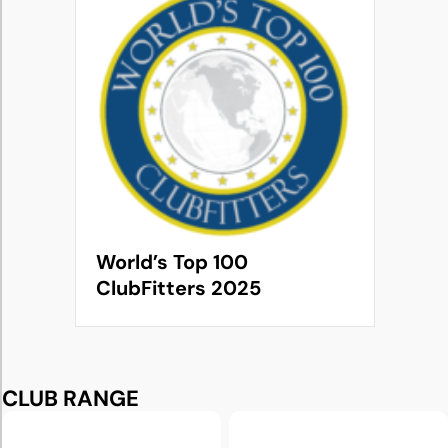
World’s Top 100
ClubFitters 2025
CLUB RANGE