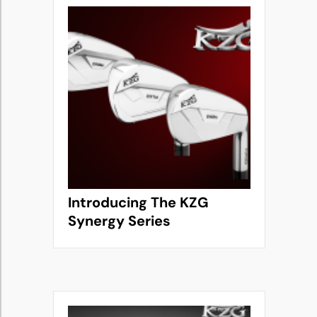
Introducing The KZG
Synergy Series