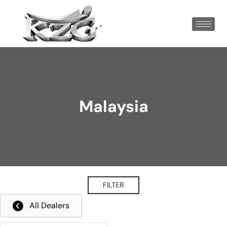
Malaysia
FILTER
All Dealers