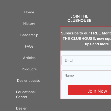
Home
JOIN THE
CLUBHOUSE
History
Subscribe to our FREE Month
Leadership
THE CLUBHOUSE, new equi
tips and more.
FAQs
Articles
Products
Dealer Locator
Educational
Center
Dealer