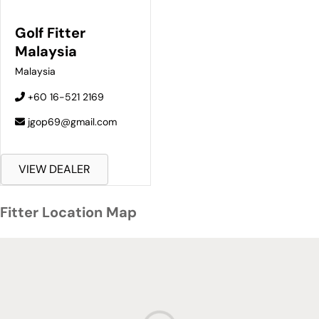
Golf Fitter
Malaysia
Malaysia
+60 16-521 2169
jgop69@gmail.com
VIEW DEALER
Fitter Location Map
Fitter Location Map