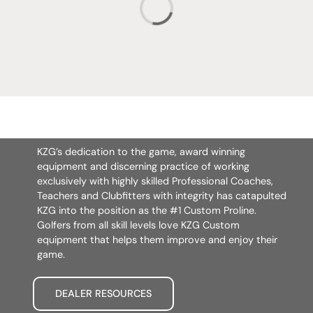
KZG’s dedication to the game, award winning
equipment and discerning practice of working
exclusively with highly skilled Professional Coaches,
Teachers and Clubfitters with integrity has catapulted
KZG into the position as the #1 Custom Proline.
Golfers from all skill levels love KZG Custom
equipment that helps them improve and enjoy their
game.
DEALER RESOURCES