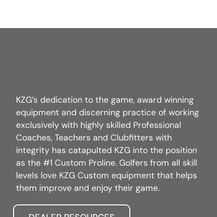
KZG’s dedication to the game, award winning
equipment and discerning practice of working
exclusively with highly skilled Professional
Coaches, Teachers and Clubfitters with
integrity has catapulted KZG into the position
as the #1 Custom Proline. Golfers from all skill
levels love KZG Custom equipment that helps
them improve and enjoy their game.