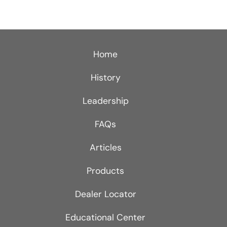
Home
History
Leadership
FAQs
Articles
Products
Dealer Locator
Educational Center