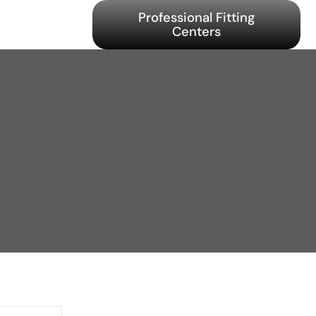
Professional Fitting
Centers
y