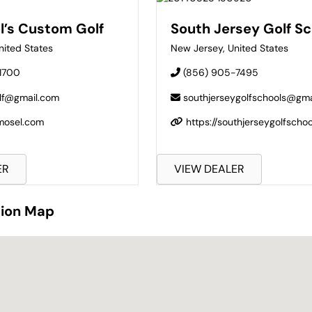
l’s Custom Golf
South Jersey Golf Sc
nited States
New Jersey
,
United States
1700
(856) 905-7495
lf@gmail.com
southjerseygolfschools@gma
mmosel.com
https://southjerseygolfscho
ER
VIEW DEALER
tion Map
tion Map