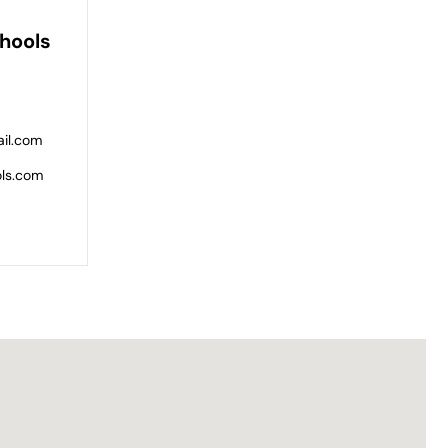
hools
il.com
ols.com