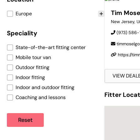
Tim Mose
Location
Europe
New Jersey
,
U
Speciality
(973) 586-
timmoselgo
Speciality
State-of-the-art fitting center
https://ti
Mobile tour van
Outdoor fitting
VIEW DEAL
Indoor fitting
Indoor and outdoor fitting
Fitter Loca
Coaching and lessons
Fitter Loca
Reset