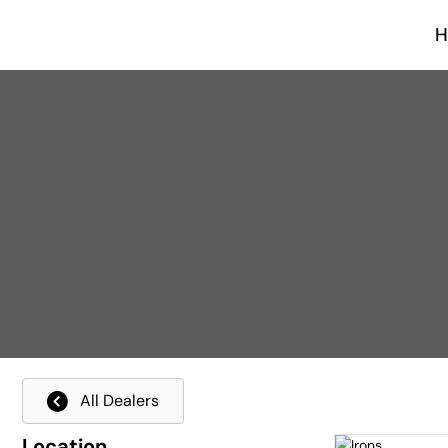
All Dealers
Location