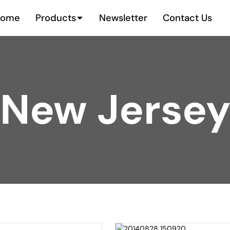
Home
Products
Newsletter
Contact Us
New Jerse