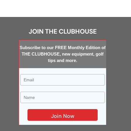
JOIN THE CLUBHOUSE
Subscribe to our FREE Monthly Edition of
THE CLUBHOUSE, new equipment, golf
tips and more.