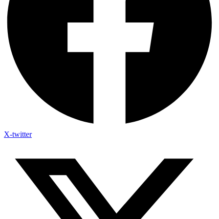
X-twitter