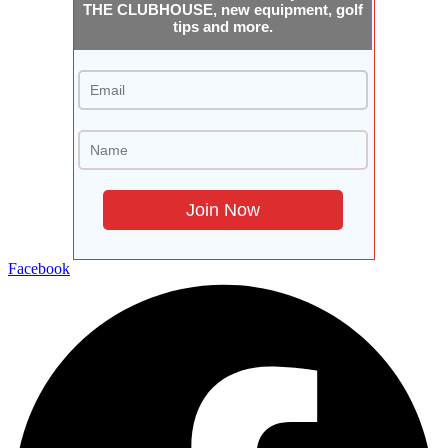
THE CLUBHOUSE, new equipment, golf
tips and more.
Facebook