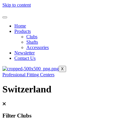
Skip to content
Home
Products
Clubs
Shafts
Accessories
Newsletter
Contact Us
X
Professional Fitting Centers
Switzerland
Filter Clubs