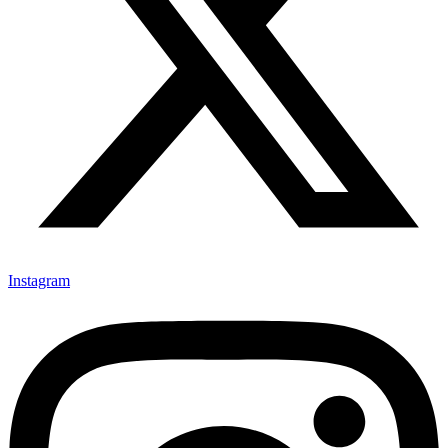
Instagram