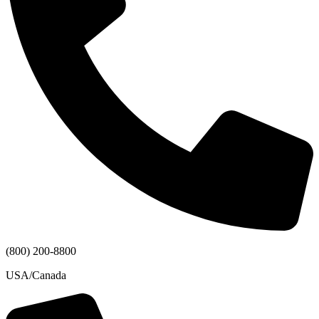
(800) 200-8800
USA/Canada