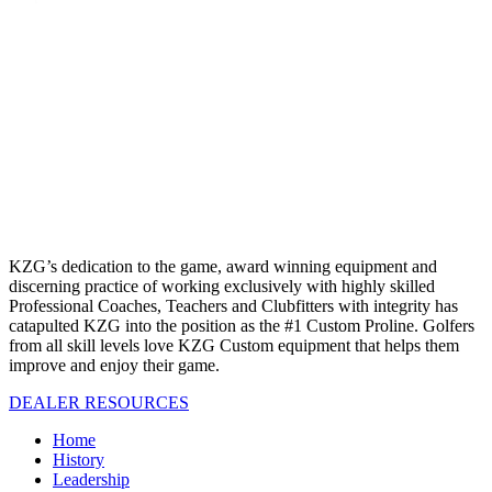
KZG’s dedication to the game, award winning equipment and
discerning practice of working exclusively with highly skilled
Professional Coaches, Teachers and Clubfitters with integrity has
catapulted KZG into the position as the #1 Custom Proline. Golfers
from all skill levels love KZG Custom equipment that helps them
improve and enjoy their game.
DEALER RESOURCES
Home
History
Leadership