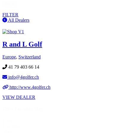
Reset
FILTER
All Dealers
Reset
R and L Golf
Europe
,
Switzerland
41 79 403 66 14
info@4golfer.ch
http://www.4golfer.ch
VIEW DEALER
Fitter Location Map
Fitter
Location
Map