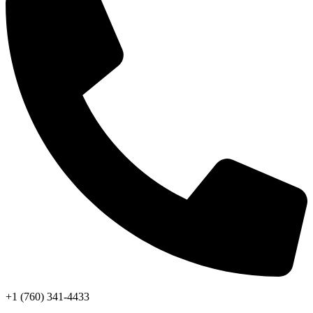
+1 (760) 341-4433