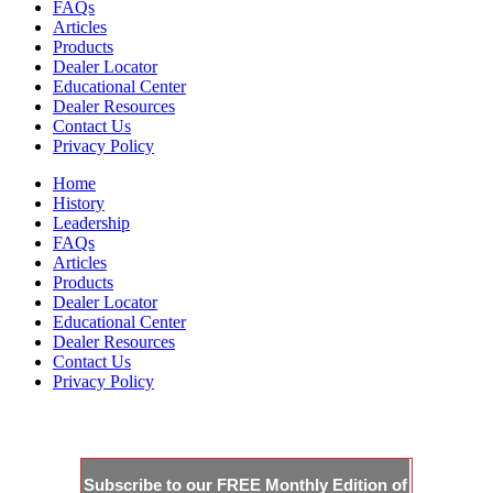
FAQs
Articles
Products
Dealer Locator
Educational Center
Dealer Resources
Contact Us
Privacy Policy
Home
History
Leadership
FAQs
Articles
Products
Dealer Locator
Educational Center
Dealer Resources
Contact Us
Privacy Policy
JOIN THE CLUBHOUSE
Subscribe to our FREE Monthly Edition of