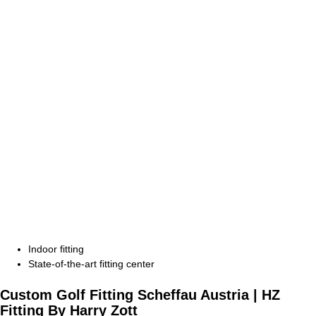
Indoor fitting
State-of-the-art fitting center
Custom Golf Fitting Scheffau Austria |
HZ
Fitting
By Harry Zott