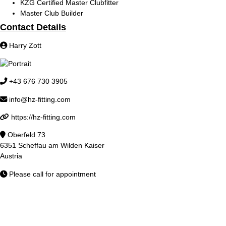
KZG Certified Master Clubfitter
Master Club Builder
Contact Details
Harry Zott
+43 676 730 3905
info@hz-fitting.com
https://hz-fitting.com
Oberfeld 73
6351 Scheffau am Wilden Kaiser
Austria
Please call for appointment