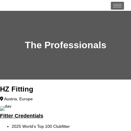
The Professionals
HZ Fitting
Austria
,
Europe
Fitter Credentials
2025 World’s Top 100 Clubfitter