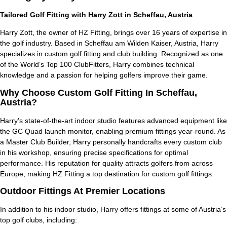
Tailored Golf Fitting with Harry Zott in Scheffau, Austria
Harry Zott, the owner of HZ Fitting, brings over 16 years of expertise in
the golf industry. Based in Scheffau am Wilden Kaiser, Austria, Harry
specializes in custom golf fitting and club building. Recognized as one
of the
World’s Top 100 ClubFitters
, Harry combines technical
knowledge and a passion for helping golfers improve their game.
Why Choose Custom Golf Fitting In Scheffau,
Austria?
Harry’s state-of-the-art indoor studio features advanced equipment like
the GC Quad launch monitor, enabling premium fittings year-round. As
a Master Club Builder, Harry personally handcrafts every custom club
in his workshop, ensuring precise specifications for optimal
performance. His reputation for quality attracts golfers from across
Europe, making HZ Fitting a top destination for custom golf fittings.
Outdoor Fittings At Premier Locations
In addition to his indoor studio, Harry offers fittings at some of Austria’s
top golf clubs, including: