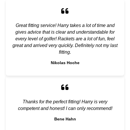
Great fitting service! Harry takes a lot of time and
gives advice that is clear and understandable for
every level of golfer! Rackets are a lot of fun, feel
great and arrived very quickly. Definitely not my last
fitting.
Nikolas Hoche
Thanks for the perfect fitting! Harry is very
competent and honest! I can only recommend!
Bene Hahn