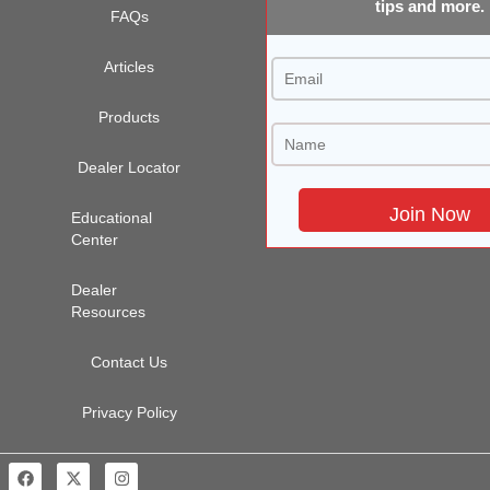
tips and more.
FAQs
Articles
Products
Dealer Locator
Educational
Center
Dealer
Resources
Contact Us
Privacy Policy