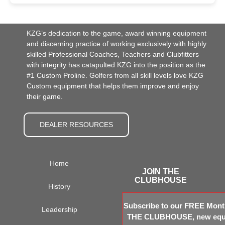
KZG’s dedication to the game, award winning equipment
and discerning practice of working exclusively with highly
skilled Professional Coaches, Teachers and Clubfitters
with integrity has catapulted KZG into the position as the
#1 Custom Proline. Golfers from all skill levels love KZG
Custom equipment that helps them improve and enjoy
their game.
DEALER RESOURCES
Home
JOIN THE
CLUBHOUSE
History
Subscribe to our FREE Month
Leadership
THE CLUBHOUSE, new equi