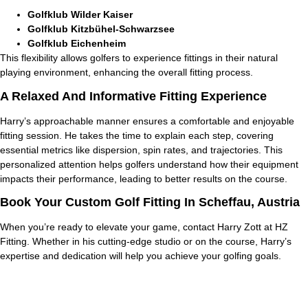
Golfklub Wilder Kaiser
Golfklub Kitzbühel-Schwarzsee
Golfklub Eichenheim
This flexibility allows golfers to experience fittings in their natural
playing environment, enhancing the overall fitting process.
A Relaxed And Informative Fitting Experience
Harry’s approachable manner ensures a comfortable and enjoyable
fitting session. He takes the time to explain each step, covering
essential metrics like dispersion, spin rates, and trajectories. This
personalized attention helps golfers understand how their equipment
impacts their performance, leading to better results on the course.
Book Your Custom Golf Fitting In Scheffau, Austria
When you’re ready to elevate your game, contact Harry Zott at HZ
Fitting. Whether in his cutting-edge studio or on the course, Harry’s
expertise and dedication will help you achieve your golfing goals.