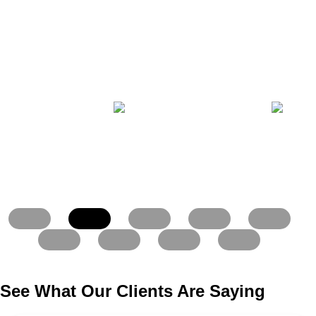
See What Our Clients Are Saying