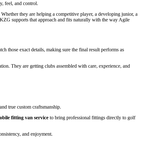
 feel, and control.
 Whether they are helping a competitive player, a developing junior, a
on. KZG supports that approach and fits naturally with the way Agile
ch those exact details, making sure the final result performs as
ation. They are getting clubs assembled with care, experience, and
, and true custom craftsmanship.
bile fitting van service
to bring professional fittings directly to golf
onsistency, and enjoyment.