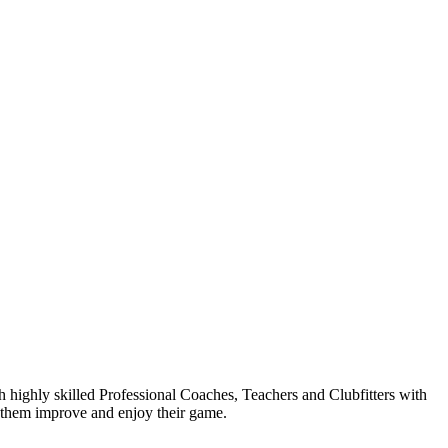
highly skilled Professional Coaches, Teachers and Clubfitters with
s them improve and enjoy their game.