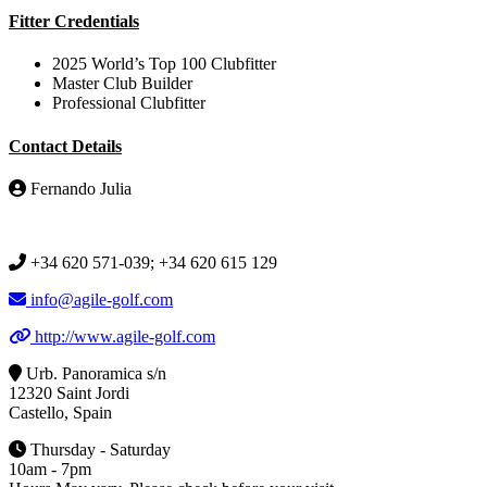
Fitter Credentials
2025 World’s Top 100 Clubfitter
Master Club Builder
Professional Clubfitter
Contact Details
Fernando Julia
+34 620 571-039; +34 620 615 129
info@agile-golf.com
http://www.agile-golf.com
Urb. Panoramica s/n
12320 Saint Jordi
Castello, Spain
Thursday - Saturday
10am - 7pm