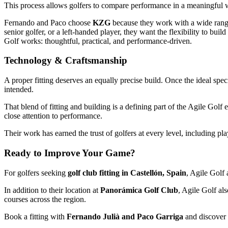
This process allows golfers to compare performance in a meaningful w
Fernando and Paco choose
KZG
because they work with a wide range 
senior golfer, or a left-handed player, they want the flexibility to bui
Golf works: thoughtful, practical, and performance-driven.
Technology & Craftsmanship
A proper fitting deserves an equally precise build. Once the ideal spe
intended.
That blend of fitting and building is a defining part of the Agile Gol
close attention to performance.
Their work has earned the trust of golfers at every level, including pl
Ready to Improve Your Game?
For golfers seeking
golf club fitting in Castellón, Spain
, Agile Golf 
In addition to their location at
Panorámica Golf Club
, Agile Golf al
courses across the region.
Book a fitting with
Fernando Julià and Paco Garriga
and discover