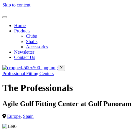
Skip to content
Home
Products
Clubs
Shafts
Accessories
Newsletter
Contact Us
X
Professional Fitting Centers
The Professionals
Agile Golf Fitting Center at Golf Panoram
Europe
,
Spain