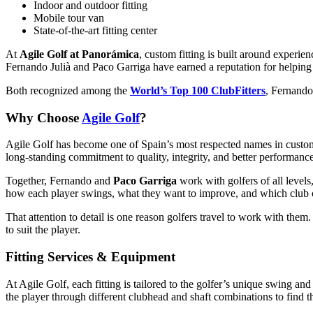
Indoor and outdoor fitting
Mobile tour van
State-of-the-art fitting center
At
Agile Golf at Panorámica
, custom fitting is built around experie
Fernando Julià and Paco Garriga have earned a reputation for helping 
Both recognized among the
World’s Top 100 ClubFitters
, Fernando
Why Choose
Agile Golf
?
Agile Golf has become one of Spain’s most respected names in custom
long-standing commitment to quality, integrity, and better performance
Together, Fernando and
Paco Garriga
work with golfers of all levels
how each player swings, what they want to improve, and which club c
That attention to detail is one reason golfers travel to work with them
to suit the player.
Fitting Services & Equipment
At Agile Golf, each fitting is tailored to the golfer’s unique swing a
the player through different clubhead and shaft combinations to find t