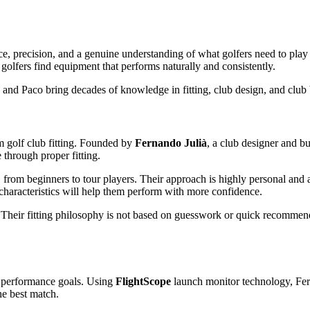
nce, precision, and a genuine understanding of what golfers need to play
golfers find equipment that performs naturally and consistently.
 and Paco bring decades of knowledge in fitting, club design, and club 
 golf club fitting. Founded by
Fernando Julià
, a club designer and bu
 through proper fitting.
, from beginners to tour players. Their approach is highly personal and
haracteristics will help them perform with more confidence.
. Their fitting philosophy is not based on guesswork or quick recommenda
nd performance goals. Using
FlightScope
launch monitor technology, Fer
he best match.