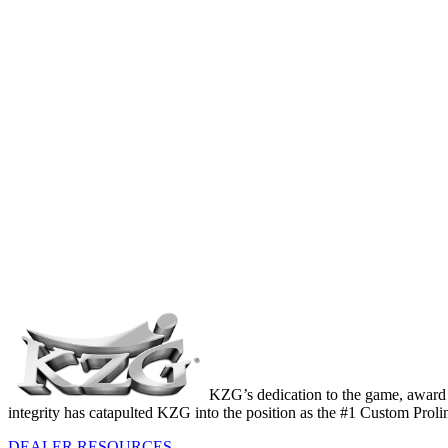
KZG’s dedication to the game, award 
integrity has catapulted KZG into the position as the #1 Custom Prol
DEALER RESOURCES