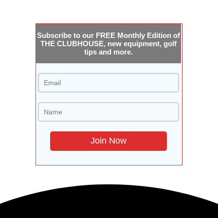
Subscribe to our FREE Monthly Edition of
THE CLUBHOUSE, new equipment, golf
tips and more.