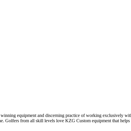
winning equipment and discerning practice of working exclusively with 
ine. Golfers from all skill levels love KZG Custom equipment that help