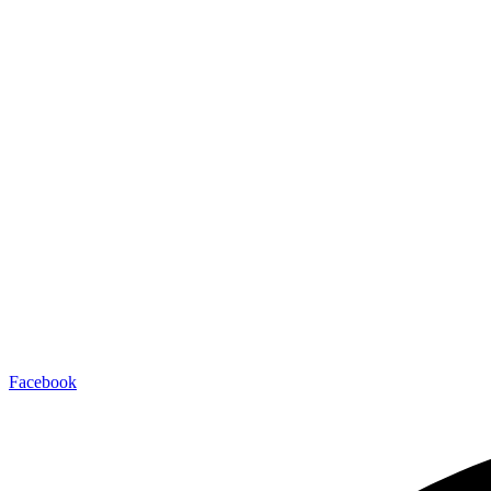
JOIN THE CLUBHOUSE
Facebook