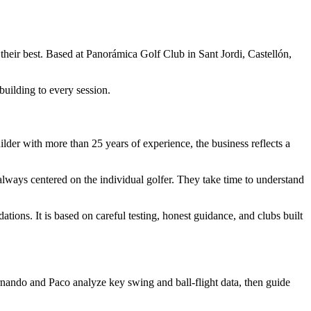
 their best. Based at Panorámica Golf Club in Sant Jordi, Castellón,
building to every session.
ilder with more than 25 years of experience, the business reflects a
 always centered on the individual golfer. They take time to understand
tions. It is based on careful testing, honest guidance, and clubs built
nando and Paco analyze key swing and ball-flight data, then guide