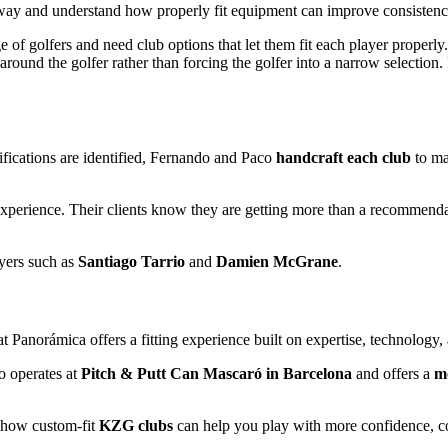
ay and understand how properly fit equipment can improve consistency,
of golfers and need club options that let them fit each player properly.
ld around the golfer rather than forcing the golfer into a narrow selecti
cifications are identified, Fernando and Paco
handcraft each club
to mat
f experience. Their clients know they are getting more than a recommend
ayers such as
Santiago Tarrio
and
Damien McGrane
.
at Panorámica offers a fitting experience built on expertise, technology
so operates at
Pitch & Putt Can Mascaró in Barcelona
and offers a
mo
 how custom-fit
KZG clubs
can help you play with more confidence, c