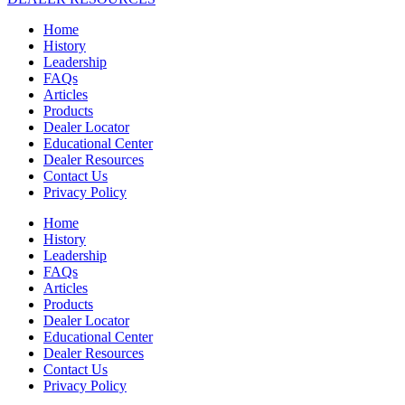
Home
History
Leadership
FAQs
Articles
Products
Dealer Locator
Educational Center
Dealer Resources
Contact Us
Privacy Policy
Home
History
Leadership
FAQs
Articles
Products
Dealer Locator
Educational Center
Dealer Resources
Contact Us
Privacy Policy