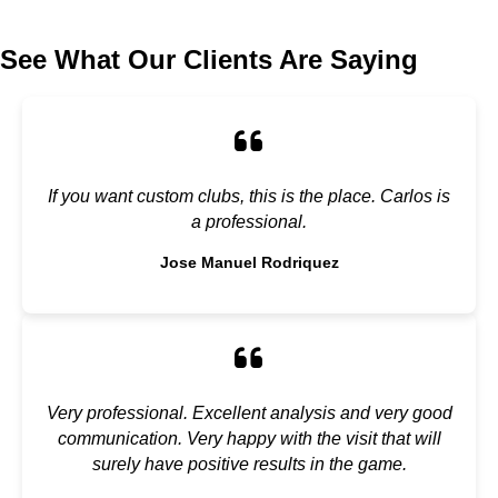
See What Our Clients Are Saying
If you want custom clubs, this is the place. Carlos is
a professional.
Jose Manuel Rodriquez
Very professional. Excellent analysis and very good
communication. Very happy with the visit that will
surely have positive results in the game.