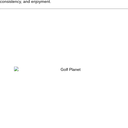
consistency, and enjoyment.