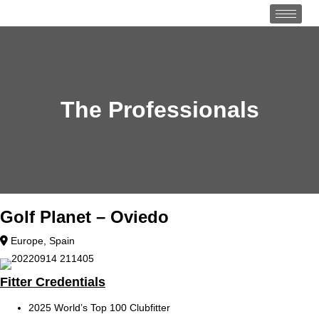
The Professionals
Golf Planet – Oviedo
Europe
,
Spain
Fitter Credentials
2025 World’s Top 100 Clubfitter