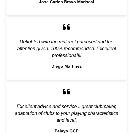
Jose Carlos Bravo Mariscal
Delighted with the material purchsed and the
attention given. 100% recommended. Excellent
professional!!!
Diego Martinez
Excellent advice and service ...great clubmaker,
adaptation of clubs to your playing characteristics
and level.
Pelayo GCF