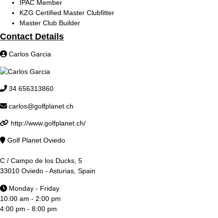
IPAC Member
KZG Certified Master Clubfitter
Master Club Builder
Contact Details
Carlos Garcia
34 656313860
carlos@golfplanet.ch
http://www.golfplanet.ch/
Golf Planet Oviedo
C / Campo de los Ducks, 5
33010 Oviedo - Asturias, Spain
Monday - Friday
10:00 am - 2:00 pm
4:00 pm - 8:00 pm