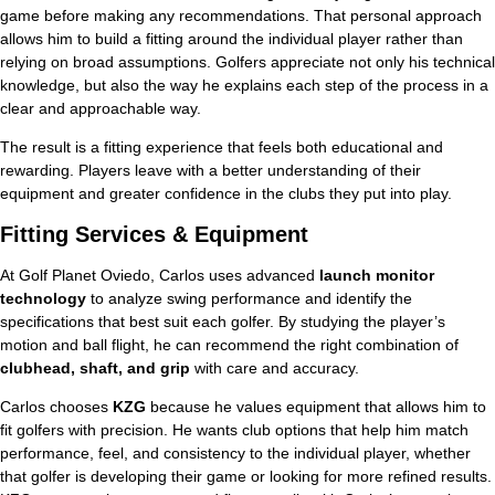
game before making any recommendations. That personal approach
allows him to build a fitting around the individual player rather than
relying on broad assumptions. Golfers appreciate not only his technical
knowledge, but also the way he explains each step of the process in a
clear and approachable way.
The result is a fitting experience that feels both educational and
rewarding. Players leave with a better understanding of their
equipment and greater confidence in the clubs they put into play.
Fitting Services & Equipment
At Golf Planet Oviedo, Carlos uses advanced
launch monitor
technology
to analyze swing performance and identify the
specifications that best suit each golfer. By studying the player’s
motion and ball flight, he can recommend the right combination of
clubhead, shaft, and grip
with care and accuracy.
Carlos chooses
KZG
because he values equipment that allows him to
fit golfers with precision. He wants club options that help him match
performance, feel, and consistency to the individual player, whether
that golfer is developing their game or looking for more refined results.