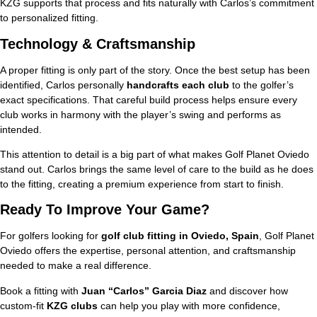
KZG supports that process and fits naturally with Carlos’s commitment
to personalized fitting.
Technology & Craftsmanship
A proper fitting is only part of the story. Once the best setup has been
identified, Carlos personally
handcrafts each club
to the golfer’s
exact specifications. That careful build process helps ensure every
club works in harmony with the player’s swing and performs as
intended.
This attention to detail is a big part of what makes Golf Planet Oviedo
stand out. Carlos brings the same level of care to the build as he does
to the fitting, creating a premium experience from start to finish.
Ready To Improve Your Game?
For golfers looking for
golf club fitting in Oviedo, Spain
, Golf Planet
Oviedo offers the expertise, personal attention, and craftsmanship
needed to make a real difference.
Book a fitting with
Juan “Carlos” Garcia Diaz
and discover how
custom-fit
KZG clubs
can help you play with more confidence,