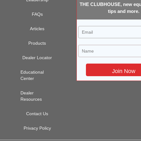
THE CLUBHOUSE, new equi
tips and more.
FAQs
Articles
Products
Dealer Locator
Educational
Center
Dealer
Resources
Contact Us
Privacy Policy