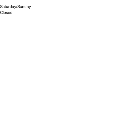
Saturday/Sunday
Closed