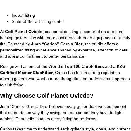
Indoor fitting
State-of-the-art fitting center
At
Golf Planet Oviedo
, custom club fitting is centered on one goal:
helping golfers play with more confidence through equipment that truly
fits. Founded by
Juan “Carlos” Garcia Diaz
, the studio offers a
personalized fitting experience shaped by expertise, attention to detail,
and a real commitment to better performance.
Recognized as one of the
World’s Top 100 ClubFitters
and a
KZG
Certified Master ClubFitter
, Carlos has built a strong reputation
among golfers who want a more thoughtful and professional approach
to club fitting.
Why Choose
Golf Planet Oviedo
?
Juan “Carlos” Garcia Diaz believes every golfer deserves equipment
that supports the way they swing, not equipment they have to fight
against. That belief shapes every fitting he performs.
Carlos takes time to understand each golfer’s style, goals, and current