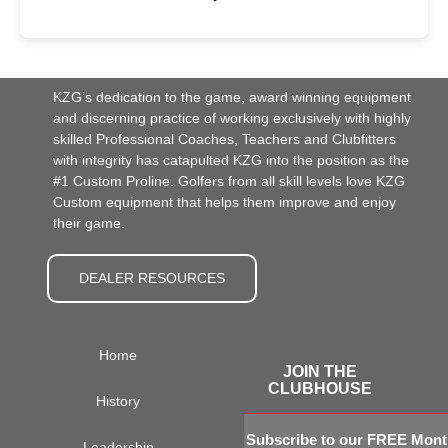
KZG’s dedication to the game, award winning equipment
and discerning practice of working exclusively with highly
skilled Professional Coaches, Teachers and Clubfitters
with integrity has catapulted KZG into the position as the
#1 Custom Proline. Golfers from all skill levels love KZG
Custom equipment that helps them improve and enjoy
their game.
DEALER RESOURCES
Home
JOIN THE
CLUBHOUSE
History
Subscribe to our FREE Month
Leadership