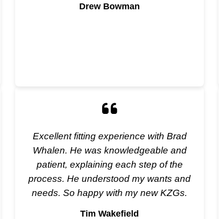
Drew Bowman
Excellent fitting experience with Brad
Whalen. He was knowledgeable and
patient, explaining each step of the
process. He understood my wants and
needs. So happy with my new KZGs.
Tim Wakefield