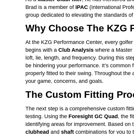
Brad is a member of
IPAC
(International Prof
group dedicated to elevating the standards of
Why Choose The KZG P
At the KZG Performance Center, every golfer
begins with a
Club Analysis
where a Master F
loft, lie, length, and frequency. During this ste
be hindering your performance. It’s common fo
properly fitted to their swing. Throughout the 
your game, concerns, and goals.
The Custom Fitting Pr
The next step is a comprehensive custom fitti
testing. Using the
Foresight GC Quad
, the f
identifying areas for improvement. Based on th
clubhead
and
shaft
combinations for you to t