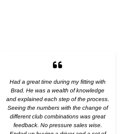
Had a great time during my fitting with
Brad. He was a wealth of knowledge
and explained each step of the process.
Seeing the numbers with the change of
different club combinations was great
feedback. No pressure sales wise.
Ended up buying a driver and a set of