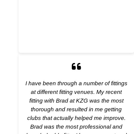
I have been through a number of fittings
at different fitting venues. My recent
fitting with Brad at KZG was the most
thorough and resulted in me getting
clubs that actually helped me improve.
Brad was the most professional and