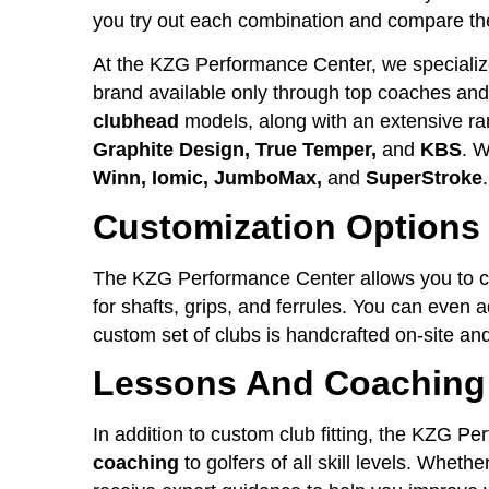
you try out each combination and compare the
At the KZG Performance Center, we specializ
brand available only through top coaches and f
clubhead
models, along with an extensive ra
Graphite Design, True Temper,
and
KBS
. W
Winn, Iomic, JumboMax,
and
SuperStroke
.
Customization Options
The KZG Performance Center allows you to c
for shafts, grips, and ferrules. You can even 
custom set of clubs is handcrafted on-site and
Lessons And Coaching
In addition to custom club fitting, the KZG P
coaching
to golfers of all skill levels. Wheth