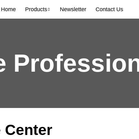
Home
Products
Newsletter
Contact Us
e Profession
 Center