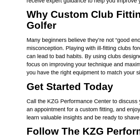
receive expert guidance to help you improve
Why Custom Club Fittin
Golfer
Many beginners believe they’re not “good eno
misconception. Playing with ill-fitting clubs f
can lead to bad habits. By using clubs design
focus on improving your technique and maximiz
you have the right equipment to match your si
Get Started Today
Call the KZG Performance Center to discuss yo
an appointment for a custom fitting, and enjoy
learn valuable insights and be ready to shave
Follow The KZG Perfor