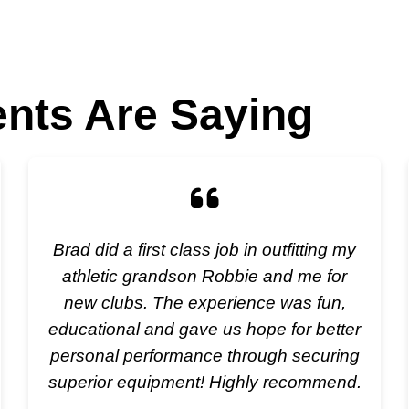
ents Are Saying
Brad did a first class job in outfitting my
athletic grandson Robbie and me for
new clubs. The experience was fun,
educational and gave us hope for better
personal performance through securing
superior equipment! Highly recommend.