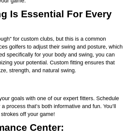
 your game.
g Is Essential For Every
ugh” for custom clubs, but this is a common
orces golfers to adjust their swing and posture, which
ed specifically for your body and swing, you can
ing your potential. Custom fitting ensures that
ze, strength, and natural swing.
ur goals with one of our expert fitters. Schedule
 a process that’s both informative and fun. You’ll
 strokes off your game!
mance Center: