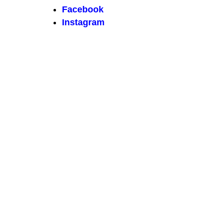
Facebook
Instagram