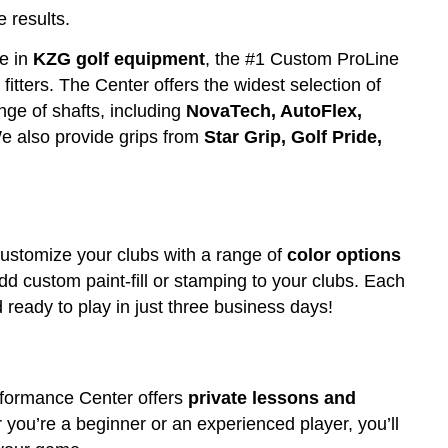
 results.
e in
KZG golf equipment
, the #1 Custom ProLine
itters. The Center offers the widest selection of
nge of shafts, including
NovaTech, AutoFlex,
e also provide grips from
Star Grip,
Golf Pride,
ustomize your clubs with a range of
color options
add custom paint-fill or stamping to your clubs. Each
 ready to play in just three business days!
erformance Center offers
private lessons and
er you’re a beginner or an experienced player, you’ll