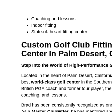
Coaching and lessons
Indoor fitting
State-of-the-art fitting center
Custom Golf Club Fitti
Center
In Palm Desert, 
Step Into the World of High-Performance 
Located in the heart of Palm Desert, Californ
best
world-class golf center
in the Southern
British PGA coach and former tour player, the C
coaching, and lessons.
Brad has been consistently recognized as on
As a
Master ClubFitter
, he has mentored and 