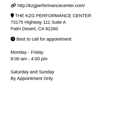
http://kzgperformancecenter.com/
THE KZG PERFORMANCE CENTER
73175 Highway 111 Suite A
Palm Desert, CA 92260
Best to call for appointment
Monday - Friday
8:00 am - 4:00 pm
Saturday and Sunday
By Appointment Only