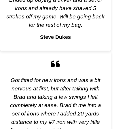
irons and already have shaved 5
strokes off my game, Will be going back
for the rest of my bag.
Steve Dukes
Got fitted for new irons and was a bit
nervous at first, but after talking with
Brad and taking a few swings I felt
completely at ease. Brad fit me into a
set of irons where I added 20 yards
distance to my #7 iron with very little