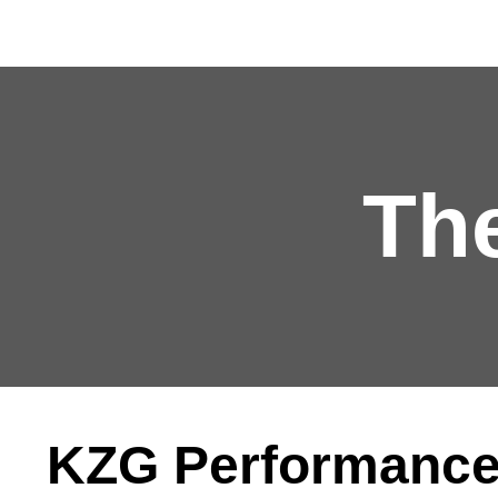
Th
KZG Performance