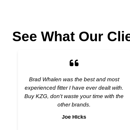
See What Our Cli
Brad Whalen was the best and most
experienced fitter I have ever dealt with.
Buy KZG, don't waste your time with the
other brands.
Joe HIcks