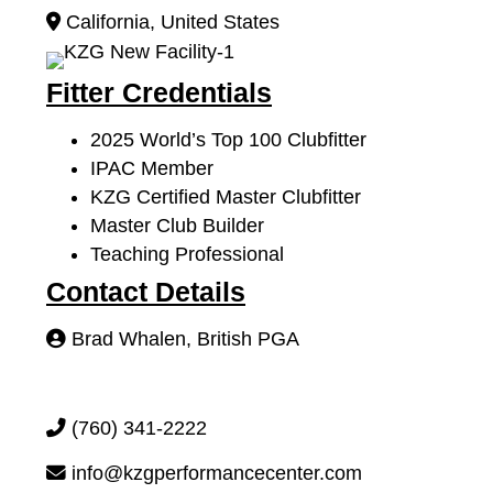
California
,
United States
Fitter Credentials
2025 World’s Top 100 Clubfitter
IPAC Member
KZG Certified Master Clubfitter
Master Club Builder
Teaching Professional
Contact Details
Brad Whalen, British PGA
(760) 341-2222
info@kzgperformancecenter.com