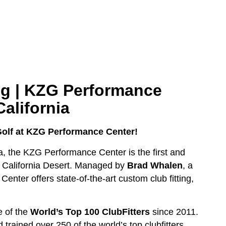
ng |
KZG Performance
California
Golf at KZG Performance Center!
ia, the KZG Performance Center is the first and
 California Desert. Managed by
Brad Whalen
, a
enter offers state-of-the-art custom club fitting,
e of the
World’s Top 100 ClubFitters
since 2011.
trained over 250 of the world’s top clubfitters.