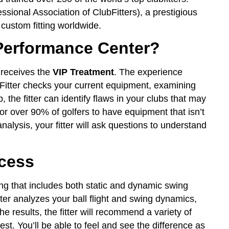
essional Association of ClubFitters), a prestigious
 custom fitting worldwide.
erformance Center?
 receives the
VIP Treatment
. The experience
itter checks your current equipment, examining
p, the fitter can identify flaws in your clubs that may
r over 90% of golfers to have equipment that isn’t
analysis, your fitter will ask questions to understand
ocess
ng that includes both static and dynamic swing
itter analyzes your ball flight and swing dynamics,
e results, the fitter will recommend a variety of
est. You’ll be able to feel and see the difference as