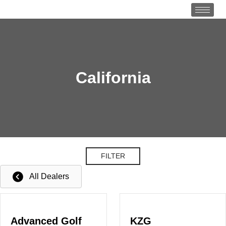
California
FILTER
All Dealers
Advanced Golf
KZG