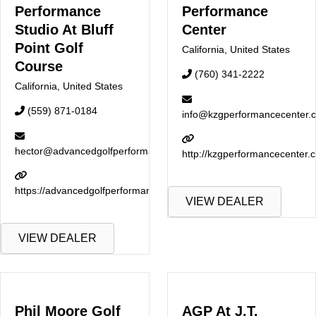
Performance
Performance
Studio At Bluff
Center
Point Golf
California
,
United States
Course
(760) 341-2222
California
,
United States
(559) 871-0184
info@kzgperformancecenter.
hector@advancedgolfperformance.com
http://kzgperformancecenter.
https://advancedgolfperformance.com
VIEW DEALER
VIEW DEALER
Phil Moore Golf
AGP At J.T.