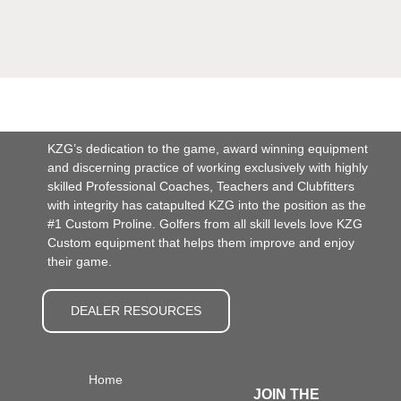
KZG’s dedication to the game, award winning equipment
and discerning practice of working exclusively with highly
skilled Professional Coaches, Teachers and Clubfitters
with integrity has catapulted KZG into the position as the
#1 Custom Proline. Golfers from all skill levels love KZG
Custom equipment that helps them improve and enjoy
their game.
DEALER RESOURCES
Home
JOIN THE