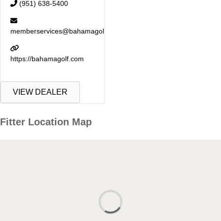
(951) 638-5400
memberservices@bahamagolf.com
https://bahamagolf.com
VIEW DEALER
Fitter Location Map
Fitter Location Map