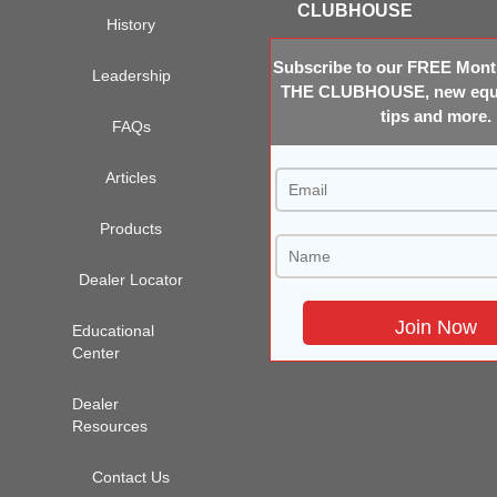
CLUBHOUSE
History
Subscribe to our FREE Month
Leadership
THE CLUBHOUSE, new equi
tips and more.
FAQs
Articles
Products
Dealer Locator
Educational
Center
Dealer
Resources
Contact Us