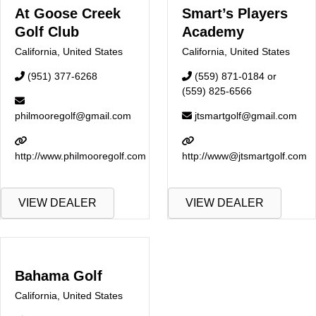
At Goose Creek
Smart’s Players
Golf Club
Academy
California
,
United States
California
,
United States
(951) 377-6268
(559) 871-0184 or
(559) 825-6566
philmooregolf@gmail.com
jtsmartgolf@gmail.com
http://www.philmooregolf.com
http://www@jtsmartgolf.com
VIEW DEALER
VIEW DEALER
Bahama Golf
California
,
United States