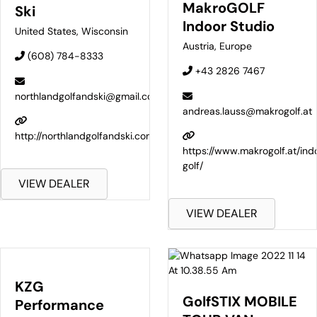
MakroGOLF
Ski
Indoor Studio
United States
,
Wisconsin
Austria
,
Europe
(608) 784-8333
+43 2826 7467
northlandgolfandski@gmail.com
andreas.lauss@makrogolf.at
http://northlandgolfandski.com
https://www.makrogolf.at/ind
golf/
VIEW DEALER
VIEW DEALER
KZG
GolfSTIX MOBILE
Performance