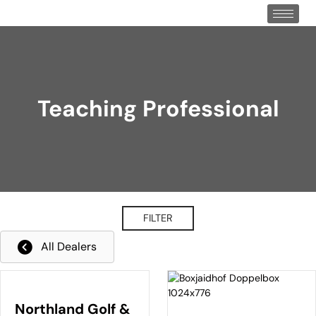
Teaching Professional
FILTER
All Dealers
Northland Golf &