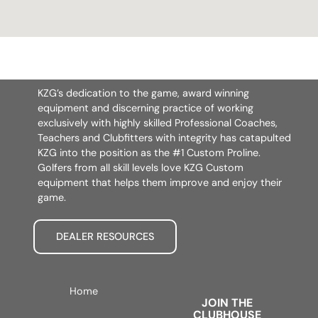
KZG’s dedication to the game, award winning
equipment and discerning practice of working
exclusively with highly skilled Professional Coaches,
Teachers and Clubfitters with integrity has catapulted
KZG into the position as the #1 Custom Proline.
Golfers from all skill levels love KZG Custom
equipment that helps them improve and enjoy their
game.
DEALER RESOURCES
Home
JOIN THE
CLUBHOUSE