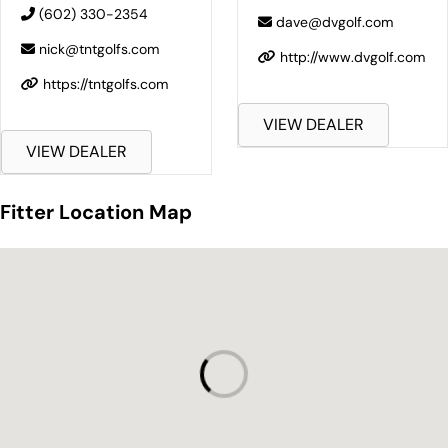
(602) 330-2354
dave@dvgolf.com
nick@tntgolfs.com
http://www.dvgolf.com
https://tntgolfs.com
VIEW DEALER
VIEW DEALER
Fitter Location Map
Fitter Location Map