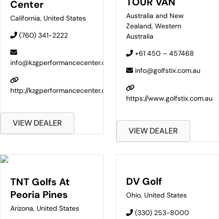
TOUR VAN
Center
Australia and New
California
,
United States
Zealand
,
Western
(760) 341-2222
Australia
+61 450 – 457468
info@kzgperformancecenter.com
info@golfstix.com.au
http://kzgperformancecenter.com/
https://www.golfstix.com.au
VIEW DEALER
VIEW DEALER
DV Golf
TNT Golfs At
Peoria Pines
Ohio
,
United States
Arizona
,
United States
(330) 253-8000