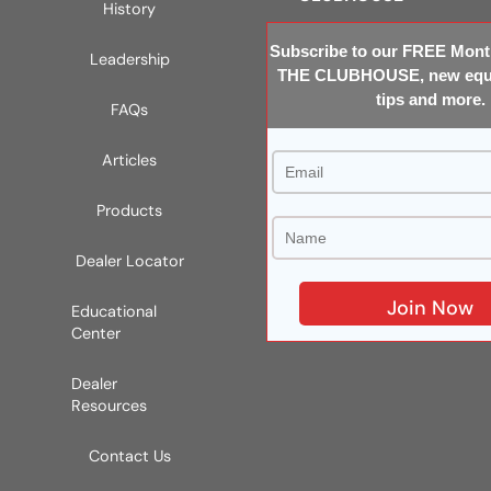
History
Subscribe to our FREE Month
Leadership
THE CLUBHOUSE, new equi
tips and more.
FAQs
Articles
Products
Dealer Locator
Educational
Center
Dealer
Resources
Contact Us