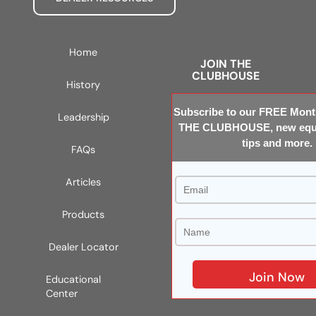
Home
JOIN THE
CLUBHOUSE
History
Subscribe to our FREE Month
Leadership
THE CLUBHOUSE, new equi
tips and more.
FAQs
Articles
Products
Dealer Locator
Educational
Center