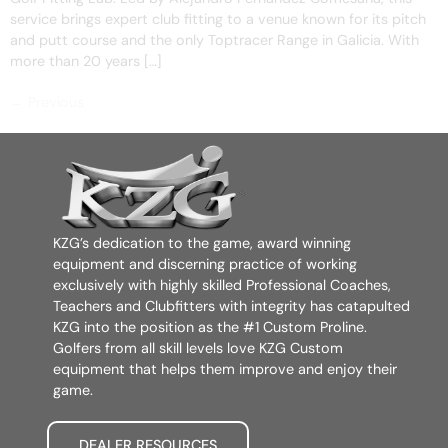
service brings expert club fitting to a venue known for its pitch
and putt course and the only Toptracer Range in Galicia. With
more than 20 years […]
←
Previous
KZG’s dedication to the game, award winning
equipment and discerning practice of working
exclusively with highly skilled Professional Coaches,
Teachers and Clubfitters with integrity has catapulted
KZG into the position as the #1 Custom Proline.
Golfers from all skill levels love KZG Custom
equipment that helps them improve and enjoy their
game.
DEALER RESOURCES