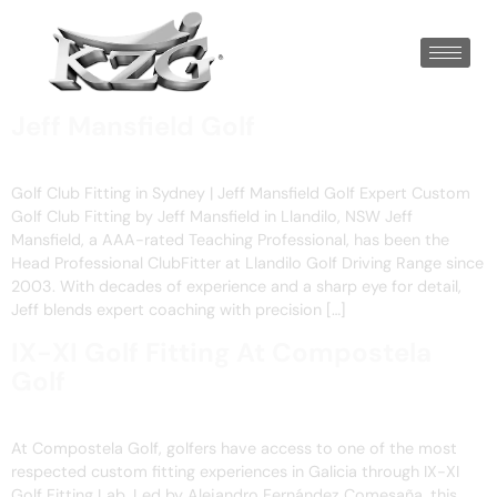
Jeff Mansfield Golf
Golf Club Fitting in Sydney | Jeff Mansfield Golf Expert Custom
Golf Club Fitting by Jeff Mansfield in Llandilo, NSW Jeff
Mansfield, a AAA-rated Teaching Professional, has been the
Head Professional ClubFitter at Llandilo Golf Driving Range since
2003. With decades of experience and a sharp eye for detail,
Jeff blends expert coaching with precision […]
IX-XI Golf Fitting At Compostela
Golf
At Compostela Golf, golfers have access to one of the most
respected custom fitting experiences in Galicia through IX-XI
Golf Fitting Lab. Led by Alejandro Fernández Comesaña, this