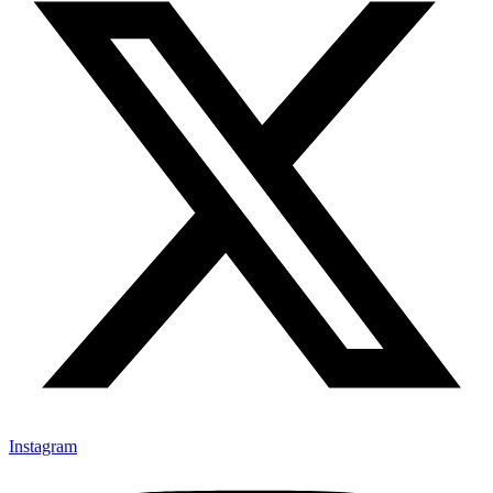
Instagram