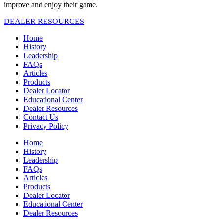
improve and enjoy their game.
DEALER RESOURCES
Home
History
Leadership
FAQs
Articles
Products
Dealer Locator
Educational Center
Dealer Resources
Contact Us
Privacy Policy
Home
History
Leadership
FAQs
Articles
Products
Dealer Locator
Educational Center
Dealer Resources