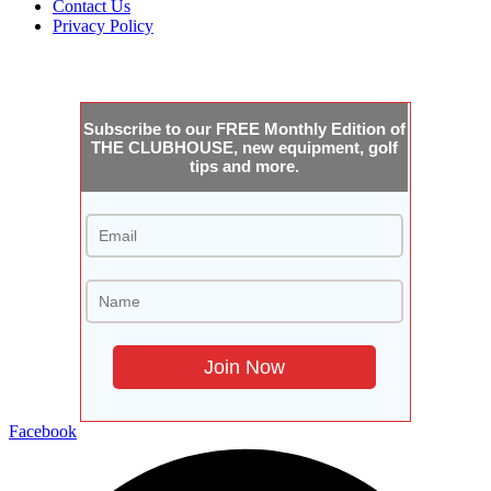
Contact Us
Privacy Policy
JOIN THE CLUBHOUSE
Subscribe to our FREE Monthly Edition of
THE CLUBHOUSE, new equipment, golf
tips and more.
Facebook