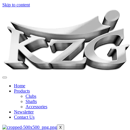
Skip to content
Home
Products
Clubs
Shafts
Accessories
Newsletter
Contact Us
X