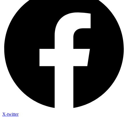
X-twitter