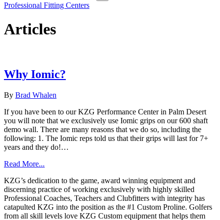
Professional Fitting Centers
Articles
Why Iomic?
By
Brad Whalen
If you have been to our KZG Performance Center in Palm Desert
you will note that we exclusively use Iomic grips on our 600 shaft
demo wall. There are many reasons that we do so, including the
following: 1. The Iomic reps told us that their grips will last for 7+
years and they do!…
Read More...
KZG’s dedication to the game, award winning equipment and
discerning practice of working exclusively with highly skilled
Professional Coaches, Teachers and Clubfitters with integrity has
catapulted KZG into the position as the #1 Custom Proline. Golfers
from all skill levels love KZG Custom equipment that helps them