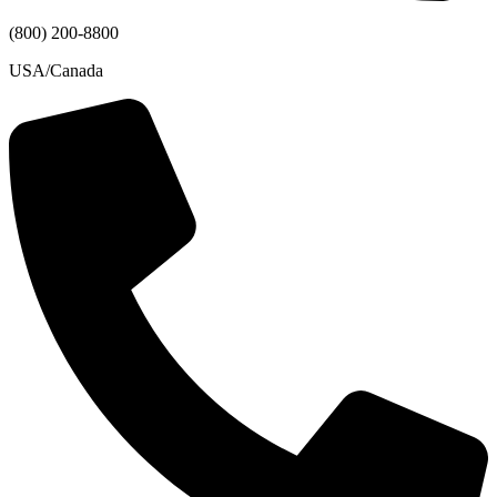
(800) 200-8800
USA/Canada