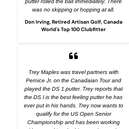
putter rolled the ball immediately. There
was no skipping or hopping at all.
Don Irving, Retired Artisan Golf, Canada
World's Top 100 Clubfitter
Trey Maples was travel partners with
Pernice Jr. on the Canadaian Tour and
played the DS 1 putter. Trey reports that
the DS I is the best feeling putter he has
ever put in his hands. Trey now wants to
qualify for the US Open Senior
Championship and has been working