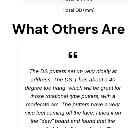
Hosel OD (mm)
What Others Are 
The DS putters set up very nicely at
address. The DS-1 has about a 40
degree toe hang, which will be great for
those rotational type putters, with a
moderate arc. The putters have a very
nice feel coming off the face. I tried it on
the “dew” board and found that the