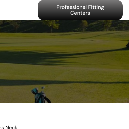
Professional Fitting
Centers
rs Neck