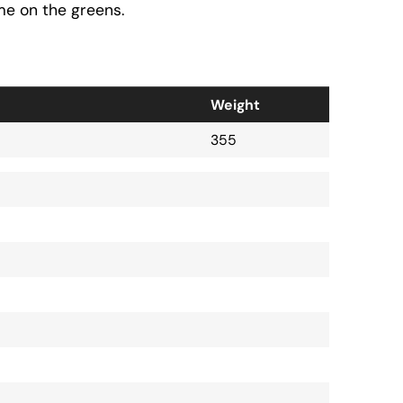
me on the greens.
Weight
355