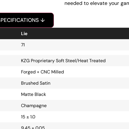
needed to elevate your ga
SPECIFICATIONS ↓
Lie
71
KZG Proprietary Soft Steel/Heat Treated
Forged + CNC Milled
Brushed Satin
Matte Black
Champagne
15 ± 1.0
9.45 ± 0.05