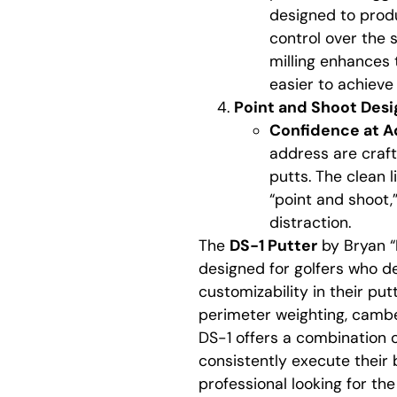
designed to produc
control over the s
milling enhances 
easier to achieve 
Point and Shoot Desi
Confidence at A
address are craft
putts. The clean 
“point and shoot,”
distraction.
The
DS-1 Putter
by Bryan “
designed for golfers who d
customizability in their put
perimeter weighting, cambe
DS-1 offers a combination of
consistently execute their 
professional looking for the