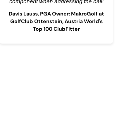
component when addressing the ball!
Davis Lauss, PGA Owner: MakroGolf at
GolfClub Ottenstein, Austria World's
Top 100 ClubFitter