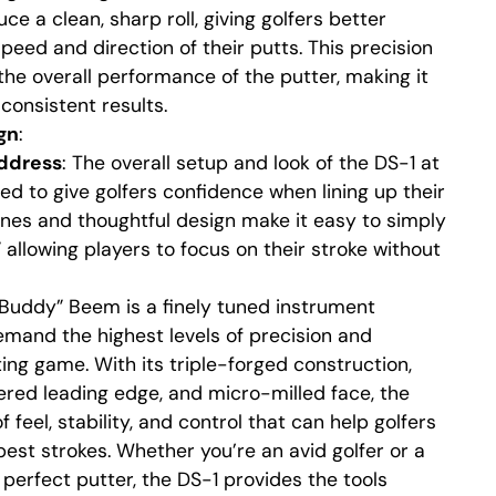
e a clean, sharp roll, giving golfers better
peed and direction of their putts. This precision
the overall performance of the putter, making it
consistent results.
gn
:
ddress
: The overall setup and look of the DS-1 at
ed to give golfers confidence when lining up their
lines and thoughtful design make it easy to simply
 allowing players to focus on their stroke without
Buddy” Beem is a finely tuned instrument
emand the highest levels of precision and
ting game. With its triple-forged construction,
red leading edge, and micro-milled face, the
 feel, stability, and control that can help golfers
best strokes. Whether you’re an avid golfer or a
 perfect putter, the DS-1 provides the tools