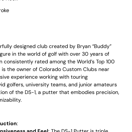
roke
rfully designed club created by Bryan “Buddy”
gure in the world of golf with over 30 years of
n consistently rated among the World’s Top 100
d is the owner of Colorado Custom Clubs near
sive experience working with touring
vid golfers, university teams, and junior amateurs
ion of the DS-1, a putter that embodies precision,
zability.
ruction
:
nsiveness and Feel
: The DS-1 Putter is triple