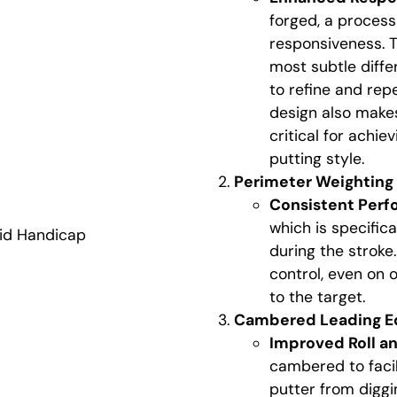
forged, a proces
responsiveness. T
most subtle diffe
to refine and rep
design also makes 
critical for achie
putting style.
Perimeter Weighting f
Consistent Per
which is specifica
id Handicap
during the stroke
control, even on o
to the target.
Cambered Leading Ed
Improved Roll a
cambered to facil
putter from diggi