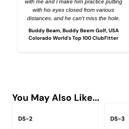
with me and I make him practice putting
with his eyes closed from various
distances. and he can't miss the hole.
Buddy Beam, Buddy Beem Golf, USA
Colorado World's Top 100 ClubFitter
You May Also Like...
DS-2
DS-3