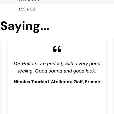
12.9 ± 0.2
Saying...
DS Putters are perfect, with a very good
feeling. Good sound and good look.
Nicolas Tourkia L'Atelier du Golf, France