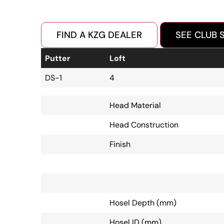
FIND A KZG DEALER
SEE CLUB 
Putter
Loft
DS-1
4
Head Material
Head Construction
Finish
Hosel Depth (mm)
Hosel ID (mm)