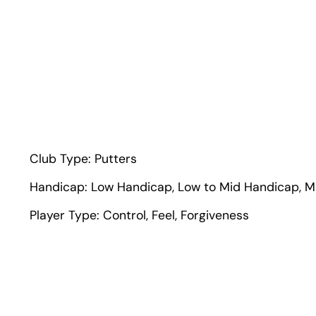
Club Type:
Putters
Handicap:
Low Handicap
,
Low to Mid Handicap
,
M
Player Type:
Control
,
Feel
,
Forgiveness