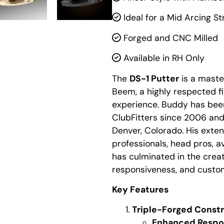
Ideal for a Mid Arcing St
Forged and CNC Milled
Available in RH Only
The
DS-1 Putter
is a maste
Beem, a highly respected fi
experience. Buddy has bee
ClubFitters since 2006 an
Denver, Colorado. His exten
professionals, head pros, a
has culminated in the creat
responsiveness, and customi
Key Features
Triple-Forged Const
Enhanced Respo