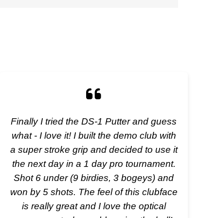
Finally I tried the DS-1 Putter and guess
what - I love it! I built the demo club with
a super stroke grip and decided to use it
the next day in a 1 day pro tournament.
Shot 6 under (9 birdies, 3 bogeys) and
won by 5 shots. The feel of this clubface
is really great and I love the optical