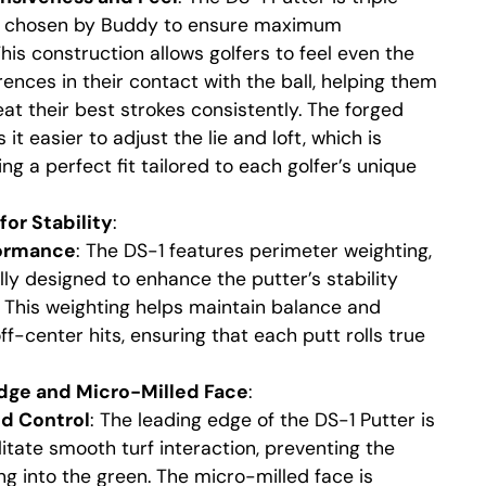
s chosen by Buddy to ensure maximum
his construction allows golfers to feel even the
rences in their contact with the ball, helping them
eat their best strokes consistently. The forged
it easier to adjust the lie and loft, which is
ving a perfect fit tailored to each golfer’s unique
or Stability
:
formance
: The DS-1 features perimeter weighting,
lly designed to enhance the putter’s stability
. This weighting helps maintain balance and
ff-center hits, ensuring that each putt rolls true
ge and Micro-Milled Face
:
nd Control
: The leading edge of the DS-1 Putter is
itate smooth turf interaction, preventing the
ng into the green. The micro-milled face is