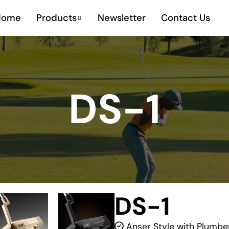
Home
Products
Newsletter
Contact Us
DS-1
DS-1
Anser Style with Plumbe