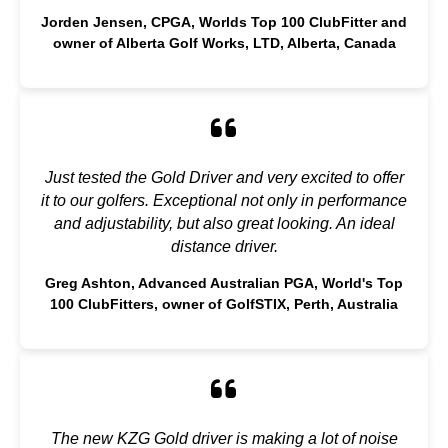
Jorden Jensen, CPGA, Worlds Top 100 ClubFitter and
owner of Alberta Golf Works, LTD, Alberta, Canada
Just tested the Gold Driver and very excited to offer
it to our golfers. Exceptional not only in performance
and adjustability, but also great looking. An ideal
distance driver.
Greg Ashton, Advanced Australian PGA, World's Top
100 ClubFitters, owner of GolfSTIX, Perth, Australia
The new KZG Gold driver is making a lot of noise