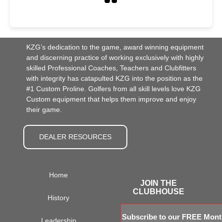
KZG’s dedication to the game, award winning equipment
and discerning practice of working exclusively with highly
skilled Professional Coaches, Teachers and Clubfitters
with integrity has catapulted KZG into the position as the
#1 Custom Proline. Golfers from all skill levels love KZG
Custom equipment that helps them improve and enjoy
their game.
DEALER RESOURCES
Home
JOIN THE
CLUBHOUSE
History
Subscribe to our FREE Month
Leadership