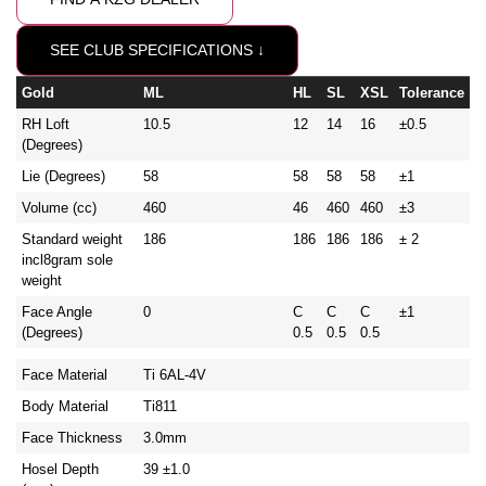
SEE CLUB SPECIFICATIONS ↓
Gold
ML
HL
SL
XSL
Tolerance
RH Loft
10.5
12
14
16
±0.5
(Degrees)
Lie (Degrees)
58
58
58
58
±1
Volume (cc)
460
46
460
460
±3
Standard weight
186
186
186
186
± 2
incl8gram sole
weight
Face Angle
0
C
C
C
±1
(Degrees)
0.5
0.5
0.5
Face Material
Ti 6AL-4V
Body Material
Ti811
Face Thickness
3.0mm
Hosel Depth
39 ±1.0