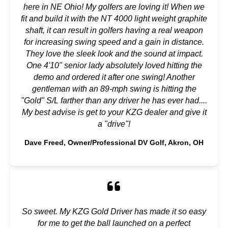
here in NE Ohio! My golfers are loving it! When we
fit and build it with the NT 4000 light weight graphite
shaft, it can result in golfers having a real weapon
for increasing swing speed and a gain in distance.
They love the sleek look and the sound at impact.
One 4'10" senior lady absolutely loved hitting the
demo and ordered it after one swing! Another
gentleman with an 89-mph swing is hitting the
"Gold" S/L farther than any driver he has ever had....
My best advise is get to your KZG dealer and give it
a "drive"!
Dave Freed, Owner/Professional DV Golf, Akron, OH
So sweet. My KZG Gold Driver has made it so easy
for me to get the ball launched on a perfect