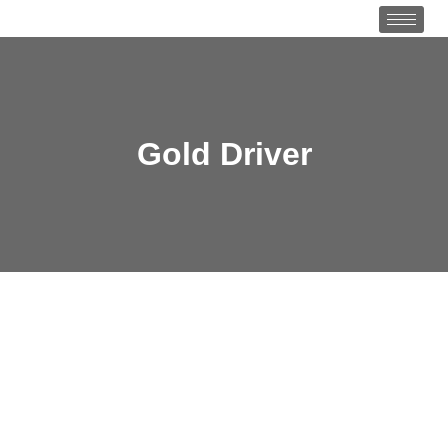
Gold Driver