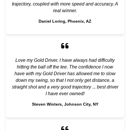
trajectory, coupled with more speed and accuracy. A
real winner.
Daniel Loring, Phoenix, AZ
Love my Gold Driver. I have always had difficulty
hitting the ball off the tee. The confidence I now
have with my Gold Driver has allowed me to slow
down my swing, so that I not only get distance, a
straight shot and a very good trajectory ... best driver
I have ever owned!
Steven Winters, Johnson City, NY