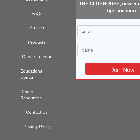
THE CLUBHOUSE, new equi
tips and more.
FAQs
Articles
Products
Dealer Locator
Educational
Center
Dealer
Resources
Contact Us
Privacy Policy