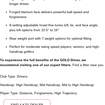
longer drives
Forged titanium face delivers powerful ball speed and
forgiveness
8-setting adjustable hosel fine-tunes loft, lie, and face angle,
plus loft options from 10.5° to 16°
Rear weight port with 7 weight options for optimal fitting
Perfect for moderate swing speed players, seniors, and high-
handicap golfers
To experience the full benefits of the GOLD Driver, we
recommend visiting one of our expert fitters.
Find a fitter near you.
Club Type:
Drivers
Handicap:
High Handicap
,
Mid Handicap
,
Mid to High Handicap
Player Type:
Distance
,
Forgiveness
,
High Trajectory
FIND A KZG DEALER