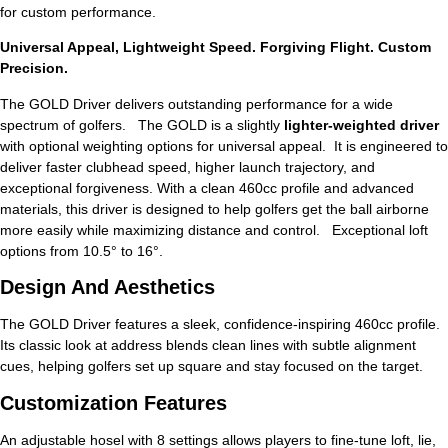
for custom performance.
Universal Appeal, Lightweight Speed. Forgiving Flight. Custom
Precision.
The GOLD Driver delivers outstanding performance for a wide
spectrum of golfers. The GOLD is a slightly
lighter-weighted driver
with optional weighting options for universal appeal. It is engineered to
deliver faster clubhead speed, higher launch trajectory, and
exceptional forgiveness. With a clean 460cc profile and advanced
materials, this driver is designed to help golfers get the ball airborne
more easily while maximizing distance and control. Exceptional loft
options from 10.5° to 16°.
Design And Aesthetics
The GOLD Driver features a sleek, confidence-inspiring 460cc profile.
Its classic look at address blends clean lines with subtle alignment
cues, helping golfers set up square and stay focused on the target.
Customization Features
An adjustable hosel with 8 settings allows players to fine-tune loft, lie,