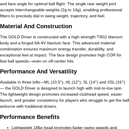
and face angle for optimal ball flight. The single rear weight port
accepts interchangeable weights (2g to 14g), enabling professional
fitters to precisely dial in swing weight, trajectory, and feel.
Material And Construction
The GOLD Driver is constructed with a high-strength TI811 titanium
body and a forged 6A-4V titanium face. This advanced material
combination ensures maximum energy transfer, durability, and
exceptional feel at impact. The face design promotes high COR for
fast ball speeds—even on off-center hits.
Performance And Versatility
Available in three lofts—ML (10.5°), HL (12°), SL (14°) and XSL (16°)
— the GOLD Driver is designed to launch high with mid-to-low spin.
The lightweight design promotes increased clubhead speed, easier
launch, and greater consistency for players who struggle to get the ball
airborne with traditional drivers.
Performance Benefits
Lightweight 186g head promotes faster swing speeds and