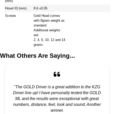
(mm)
Hosel ID (mm)
8.6 ±0.05
Screws
Gold Head comes
with 8gram weight as
standard.
Additional weights
are:
2, 4, 6, 10, 12 and 14
grams.
What Others Are Saying...
"The GOLD Driver is a great addition to the KZG
Driver line up! I have personally tested the GOLD
ML and the results were exceptional with great
numbers, distance, feel, look and sound. Another
winner.