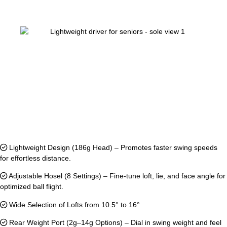
Lightweight Design (186g Head) – Promotes faster swing speeds
for effortless distance.
Adjustable Hosel (8 Settings) – Fine-tune loft, lie, and face angle for
optimized ball flight.
Wide Selection of Lofts from 10.5° to 16°
Rear Weight Port (2g–14g Options) – Dial in swing weight and feel