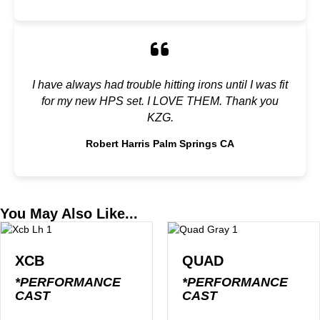
I have always had trouble hitting irons until I was fit
for my new HPS set. I LOVE THEM. Thank you
KZG.
Robert Harris Palm Springs CA
You May Also Like...
XCB
QUAD
*PERFORMANCE
*PERFORMANCE
CAST
CAST