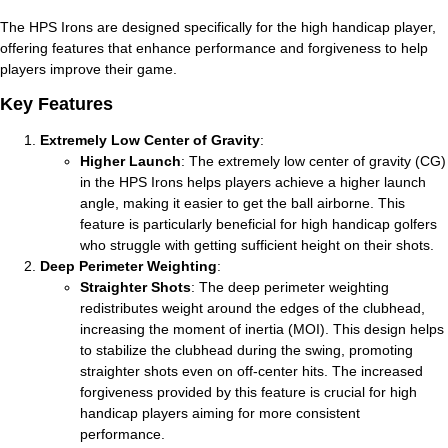
The HPS Irons are designed specifically for the high handicap player,
offering features that enhance performance and forgiveness to help
players improve their game.
Key Features
Extremely Low Center of Gravity
:
Higher Launch
: The extremely low center of gravity (CG)
in the HPS Irons helps players achieve a higher launch
angle, making it easier to get the ball airborne. This
feature is particularly beneficial for high handicap golfers
who struggle with getting sufficient height on their shots.
Deep Perimeter Weighting
:
Straighter Shots
: The deep perimeter weighting
redistributes weight around the edges of the clubhead,
increasing the moment of inertia (MOI). This design helps
to stabilize the clubhead during the swing, promoting
straighter shots even on off-center hits. The increased
forgiveness provided by this feature is crucial for high
handicap players aiming for more consistent
performance.