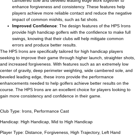
cambered sole and beveled leading edge work together to
enhance forgiveness and consistency. These features help
players achieve more reliable contact and reduce the negative
impact of common mishits, such as fat shots.
Improved Confidence
: The design features of the HPS Irons
provide high handicap golfers with the confidence to make full
swings, knowing that their clubs will help mitigate common
errors and produce better results.
The HPS Irons are specifically tailored for high handicap players
seeking to improve their game through higher launch, straighter shots,
and increased forgiveness. With features such as an extremely low
center of gravity, deep perimeter weighting, wide cambered sole, and
beveled leading edge, these irons provide the performance
enhancements needed to help golfers achieve better results on the
course. The HPS Irons are an excellent choice for players looking to
gain more consistency and confidence in their game.
Club Type:
Irons
,
Performance Cast
Handicap:
High Handicap
,
Mid to High Handicap
Player Type:
Distance
,
Forgiveness
,
High Trajectory
,
Left Hand