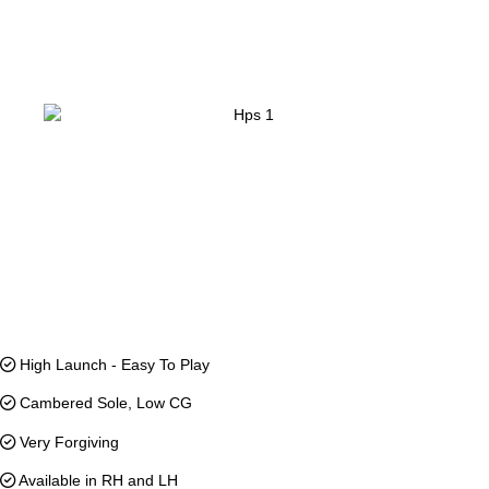
High Launch - Easy To Play
Cambered Sole, Low CG
Very Forgiving
Available in RH and LH