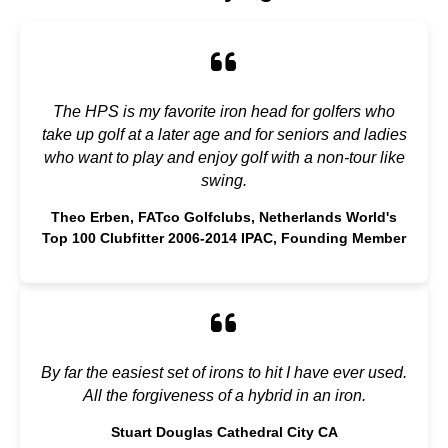
The HPS is my favorite iron head for golfers who
take up golf at a later age and for seniors and ladies
who want to play and enjoy golf with a non-tour like
swing.
Theo Erben, FATco Golfclubs, Netherlands World's
Top 100 Clubfitter 2006-2014 IPAC, Founding Member
By far the easiest set of irons to hit I have ever used.
All the forgiveness of a hybrid in an iron.
Stuart Douglas Cathedral City CA