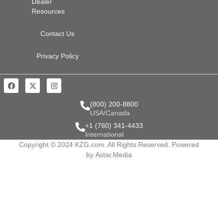
Dealer
Resources
Contact Us
Privacy Policy
(800) 200-8800
USA/Canada
+1 (760) 341-4433
International
Copyright © 2024 KZG.com. All Rights Reserved. Powered
by
Astar.Media