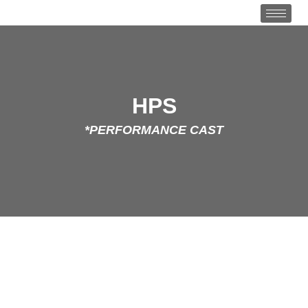
HPS
*PERFORMANCE CAST