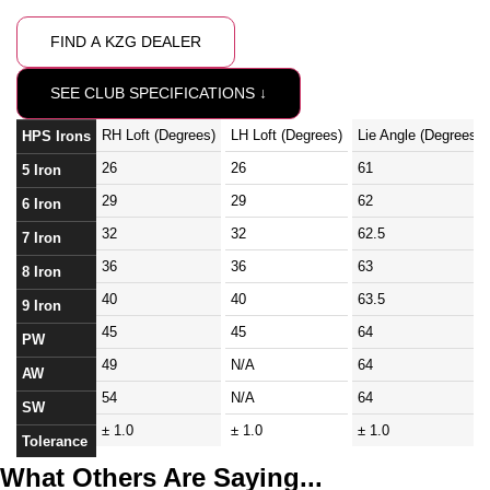
FIND A KZG DEALER
SEE CLUB SPECIFICATIONS ↓
RH Loft (Degrees)
LH Loft (Degrees)
Lie Angle (Degrees)
HPS Irons
26
26
61
5 Iron
29
29
62
6 Iron
32
32
62.5
7 Iron
36
36
63
8 Iron
40
40
63.5
9 Iron
45
45
64
PW
49
N/A
64
AW
54
N/A
64
SW
± 1.0
± 1.0
± 1.0
Tolerance
What Others Are Saying...