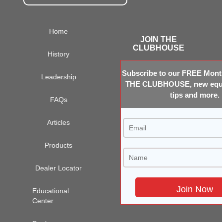
Home
JOIN THE
CLUBHOUSE
History
Subscribe to our FREE Month
Leadership
THE CLUBHOUSE, new equi
tips and more.
FAQs
Articles
Products
Dealer Locator
Educational
Center