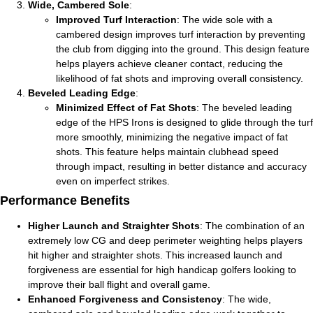
Wide, Cambered Sole
:
Improved Turf Interaction
: The wide sole with a
cambered design improves turf interaction by preventing
the club from digging into the ground. This design feature
helps players achieve cleaner contact, reducing the
likelihood of fat shots and improving overall consistency.
Beveled Leading Edge
:
Minimized Effect of Fat Shots
: The beveled leading
edge of the HPS Irons is designed to glide through the turf
more smoothly, minimizing the negative impact of fat
shots. This feature helps maintain clubhead speed
through impact, resulting in better distance and accuracy
even on imperfect strikes.
Performance Benefits
Higher Launch and Straighter Shots
: The combination of an
extremely low CG and deep perimeter weighting helps players
hit higher and straighter shots. This increased launch and
forgiveness are essential for high handicap golfers looking to
improve their ball flight and overall game.
Enhanced Forgiveness and Consistency
: The wide,