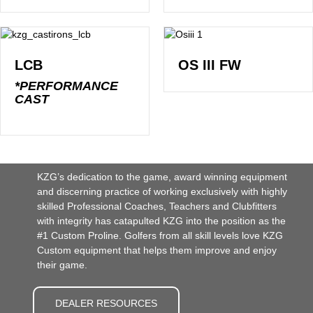
LCB
OS III FW
*PERFORMANCE
CAST
KZG’s dedication to the game, award winning equipment
and discerning practice of working exclusively with highly
skilled Professional Coaches, Teachers and Clubfitters
with integrity has catapulted KZG into the position as the
#1 Custom Proline. Golfers from all skill levels love KZG
Custom equipment that helps them improve and enjoy
their game.
DEALER RESOURCES