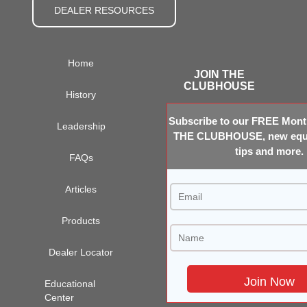
DEALER RESOURCES
Home
JOIN THE
CLUBHOUSE
History
Subscribe to our FREE Month
Leadership
THE CLUBHOUSE, new equi
tips and more.
FAQs
Articles
Products
Dealer Locator
Educational
Center