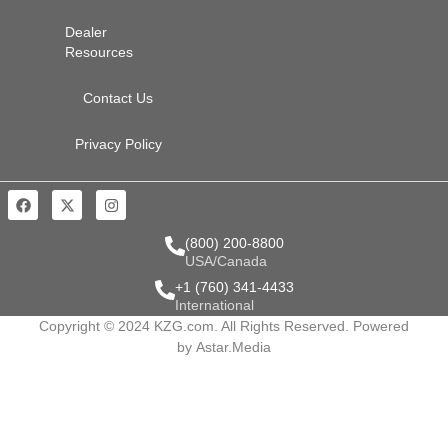
Dealer
Resources
Contact Us
Privacy Policy
(800) 200-8800
USA/Canada
+1 (760) 341-4433
International
Copyright © 2024 KZG.com. All Rights Reserved. Powered
by
Astar.Media