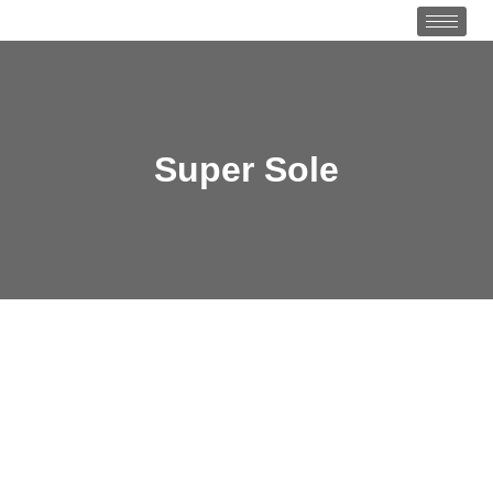
Super Sole