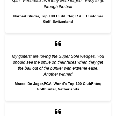
spin - Feedback as if they were forged - Easy to go
through the ball
Norbert Studer, Top 100 ClubFitter, R & L Customer
Golf, Switzerland
My golfers’ are loving the Super Sole wedges. You
should see the smile on their faces when they get
the ball out of the bunker with extreme ease.
Another winner!
Marcel De Jager,PGA, World’s Top 100 ClubFitter,
Golfhunter, Netherlands