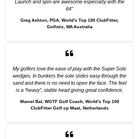
Launch and spin are awesome especially with the
64°
Greg Ashton, PGA, World’s Top 100 ClubFitter,
Golfstix, WA Australia
My golfers love the ease of play with the Super Sole
wedges. In bunkers the sole slides easy through the
sand and there is no need to open the face. The feel
is a “heavy”, stable head giving great confidence.
Marcel Bal, WGTF Golf Coach, World’s Top 100
ClubFitter Golf op Maat, Netherlands