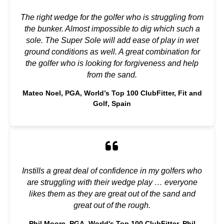
The right wedge for the golfer who is struggling from
the bunker. Almost impossible to dig which such a
sole. The Super Sole will add ease of play in wet
ground conditions as well. A great combination for
the golfer who is looking for forgiveness and help
from the sand.
Mateo Noel, PGA, World’s Top 100 ClubFitter, Fit and
Golf, Spain
Instills a great deal of confidence in my golfers who
are struggling with their wedge play … everyone
likes them as they are great out of the sand and
great out of the rough.
Phil Moore, PGA, World's Top 100 ClubFitter, Phil