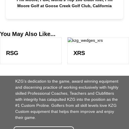
Moore Golf at Goose Creek Golf Club, California
You May Also Like...
RSG
XRS
KZG’s dedication to the game, award winning equipment
and discerning practice of working exclusively with highly
skilled Professional Coaches, Teachers and Clubfitters
with integrity has catapulted KZG into the position as the
#1 Custom Proline. Golfers from all skill levels love KZG
Custom equipment that helps them improve and enjoy
their game.