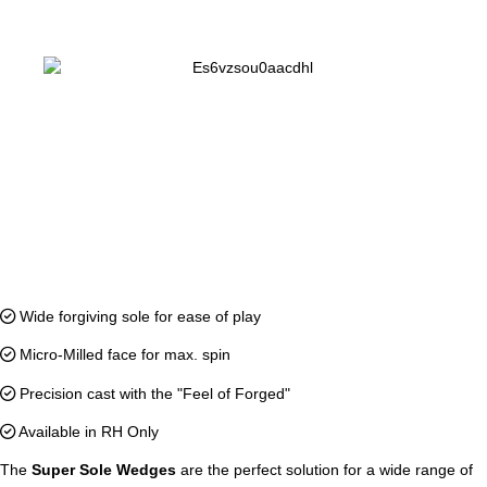
Wide forgiving sole for ease of play
Micro-Milled face for max. spin
Precision cast with the "Feel of Forged"
Available in RH Only
The
Super Sole Wedges
are the perfect solution for a wide range of