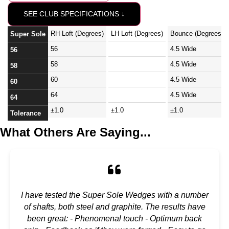
SEE CLUB SPECIFICATIONS ↓
RH Loft (Degrees)
LH Loft (Degrees)
Bounce (Degrees)
Super Sole
56
4.5 Wide
56
58
4.5 Wide
58
60
4.5 Wide
60
64
4.5 Wide
64
±1.0
±1.0
±1.0
Tolerance
What Others Are Saying...
I have tested the Super Sole Wedges with a number
of shafts, both steel and graphite. The results have
been great: - Phenomenal touch - Optimum back