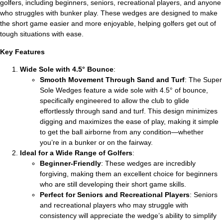
golfers, including beginners, seniors, recreational players, and anyone
who struggles with bunker play. These wedges are designed to make
the short game easier and more enjoyable, helping golfers get out of
tough situations with ease.
Key Features
Wide Sole with 4.5° Bounce
:
Smooth Movement Through Sand and Turf
: The Super
Sole Wedges feature a wide sole with 4.5° of bounce,
specifically engineered to allow the club to glide
effortlessly through sand and turf. This design minimizes
digging and maximizes the ease of play, making it simple
to get the ball airborne from any condition—whether
you’re in a bunker or on the fairway.
Ideal for a Wide Range of Golfers
:
Beginner-Friendly
: These wedges are incredibly
forgiving, making them an excellent choice for beginners
who are still developing their short game skills.
Perfect for Seniors and Recreational Players
: Seniors
and recreational players who may struggle with
consistency will appreciate the wedge’s ability to simplify