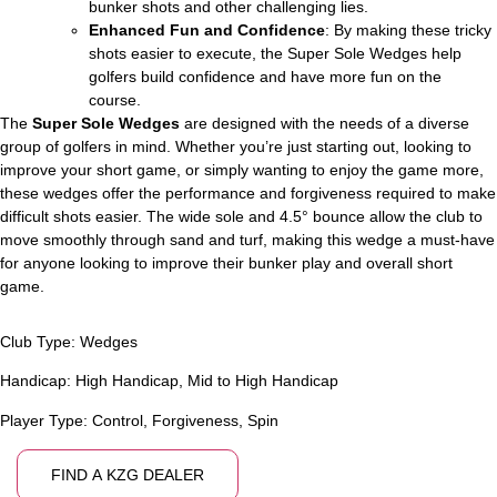
bunker shots and other challenging lies.
Enhanced Fun and Confidence
: By making these tricky
shots easier to execute, the Super Sole Wedges help
golfers build confidence and have more fun on the
course.
The
Super Sole Wedges
are designed with the needs of a diverse
group of golfers in mind. Whether you’re just starting out, looking to
improve your short game, or simply wanting to enjoy the game more,
these wedges offer the performance and forgiveness required to make
difficult shots easier. The wide sole and 4.5° bounce allow the club to
move smoothly through sand and turf, making this wedge a must-have
for anyone looking to improve their bunker play and overall short
game.
Club Type:
Wedges
Handicap:
High Handicap
,
Mid to High Handicap
Player Type:
Control
,
Forgiveness
,
Spin
FIND A KZG DEALER