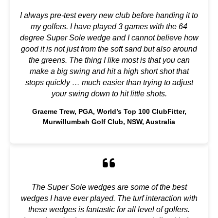
I always pre-test every new club before handing it to
my golfers. I have played 3 games with the 64
degree Super Sole wedge and I cannot believe how
good it is not just from the soft sand but also around
the greens. The thing I like most is that you can
make a big swing and hit a high short shot that
stops quickly … much easier than trying to adjust
your swing down to hit little shots.
Graeme Trew, PGA, World’s Top 100 ClubFitter,
Murwillumbah Golf Club, NSW, Australia
The Super Sole wedges are some of the best
wedges I have ever played. The turf interaction with
these wedges is fantastic for all level of golfers.