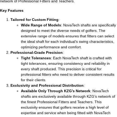
network of Professional Fitters and Teachers.
Key Features
Tailored for Custom Fitting
:
Wide Range of Models
: NovaTech shafts are specifically
designed to meet the diverse needs of golfers. The
extensive range of models ensures that fitters can select
the ideal shaft for each individual’s swing characteristics,
optimizing performance and comfort.
Professional-Grade Precision
:
Tight Tolerances
: Each NovaTech shaft is crafted with
tight tolerances, ensuring consistency and reliability in
every shaft produced. This precision is critical for
professional fitters who need to deliver consistent results
for their clients.
Exclusivity and Professional Distribution
:
Available Only Through KZG’s Network
: NovaTech
shafts are exclusively available through KZG’s network of
the finest Professional Fitters and Teachers. This
exclusivity ensures that golfers receive a high level of
expertise and service when being fitted with NovaTech