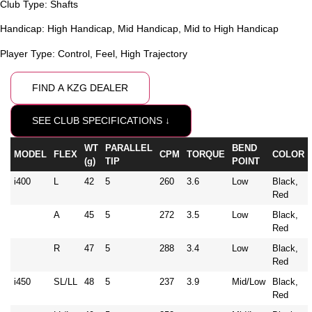
Club Type:
Shafts
Handicap:
High Handicap
,
Mid Handicap
,
Mid to High Handicap
Player Type:
Control
,
Feel
,
High Trajectory
FIND A KZG DEALER
SEE CLUB SPECIFICATIONS ↓
WT
PARALLEL
BEND
MODEL
FLEX
CPM
TORQUE
COLOR
(g)
TIP
POINT
i400
L
42
5
260
3.6
Low
Black,
Red
A
45
5
272
3.5
Low
Black,
Red
R
47
5
288
3.4
Low
Black,
Red
i450
SL/LL
48
5
237
3.9
Mid/Low
Black,
Red