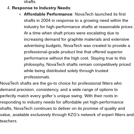
shafts.
Response to Industry Needs
:
Affordable Performance
: NovaTech launched its first
shafts in 2004 in response to a growing need within the
industry for high-performance shafts at reasonable prices.
At a time when shaft prices were escalating due to
increasing demand for graphite materials and extensive
advertising budgets, NovaTech was created to provide a
professional-grade product line that offered superior
performance without the high cost. Staying true to this
philosophy, NovaTech shafts remain competitively priced
while being distributed solely through trusted
professionals.
NovaTech shafts are the go-to choice for professional fitters who
demand precision, consistency, and a wide range of options to
perfectly match every golfer’s unique swing. With their roots in
responding to industry needs for affordable yet high-performance
shafts, NovaTech continues to deliver on its promise of quality and
value, available exclusively through KZG’s network of expert fitters and
teachers.