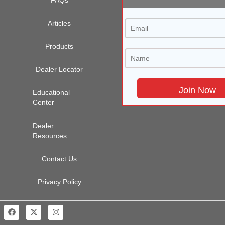
Articles
Products
Dealer Locator
Educational
Center
Dealer
Resources
Contact Us
Privacy Policy