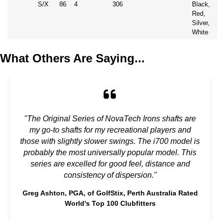
S/X
86
4
306
Black,
Red,
Silver,
White
What Others Are Saying...
"The Original Series of NovaTech Irons shafts are
my go-to shafts for my recreational players and
those with slightly slower swings. The i700 model is
probably the most universally popular model. This
series are excelled for good feel, distance and
consistency of dispersion."
Greg Ashton, PGA, of GolfStix, Perth Australia Rated
World's Top 100 Clubfitters