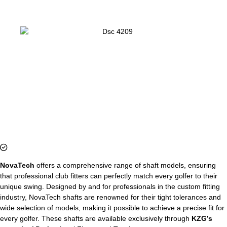
NovaTech
offers a comprehensive range of shaft models, ensuring
that professional club fitters can perfectly match every golfer to their
unique swing. Designed by and for professionals in the custom fitting
industry, NovaTech shafts are renowned for their tight tolerances and
wide selection of models, making it possible to achieve a precise fit for
every golfer. These shafts are available exclusively through
KZG’s