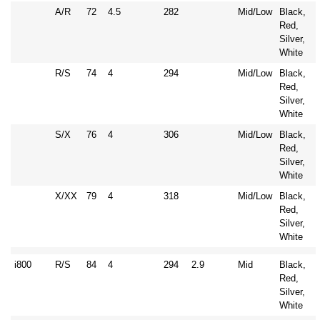
A/R
72
4.5
282
Mid/Low
Black,
Red,
Silver,
White
R/S
74
4
294
Mid/Low
Black,
Red,
Silver,
White
S/X
76
4
306
Mid/Low
Black,
Red,
Silver,
White
X/XX
79
4
318
Mid/Low
Black,
Red,
Silver,
White
i800
R/S
84
4
294
2.9
Mid
Black,
Red,
Silver,
White