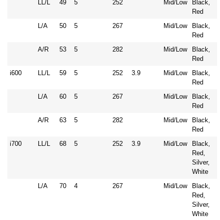
LL/L
49
5
252
Mid/Low
Black,
Red
L/A
50
5
267
Mid/Low
Black,
Red
A/R
53
5
282
Mid/Low
Black,
Red
i600
LL/L
59
5
252
3.9
Mid/Low
Black,
Red
L/A
60
5
267
Mid/Low
Black,
Red
A/R
63
5
282
Mid/Low
Black,
Red
i700
LL/L
68
5
252
3.9
Mid/Low
Black,
Red,
Silver,
White
L/A
70
4
267
Mid/Low
Black,
Red,
Silver,
White