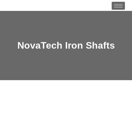
NovaTech Iron Shafts