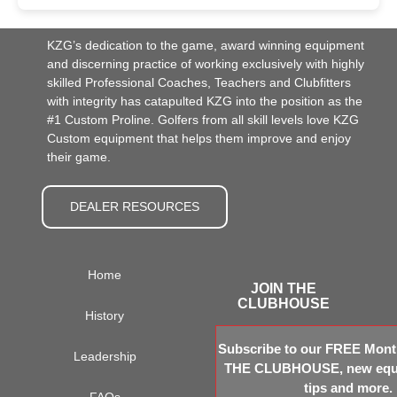
KZG’s dedication to the game, award winning equipment
and discerning practice of working exclusively with highly
skilled Professional Coaches, Teachers and Clubfitters
with integrity has catapulted KZG into the position as the
#1 Custom Proline. Golfers from all skill levels love KZG
Custom equipment that helps them improve and enjoy
their game.
DEALER RESOURCES
Home
JOIN THE
CLUBHOUSE
History
Subscribe to our FREE Month
Leadership
THE CLUBHOUSE, new equi
tips and more.
FAQs