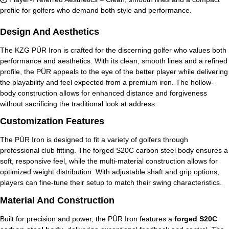
profile for golfers who demand both style and performance.
Design And Aesthetics
The KZG PÜR Iron is crafted for the discerning golfer who values both
performance and aesthetics. With its clean, smooth lines and a refined
profile, the PÜR appeals to the eye of the better player while delivering
the playability and feel expected from a premium iron. The hollow-
body construction allows for enhanced distance and forgiveness
without sacrificing the traditional look at address.
Customization Features
The PÜR Iron is designed to fit a variety of golfers through
professional club fitting. The forged S20C carbon steel body ensures a
soft, responsive feel, while the multi-material construction allows for
optimized weight distribution. With adjustable shaft and grip options,
players can fine-tune their setup to match their swing characteristics.
Material And Construction
Built for precision and power, the PÜR Iron features a
forged S20C