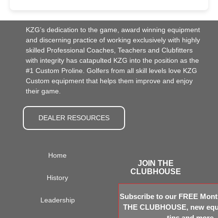
KZG’s dedication to the game, award winning equipment
and discerning practice of working exclusively with highly
skilled Professional Coaches, Teachers and Clubfitters
with integrity has catapulted KZG into the position as the
#1 Custom Proline. Golfers from all skill levels love KZG
Custom equipment that helps them improve and enjoy
their game.
DEALER RESOURCES
Home
JOIN THE
CLUBHOUSE
History
Subscribe to our FREE Month
Leadership
THE CLUBHOUSE, new equi
tips and more.