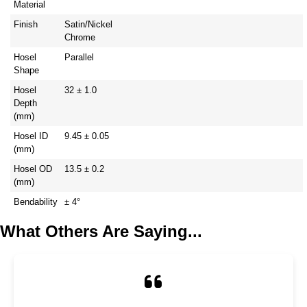
Material
Finish
Satin/Nickel
Chrome
Hosel
Parallel
Shape
Hosel
32 ± 1.0
Depth
(mm)
Hosel ID
9.45 ± 0.05
(mm)
Hosel OD
13.5 ± 0.2
(mm)
Bendability
± 4°
What Others Are Saying...