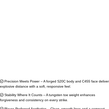
Precision Meets Power – A forged S20C body and C455 face deliver
explosive distance with a soft, responsive feel.
Stability Where It Counts – A tungsten toe weight enhances
forgiveness and consistency on every strike.
Player-Preferred Aesthetics – Clean, smooth lines and a compact