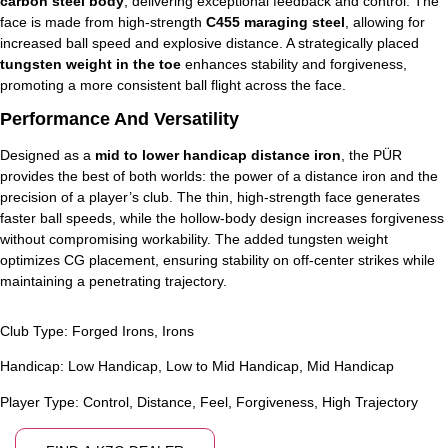
carbon steel body
, delivering exceptional feedback and control. The
face is made from high-strength
C455 maraging steel
, allowing for
increased ball speed and explosive distance. A strategically placed
tungsten weight in the toe
enhances stability and forgiveness,
promoting a more consistent ball flight across the face.
Performance And Versatility
Designed as a
mid to lower handicap distance iron
, the PÜR
provides the best of both worlds: the power of a distance iron and the
precision of a player’s club. The thin, high-strength face generates
faster ball speeds, while the hollow-body design increases forgiveness
without compromising workability. The added tungsten weight
optimizes CG placement, ensuring stability on off-center strikes while
maintaining a penetrating trajectory.
Club Type:
Forged Irons
,
Irons
Handicap:
Low Handicap
,
Low to Mid Handicap
,
Mid Handicap
Player Type:
Control
,
Distance
,
Feel
,
Forgiveness
,
High Trajectory