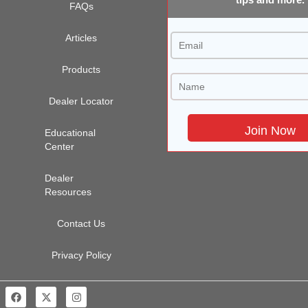
FAQs
Articles
Products
Dealer Locator
Educational
Center
Dealer
Resources
Contact Us
Privacy Policy