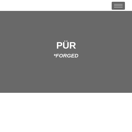
PÜR
*FORGED