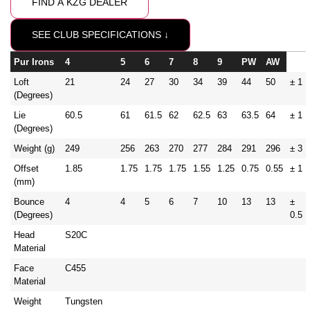
FIND A KZG DEALER
SEE CLUB SPECIFICATIONS ↓
Pur Irons
4
5
6
7
8
9
PW
AW
Loft
21
24
27
30
34
39
44
50
± 1
(Degrees)
Lie
60.5
61
61.5
62
62.5
63
63.5
64
± 1
(Degrees)
Weight (g)
249
256
263
270
277
284
291
296
± 3
Offset
1.85
1.75
1.75
1.75
1.55
1.25
0.75
0.55
± 1
(mm)
Bounce
4
4
5
6
7
10
13
13
±
(Degrees)
0.5
Head
S20C
Material
Face
C455
Material
Weight
Tungsten